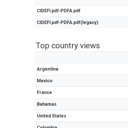
CIDEFI.pdf-PDFA.pdf
CIDEFI.pdf-PDFA.pdf(legacy)
Top country views
Argentina
Mexico
France
Bahamas
United States
Colombia