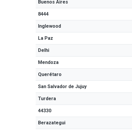
Buenos Aires
8444
Inglewood
La Paz
Delhi
Mendoza
Querétaro
San Salvador de Jujuy
Turdera
44330
Berazategui