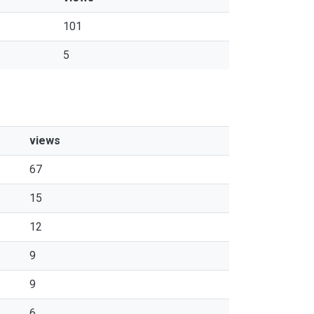
101
5
views
67
15
12
9
9
6