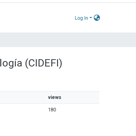
Log In
logía (CIDEFI)
views
180