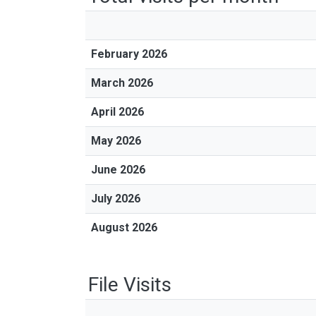
February 2026
March 2026
April 2026
May 2026
June 2026
July 2026
August 2026
File Visits