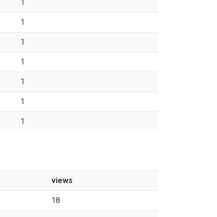
1
1
1
1
1
1
1
views
18