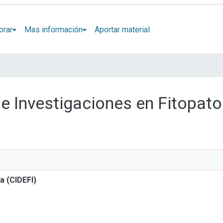
orar
Mas información
Aportar material
de Investigaciones en Fitopato
a (CIDEFI)