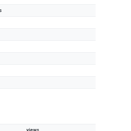
s
views