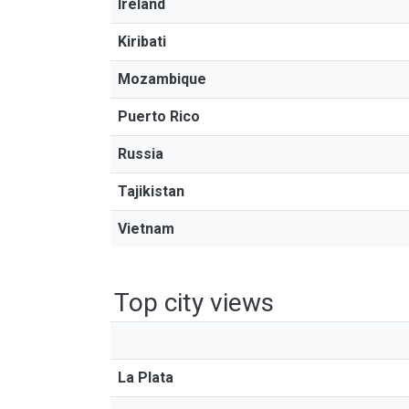
Ireland
Kiribati
Mozambique
Puerto Rico
Russia
Tajikistan
Vietnam
Top city views
La Plata