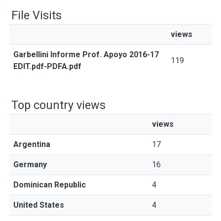
File Visits
views
Garbellini Informe Prof. Apoyo 2016-17
119
EDIT.pdf-PDFA.pdf
Top country views
views
Argentina
17
Germany
16
Dominican Republic
4
United States
4