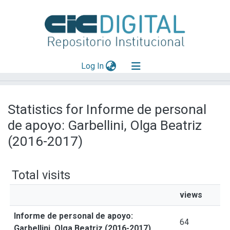
(current)
Log In
Explorar
Statistics for Informe de personal
Mas información
de apoyo: Garbellini, Olga Beatriz
Aportar material
(2016-2017)
Total visits
views
Informe de personal de apoyo:
64
Garbellini, Olga Beatriz (2016-2017)