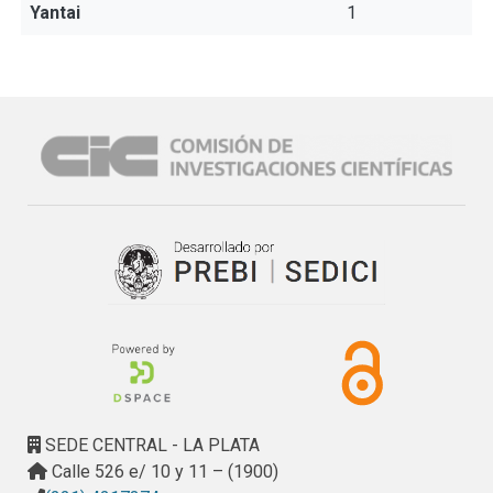
Yantai
1
SEDE CENTRAL - LA PLATA
Calle 526 e/ 10 y 11 – (1900)