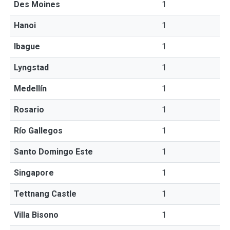
Des Moines
1
Hanoi
1
Ibague
1
Lyngstad
1
Medellín
1
Rosario
1
Río Gallegos
1
Santo Domingo Este
1
Singapore
1
Tettnang Castle
1
Villa Bisono
1