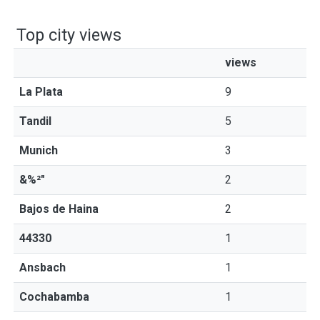
Top city views
views
La Plata
9
Tandil
5
Munich
3
&%²"
2
Bajos de Haina
2
44330
1
Ansbach
1
Cochabamba
1