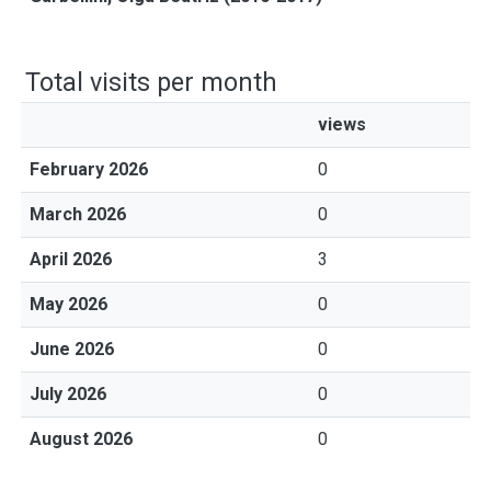
Total visits per month
views
February 2026
0
March 2026
0
April 2026
3
May 2026
0
June 2026
0
July 2026
0
August 2026
0