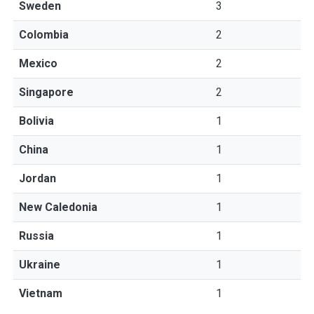
Sweden
3
Colombia
2
Mexico
2
Singapore
2
Bolivia
1
China
1
Jordan
1
New Caledonia
1
Russia
1
Ukraine
1
Vietnam
1