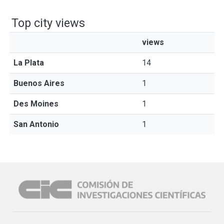
Top city views
views
La Plata
14
Buenos Aires
1
Des Moines
1
San Antonio
1