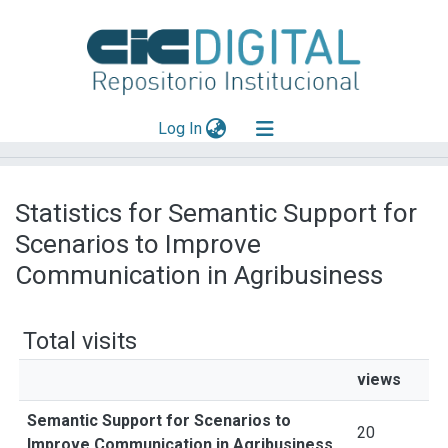
(current)
Log In
Explorar
Statistics for Semantic Support for
Mas información
Scenarios to Improve
Aportar material
Communication in Agribusiness
Total visits
views
Semantic Support for Scenarios to
20
Improve Communication in Agribusiness