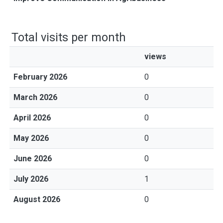
Total visits per month
views
February 2026
0
March 2026
0
April 2026
0
May 2026
0
June 2026
0
July 2026
1
August 2026
0