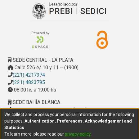
SEDE CENTRAL - LA PLATA
Calle 526 e/ 10 y 11 – (1900)
(221) 4217374
(221) 4823795
08.00 hs a 19.00 hs
SEDE BAHÍA BLANCA
Calle Ciudad de Cali 320 – (8000). Universidad
We collect and process your personal information for the following
Provincial del Sudoeste (UPSO)
purposes:
Authentication, Preferences, Acknowledgement and
(291) 459 2550
, interno 147
Statistics
.
10.00 h a 14.00 h
To learn more, please read our
privacy policy
.