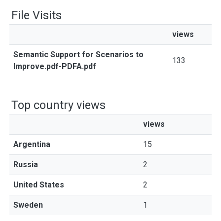
File Visits
views
Semantic Support for Scenarios to
133
Improve.pdf-PDFA.pdf
Top country views
views
Argentina
15
Russia
2
United States
2
Sweden
1