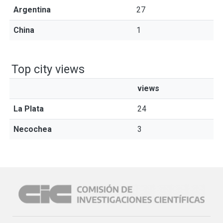
Argentina
27
China
1
Top city views
views
La Plata
24
Necochea
3