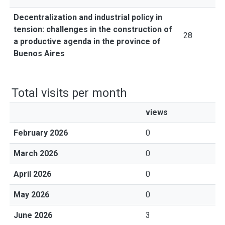
Decentralization and industrial policy in
tension: challenges in the construction of
28
a productive agenda in the province of
Buenos Aires
Total visits per month
views
February 2026
0
March 2026
0
April 2026
0
May 2026
0
June 2026
3