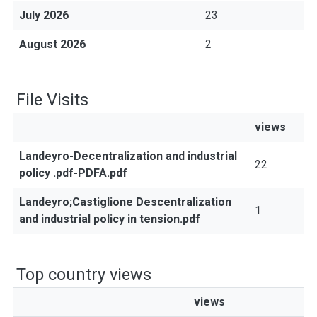
July 2026
23
August 2026
2
File Visits
views
Landeyro-Decentralization and industrial
22
policy .pdf-PDFA.pdf
Landeyro;Castiglione Descentralization
1
and industrial policy in tension.pdf
Top country views
views