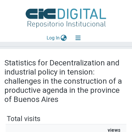
(current)
Log In
Explorar
Statistics for Decentralization and
Mas información
industrial policy in tension:
Aportar material
challenges in the construction of a
productive agenda in the province
of Buenos Aires
Total visits
views