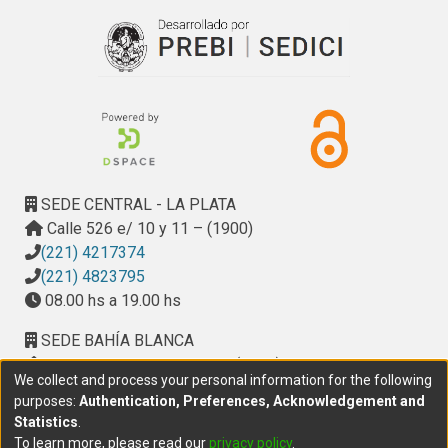
SEDE CENTRAL - LA PLATA
Calle 526 e/ 10 y 11 – (1900)
(221) 4217374
(221) 4823795
08.00 hs a 19.00 hs
SEDE BAHÍA BLANCA
Calle Ciudad de Cali 320 – (8000). Universidad
We collect and process your personal information for the following
Provincial del Sudoeste (UPSO)
purposes:
Authentication, Preferences, Acknowledgement and
(291) 459 2550
, interno 147
Statistics
.
10.00 h a 14.00 h
To learn more, please read our
privacy policy
.