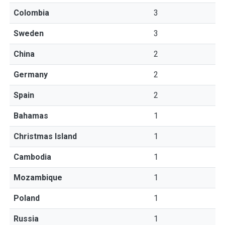
Colombia
3
Sweden
3
China
2
Germany
2
Spain
2
Bahamas
1
Christmas Island
1
Cambodia
1
Mozambique
1
Poland
1
Russia
1