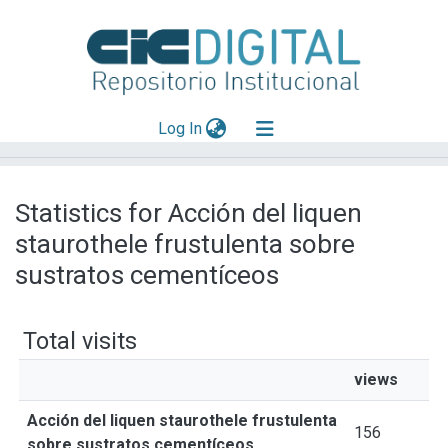
(current)
Log In
Explorar
Statistics for Acción del liquen
Mas información
staurothele frustulenta sobre
Aportar material
sustratos cementíceos
Total visits
views
Acción del liquen staurothele frustulenta
156
sobre sustratos cementíceos