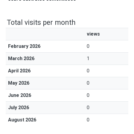
Total visits per month
views
February 2026
0
March 2026
1
April 2026
0
May 2026
0
June 2026
0
July 2026
0
August 2026
0