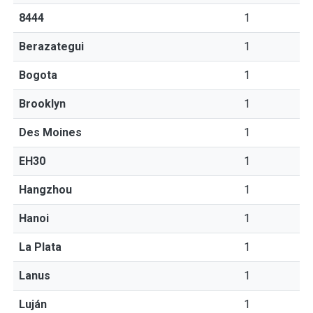
8444
1
Berazategui
1
Bogota
1
Brooklyn
1
Des Moines
1
EH30
1
Hangzhou
1
Hanoi
1
La Plata
1
Lanus
1
Luján
1