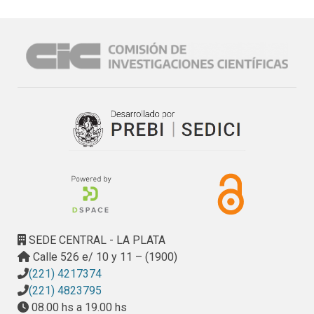
SEDE CENTRAL - LA PLATA
Calle 526 e/ 10 y 11 – (1900)
(221) 4217374
(221) 4823795
08.00 hs a 19.00 hs