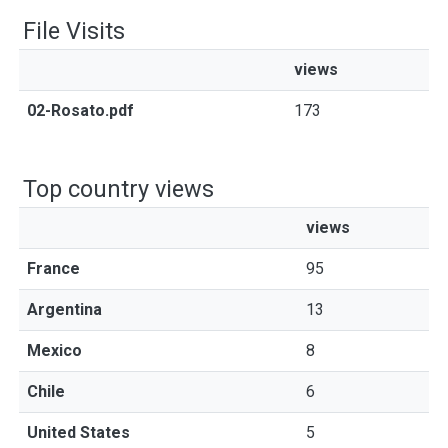
File Visits
views
02-Rosato.pdf
173
Top country views
views
France
95
Argentina
13
Mexico
8
Chile
6
United States
5