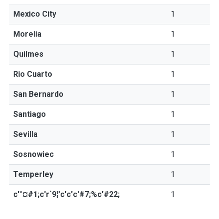
Mexico City
1
Morelia
1
Quilmes
1
Rio Cuarto
1
San Bernardo
1
Santiago
1
Sevilla
1
Sosnowiec
1
Temperley
1
c'°¤#1;c'r`9¦'c'c'c'#7;%c'#22;
1