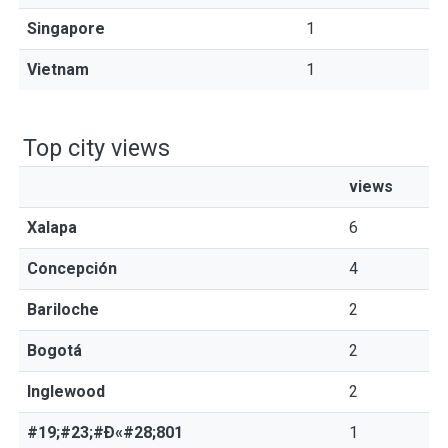
Singapore
1
Vietnam
1
Top city views
views
Xalapa
6
Concepción
4
Bariloche
2
Bogotá
2
Inglewood
2
#19;#23;#Ð«#28;801
1