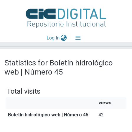
(current)
Log In
Explorar
Statistics for Boletín hidrológico
Mas información
web | Número 45
Aportar material
Total visits
views
Boletín hidrológico web | Número 45
42