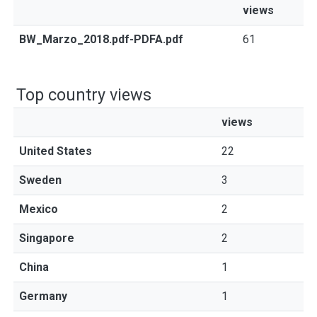
views
BW_Marzo_2018.pdf-PDFA.pdf
61
Top country views
views
United States
22
Sweden
3
Mexico
2
Singapore
2
China
1
Germany
1