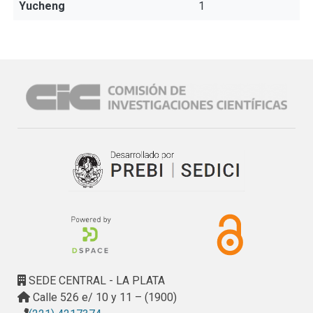
Yucheng
1
SEDE CENTRAL - LA PLATA
Calle 526 e/ 10 y 11 – (1900)