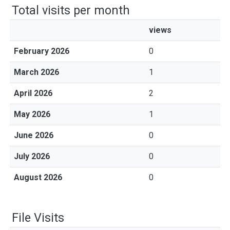
Total visits per month
views
February 2026
0
March 2026
1
April 2026
2
May 2026
1
June 2026
0
July 2026
0
August 2026
0
File Visits