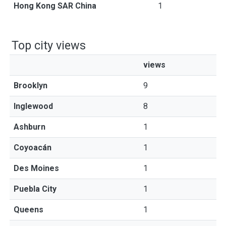
Hong Kong SAR China
1
Top city views
views
Brooklyn
9
Inglewood
8
Ashburn
1
Coyoacán
1
Des Moines
1
Puebla City
1
Queens
1