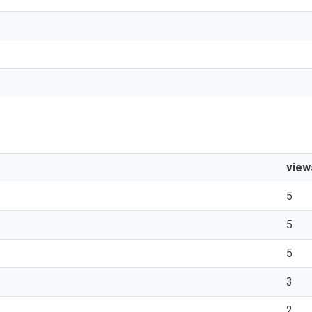
view
5
5
5
3
2