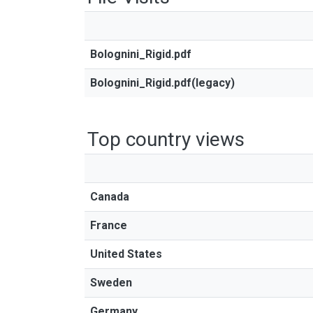
Bolognini_Rigid.pdf
Bolognini_Rigid.pdf(legacy)
Top country views
Canada
France
United States
Sweden
Germany