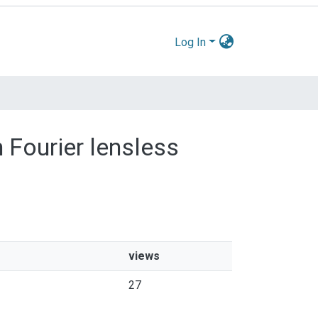
Log In
 Fourier lensless
views
27