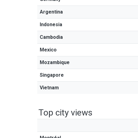
Argentina
Indonesia
Cambodia
Mexico
Mozambique
Singapore
Vietnam
Top city views
Montréal