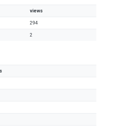
views
294
2
s