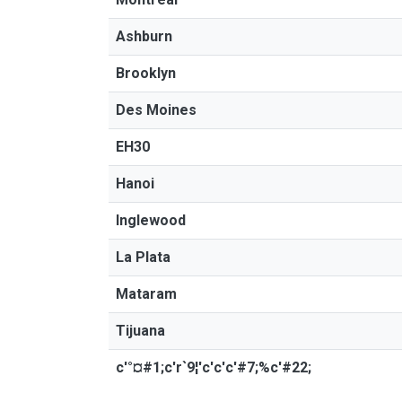
Ashburn
Brooklyn
Des Moines
EH30
Hanoi
Inglewood
La Plata
Mataram
Tijuana
c'°¤#1;c'r`9¦'c'c'c'#7;%c'#22;