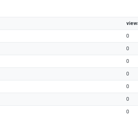
view
0
0
0
0
0
0
0