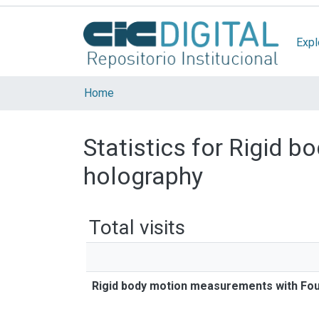
Expl
Home
Statistics for Rigid 
holography
Total visits
Rigid body motion measurements with Fou