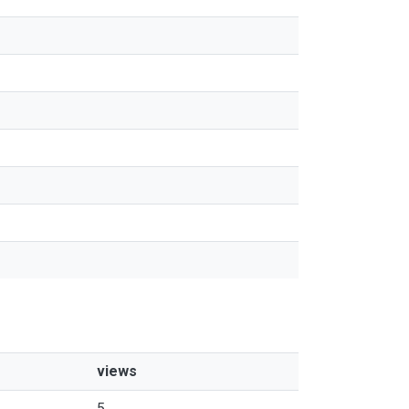
views
5