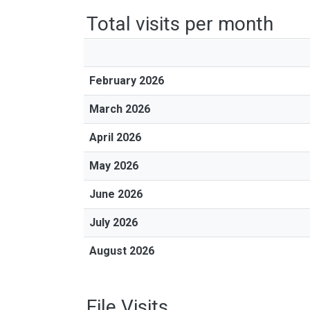
Total visits per month
February 2026
March 2026
April 2026
May 2026
June 2026
July 2026
August 2026
File Visits