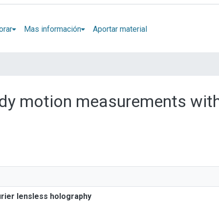
orar
Mas información
Aportar material
body motion measurements with
rier lensless holography