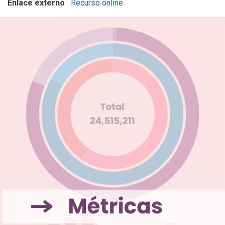
Enlace externo
Recurso online