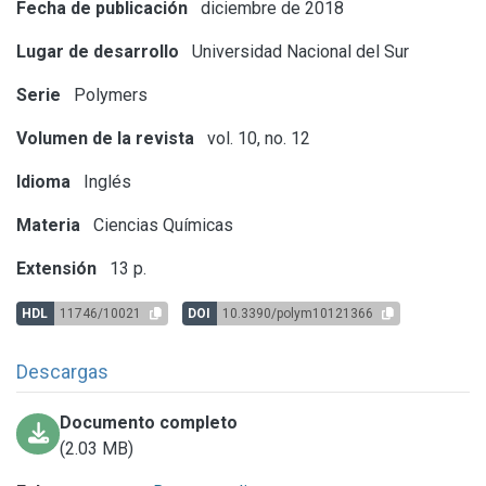
Fecha de publicación
diciembre de 2018
Lugar de desarrollo
Universidad Nacional del Sur
Serie
Polymers
Volumen de la revista
vol. 10, no. 12
Idioma
Inglés
Materia
Ciencias Químicas
Extensión
13 p.
HDL
11746/10021
DOI
10.3390/polym10121366
Descargas
Documento completo
(2.03 MB)