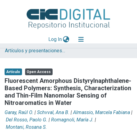
(current)
Log In
Artículos y presentaciones en Congresos
Explorar
Mas información
Artículo
Open Access
Aportar material
Fluorescent Amorphous Distyrylnaphthalene-
Based Polymers: Synthesis, Characterization
Statistics
and Thin-Film Nanomolar Sensing of
Nitroaromatics in Water
Garay, Raúl O.
|
Schvval, Ana B.
|
Almassio, Marcela Fabiana
|
Del Rosso, Paolo G.
|
Romagnoli, María J.
|
Montani, Rosana S.