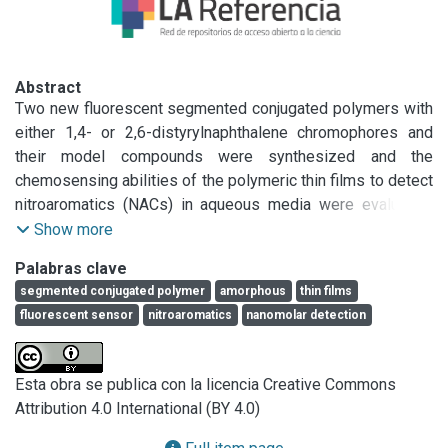
Abstract
Two new fluorescent segmented conjugated polymers with 
either 1,4- or 2,6-distyrylnaphthalene chromophores and 
their model compounds were synthesized and the 
chemosensing abilities of the polymeric thin films to detect 
nitroaromatics (NACs) in aqueous media were evaluated. 
The structural, thermal and optical properties of the 
Show more
polymers were correlated with those displayed by their 
Palabras clave
corresponding model compounds. Changes in the 
segmented conjugated polymer
amorphous
thin films
connectivity of naphthylene units caused minor differences 
fluorescent sensor
nitroaromatics
nanomolar detection
in optical properties, morphology and quenching 
efficiencies. Molecular modeling highlighted the extremely 
bent character of polymer microstructures that explains 
Esta obra se publica con la licencia Creative Commons
their high solubility and amorphous character. Polymeric 
Attribution 4.0 International (BY 4.0)
films are amorphous, strongly fluorescent and showed 
remarkable quenching efficiencies in the nanomolar range 