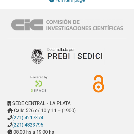
Full item page
with picric acid (PA) and trinitrotoluene (TNT). Quenching 
experiments using either different nitroaromatic quenchers, 
excitation wavelengths, excitation beam path-lengths, or 
time of exposure of the film to the quenching solution 
evidenced the dominant role of inner filter effects (IFE) in 
the polymer response to NACs in the micromolar range. The 
sensing response towards PA, a quencher that strongly 
absorbs at the excitation wavelength, has an IFE 
contribution even at the nanomolar range, while the 
response towards the non-absorbing TNT depends only on 
the quenching occurring after diffusion of the analyte into 
the film.
SEDE CENTRAL - LA PLATA
Calle 526 e/ 10 y 11 – (1900)
(221) 4217374
(221) 4823795
08.00 hs a 19.00 hs