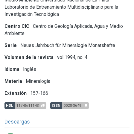
Laboratorio de Entrenamiento Multidisciplinario para la
Investigación Tecnológica
Centro CIC
Centro de Geología Aplicada, Agua y Medio
Ambiente
Serie
Neues Jahrbuch für Mineralogie Monatshefte
Volumen de la revista
vol 1994, no. 4
Idioma
Inglés
Materia
Mineralogía
Extensión
157-166
HDL
11746/11143
ISSN
0028-3649
Descargas