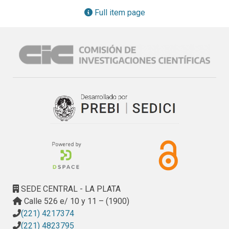
Full item page
SEDE CENTRAL - LA PLATA
Calle 526 e/ 10 y 11 – (1900)
(221) 4217374
(221) 4823795