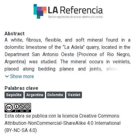
Abstract
A white, fibrous, flexible, and soft mineral found in a 
dolomitic limestone of the “La Adela” quarry, located in the 
Department San Antonio Oeste (Province of Rio Negro, 
Argentina) was studied. The mineral occurs in veinlets, 
placed along bedding planes and joints, showing a 
remarkable crystalline growth. Fibers are up to 8 cm long.

Show more
In order to identify the mineral, optical microscopy, XRD, 
Palabras clave
SEM, TEM, TG, DTA, IR, capacity of cationic exchange, and 
Sepiolite
Argentina
Dolomite
Veinlet
chemical analysis were used. It was concluded that the 
mineral was a sepiolite. This mineral is associated with 
subordinate amounts of montmorillonite, talc, phlogopite, 
Esta obra se publica con la licencia Creative Commons
kaolinite, and the amphibole minerals tremolite and 
Attribution-NonCommercial-ShareAlike 4.0 International
anthophyllite.

(BY-NC-SA 4.0)
The carbonate related with the veinlets is calcite.