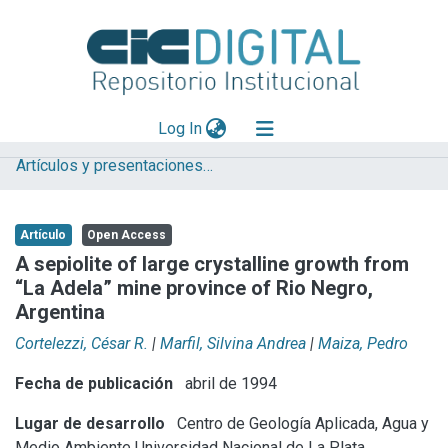
(current)
Log In
Artículos y presentaciones en Congresos
Explorar
Mas información
Artículo
Open Access
Aportar material
A sepiolite of large crystalline growth from
“La Adela” mine province of Rio Negro,
Statistics
Argentina
Cortelezzi, César R.
|
Marfil, Silvina Andrea
|
Maiza, Pedro
Fecha de publicación
abril de 1994
Lugar de desarrollo
Centro de Geología Aplicada, Agua y
Medio Ambiente
Universidad Nacional de La Plata