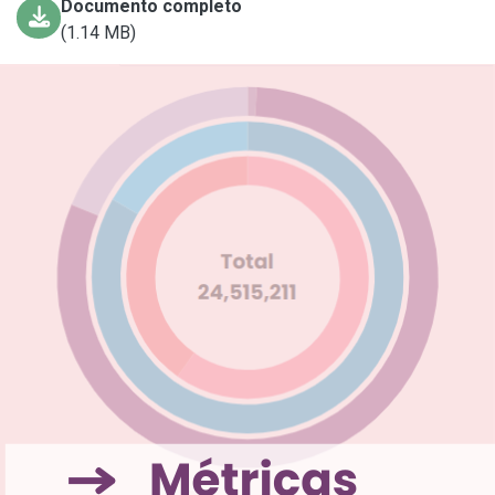
Documento completo
(1.14 MB)