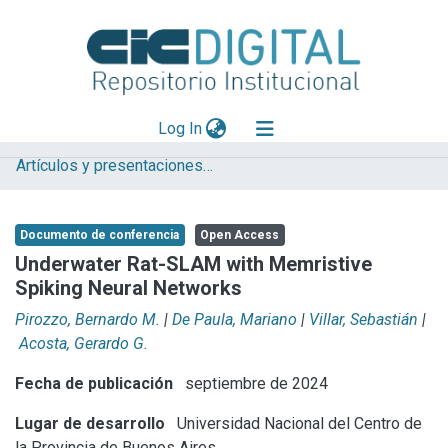
(current)
Log In
Artículos y presentaciones en Congresos
Explorar
Mas información
Documento de conferencia
Open Access
Aportar material
Underwater Rat-SLAM with Memristive
Spiking Neural Networks
Statistics
Pirozzo, Bernardo M.
|
De Paula, Mariano
|
Villar, Sebastián
|
Acosta, Gerardo G.
Fecha de publicación
septiembre de 2024
Lugar de desarrollo
Universidad Nacional del Centro de
la Provincia de Buenos Aires