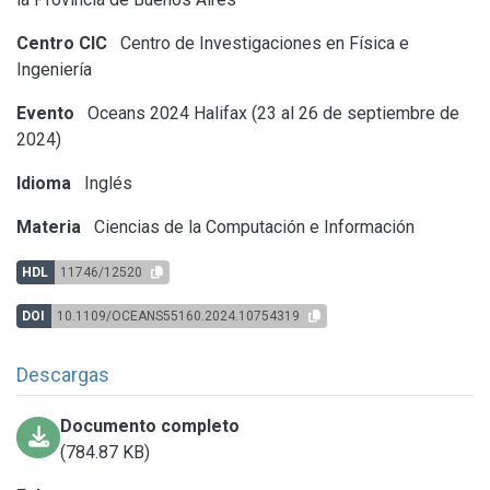
Centro CIC
Centro de Investigaciones en Física e
Ingeniería
Evento
Oceans 2024 Halifax (23 al 26 de septiembre de
2024)
Idioma
Inglés
Materia
Ciencias de la Computación e Información
HDL
11746/12520
DOI
10.1109/OCEANS55160.2024.10754319
Descargas
Documento completo
(784.87 KB)