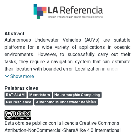
Abstract
Autonomous Underwater Vehicles (AUVs) are suitable 
platforms for a wide variety of applications in oceanic 
environments. However, to successfully carry out their 
tasks, they require a navigation system that can estimate 
their location with bounded error. Localization in underwater 
environments is a non-trivial problem with various 
Show more
proposed solutions, such as the use of buoys, computer 
Palabras clave
vision, acoustic beacons, among others. Nevertheless, all 
RAT-SLAM
Memristors
Neuromorphic Computing
these solutions require expensive sensors and hardware to 
Neuroscience
Autonomous Underwater Vehicles
keep positioning errors below a threshold. For these 
reasons, the use of bioinspired systems with cognitive 
capabilities is attractive and valuable for addressing this 
Esta obra se publica con la licencia Creative Commons
type of problem, as they allow for learning to fuse sensors 
Attribution-NonCommercial-ShareAlike 4.0 International
and reset growing positioning errors through loop closure. 