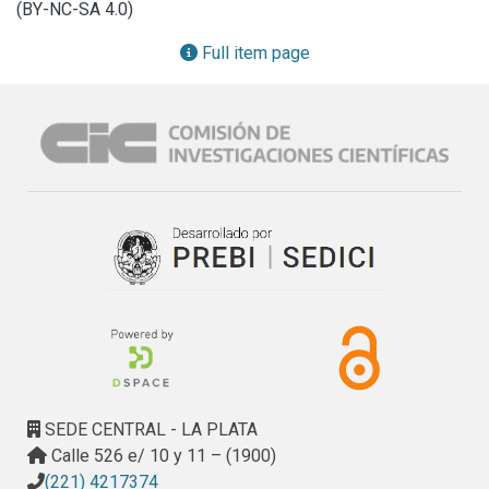
(BY-NC-SA 4.0)
To take advantage of these features in underwater 
environments, we present in this work a method for solving 
Full item page
AUV localization using Rat-SLAM. Our proposal has two 
central modules, the Pose Cells (PC) network, implemented 
with Spiking Neural Networks (SNN), which allow us to have 
a form of information processing closer to the biological 
one and with the possibility of hardware implementation to 
have on-board Neuromorphic Computing (NC). Each spiking 
neuron in the SNN is modelled using the fourth element of 
electronics, the memristor. With this building block, a 
network of Pose cells estimates the 3D positioning 
coordinates (x, y, z) from linear velocities, while other 
network of Pose Cells estimates the heading (yaw) for 
each position in the plane, from the x and y components of 
the linear velocities and the z components of the angular 
velocity. The linear velocities are provided by a DVL. A 
SEDE CENTRAL - LA PLATA
monocular grayscale camera provides input to Local View 
Calle 526 e/ 10 y 11 – (1900)
Cells (LVC) network to perform loop closure when a known 
(221) 4217374