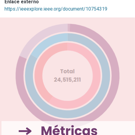
Enlace externo
https://ieeexplore.ieee.org/document/10754319