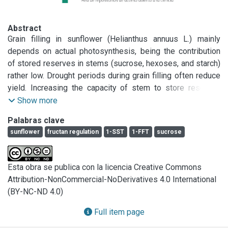
Abstract
Grain filling in sunflower (Helianthus annuus L.) mainly 
depends on actual photosynthesis, being the contribution 
of stored reserves in stems (sucrose, hexoses, and starch) 
rather low. Drought periods during grain filling often reduce 
yield. Increasing the capacity of stem to store reserves 
could help to increase grain filling and yield stability in dry 
Show more
years. Fructans improve water uptake in soils at low water 
Palabras clave
potential, and allow the storage of large amount of 
sunflower
fructan regulation
1-SST
1-FFT
sucrose
assimilates per unit tissue volume that can be readily 
remobilized to grains. Sunflower is a close relative to 
Jerusalem artichoke (H. tuberosus L.), which accumulates 
Esta obra se publica con la licencia Creative Commons
large amounts of fructan (inulin) in tubers and true stems. 
Attribution-NonCommercial-NoDerivatives 4.0 International
The reason why sunflower does not accumulate fructans is 
(BY-NC-ND 4.0)
obscure. Through a bioinformatics analysis of a sunflower 
transcriptome database, we found sequences that are 
Full item page
homologous to dicotyledon and monocotyledon fructan 