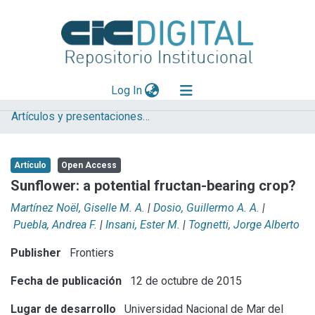
(current)
Log In
Artículos y presentaciones en Congresos
Explorar
Mas información
Artículo
Open Access
Aportar material
Sunflower: a potential fructan-bearing crop?
Statistics
Martínez Noël, Giselle M. A.
|
Dosio, Guillermo A. A.
|
Puebla, Andrea F.
|
Insani, Ester M.
|
Tognetti, Jorge Alberto
Publisher
Frontiers
Fecha de publicación
12 de octubre de 2015
Lugar de desarrollo
Universidad Nacional de Mar del