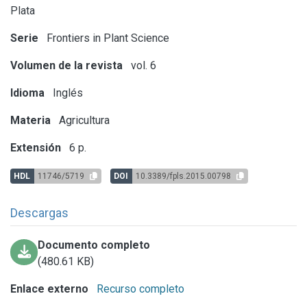
Plata
Serie
Frontiers in Plant Science
Volumen de la revista
vol. 6
Idioma
Inglés
Materia
Agricultura
Extensión
6 p.
HDL
11746/5719
DOI
10.3389/fpls.2015.00798
Descargas
Documento completo
(480.61 KB)
Enlace externo
Recurso completo