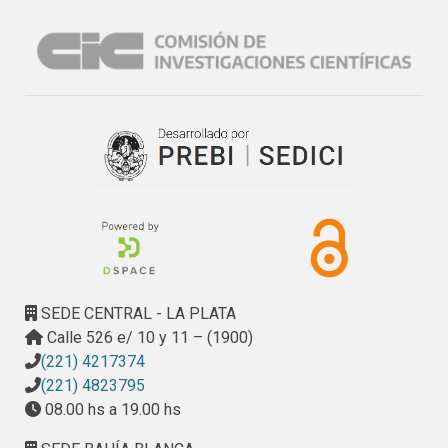
synthesis genes. A HPLC analysis of stem sugar 
composition revealed the presence of low amounts of 1-
kestose, while a drastic enhancement of endogenous 
sucrose levels by capitulum removal did not promote 1-
kestose accumulation. This suggests that the regulation of 
fructan synthesis in this species may differ from the 
currently best known model, mainly derived from research 
on Poaceae, where sucrose acts as both a signaling 
molecule and substrate, in the induction of fructan 
synthesis. Thus, sunflower might potentially constitute a 
fructanbearing species, which could result in an 
improvement of its performance as a grain crop. However, a 
large effort is needed to elucidate how this up to now 
SEDE CENTRAL - LA PLATA
unsuspected potential could be effectively expressed.
Calle 526 e/ 10 y 11 – (1900)
(221) 4217374
(221) 4823795
08.00 hs a 19.00 hs