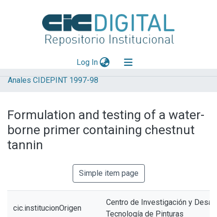
(current)
Log In
Anales CIDEPINT 1997-98
Explorar
Mas información
Formulation and testing of a water-
Aportar material
borne primer containing chestnut
Statistics
tannin
Simple item page
Centro de Investigación y Desarr
cic.institucionOrigen
Tecnología de Pinturas