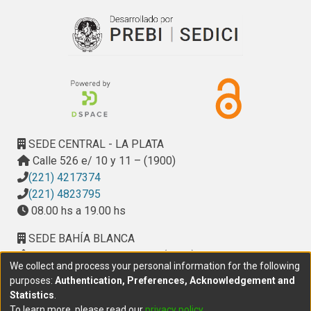
SEDE CENTRAL - LA PLATA
Calle 526 e/ 10 y 11 – (1900)
(221) 4217374
(221) 4823795
08.00 hs a 19.00 hs
SEDE BAHÍA BLANCA
Calle Ciudad de Cali 320 – (8000). Universidad
We collect and process your personal information for the following
Provincial del Sudoeste (UPSO)
purposes:
Authentication, Preferences, Acknowledgement and
(291) 459 2550
, interno 147
Statistics
.
10.00 h a 14.00 h
To learn more, please read our
privacy policy
.