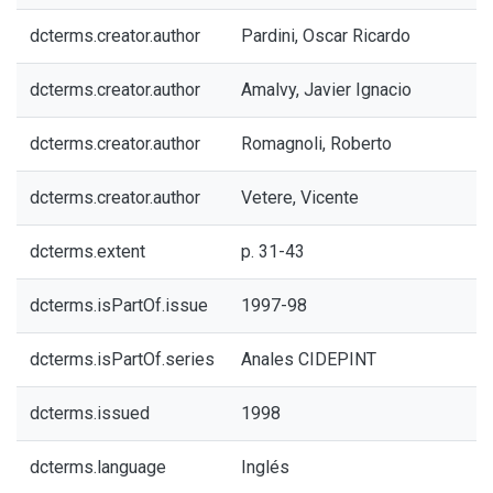
dcterms.creator.author
Pardini, Oscar Ricardo
dcterms.creator.author
Amalvy, Javier Ignacio
dcterms.creator.author
Romagnoli, Roberto
dcterms.creator.author
Vetere, Vicente
dcterms.extent
p. 31-43
dcterms.isPartOf.issue
1997-98
dcterms.isPartOf.series
Anales CIDEPINT
dcterms.issued
1998
dcterms.language
Inglés