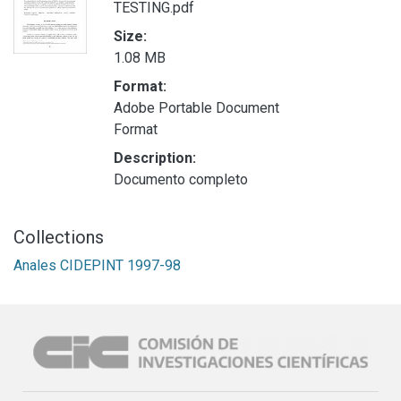
TESTING.pdf
Size:
1.08 MB
Format:
Adobe Portable Document
Format
Description:
Documento completo
Collections
Anales CIDEPINT 1997-98