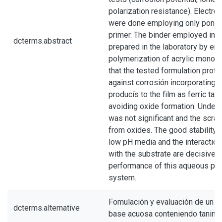
polarization resistance). Electro
were done employing only ponéi
primer. The binder employed in t
dcterms.abstract
prepared in the laboratory by em
polymerization of acrylic monom
that the tested formulation prote
against corrosión incorporating 
producís to the film as ferric ta
avoiding oxide formation. Underc
was not significant and the scrat
from oxides. The good stability o
low pH media and the interaction
with the substrate are decisive f
performance of this aqueous pr
system.
Fomulación y evaluación de un p
dcterms.alternative
base acuosa conteniendo tanino