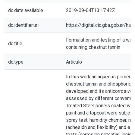
dc.date.available
2019-09-04T13:17:42Z
dc.identifier.uri
https://digital.cic.gba.gob.ar/h
Formulation and testing of a wat
dc.title
containing chestnut tannin
dc.type
Artículo
In this work an aqueous primer c
chestnut tannin and phosphoric 
developed and its anticorrosive 
assessed by different convention
Treated Steel ponéis coated with
paint and a topcoat were subjecte
spray test, humidity chamber, me
(adhesión and flexibility) and el
tests (corrosión potential, ionic