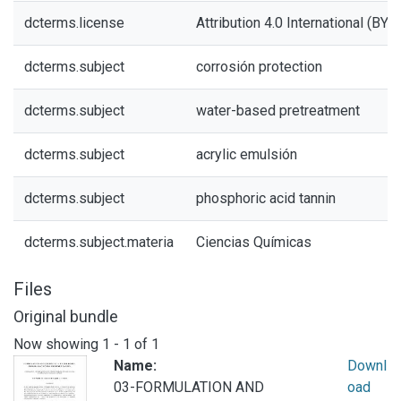
dcterms.license
Attribution 4.0 International (BY 4
dcterms.subject
corrosión protection
dcterms.subject
water-based pretreatment
dcterms.subject
acrylic emulsión
dcterms.subject
phosphoric acid tannin
dcterms.subject.materia
Ciencias Químicas
Files
Original bundle
Now showing
1 - 1 of 1
Name:
Downl
03-FORMULATION AND
oad