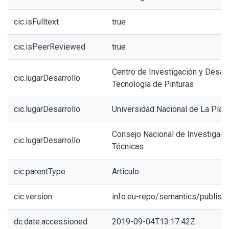
cic.isFulltext
true
cic.isPeerReviewed
true
Centro de Investigación y Desarr
cic.lugarDesarrollo
Tecnología de Pinturas
cic.lugarDesarrollo
Universidad Nacional de La Plat
Consejo Nacional de Investigacio
cic.lugarDesarrollo
Técnicas
cic.parentType
Articulo
cic.version
info:eu-repo/semantics/publish
dc.date.accessioned
2019-09-04T13:17:42Z