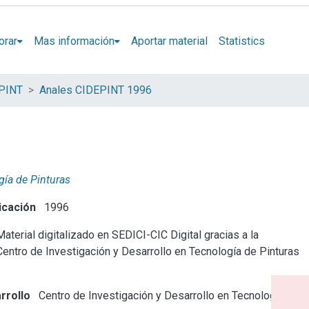
orar
Mas información
Aportar material
Statistics
EPINT
Anales CIDEPINT 1996
gía de Pinturas
icación
1996
aterial digitalizado en SEDICI-CIC Digital gracias a la
Centro de Investigación y Desarrollo en Tecnología de Pinturas
rrollo
Centro de Investigación y Desarrollo en Tecnología de