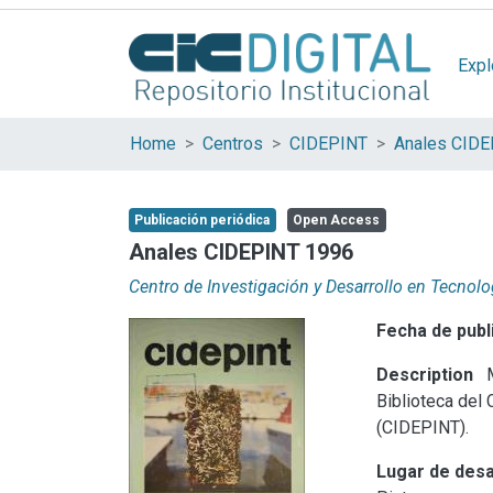
Expl
Home
Centros
CIDEPINT
Anales CID
Publicación periódica
Open Access
Anales CIDEPINT 1996
Centro de Investigación y Desarrollo en Tecnolo
Fecha de publ
Description
M
Biblioteca del 
(CIDEPINT).
Lugar de desa