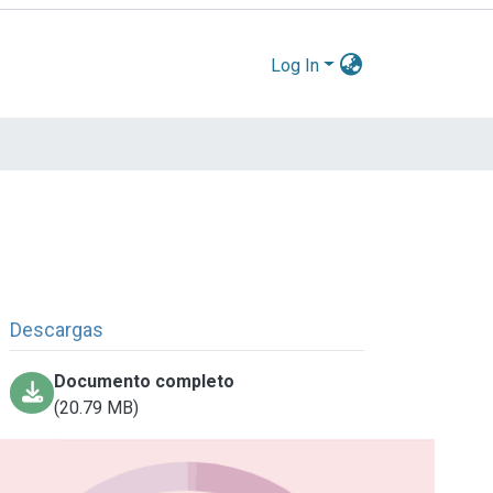
Log In
Descargas
Documento completo
(20.79 MB)