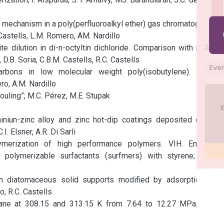
 mechanism in a poly(perfluoroalkyl ether) gas chromatographic 
astells, L.M. Romero, AM. Nardillo

ite dilution in di-n-octyltin dichloride. Comparison with results 
 D.B. Soria, C.B.M. Castells, R.C. Castells

rbons in low molecular weight poly(isobutylene). A gas 
o, A.M. Nardillo

uling”; M.C. Pérez, M.E. Stupak

niun-zinc alloy and zinc hot-dip coatings deposited on low 
. Elsner, A.R. Di Sarli

ymerization of high performance polymers. VIH. Emulsión 
 polymerizable surfactants (surfmers) with styrene; H.A.S. 
n diatomaceous solid supports modified by adsorption and 
, R.C. Castells

ane at 308.15 and 313.15 K from 7.64 to 12.27 MPa; J.A.R. 