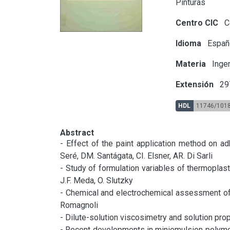
Pinturas
Centro CIC
Ce
Idioma
Españ
Materia
Ingen
Extensión
297
HDL
11746/101
Abstract
- Effect of the paint application method on ad
Seré, DM. Santágata, CI. Elsner, AR. Di Sarli

- Study of formulation variables of thermoplastic
J.F. Meda, O. Slutzky

- Chemical and electrochemical assessment of t
Romagnoli

- Dilute-solution viscosimetry and solution prop
- Recent developments in miniemulsion polymeriza