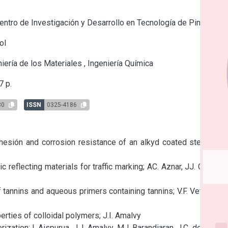
ntro de Investigación y Desarrollo en Tecnología de Pinturas
ol
iería de los Materiales
,
Ingeniería Química
 p.
80
ISSN
0325-4186
hesión and corrosion resistance of an alkyd coated steel; P.R. 
 reflecting materials for traffic marking; AC. Aznar, JJ. Caprari, 
annins and aqueous primers containing tannins; V.F. Vetere, R. 
erties of colloidal polymers; J.I. Amalvy

tion; I. Aispurua, J. I. Amalvy, MJ. Barandiaran, J.C. de la Cal, 