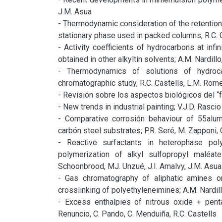
J.M. Asua

- Thermodynamic consideration of the retention
stationary phase used in packed columns; R.C. C
- Activity coefficients of hydrocarbons at infin
obtained in other alkyltin solvents; A.M. Nardillo,
- Thermodynamics of solutions of hydroca
chromatographic study, R.C. Castells, L.M. Romer
- Revisión sobre los aspectos biológicos del “fo
- New trends in industrial painting; V.J.D. Rascio

- Comparative corrosión behaviour of 55alumi
carbón steel substrates; P.R. Seré, M. Zapponi, C.I
- Reactive surfactants in heterophase pol
polymerization of alkyl sulfopropyl maléate
Schoonbrood, MJ. Unzué, J.I. Amalvy, J.M. Asua

- Gas chromatography of aliphatic amines o
crosslinking of polyethyleneimines; A.M. Nardillo
- Excess enthalpies of nitrous oxide + pent
Renuncio, C. Pando, C. Menduiña, R.C. Castells
