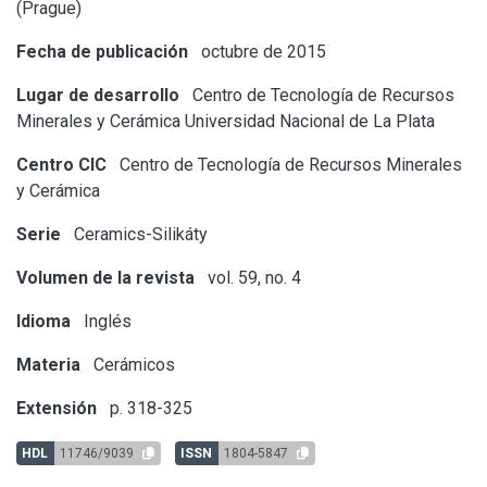
(Prague)
Fecha de publicación
octubre de 2015
Lugar de desarrollo
Centro de Tecnología de Recursos
Minerales y Cerámica
Universidad Nacional de La Plata
Centro CIC
Centro de Tecnología de Recursos Minerales
y Cerámica
Serie
Ceramics-Silikáty
Volumen de la revista
vol. 59, no. 4
Idioma
Inglés
Materia
Cerámicos
Extensión
p. 318-325
HDL
11746/9039
ISSN
1804-5847