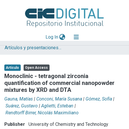
(current)
Log In
Artículos y presentaciones en Congresos
Explorar
Mas información
Artículo
Open Access
Aportar material
Monoclinic - tetragonal zirconia
quantification of commercial nanopowder
Statistics
mixtures by XRD and DTA
Gauna, Matías
|
Conconi, María Susana
|
Gómez, Sofía
|
Suárez, Gustavo
|
Aglietti, Esteban
|
Rendtorff Birrer, Nicolás Maximiliano
Publisher
University of Chemistry and Technology