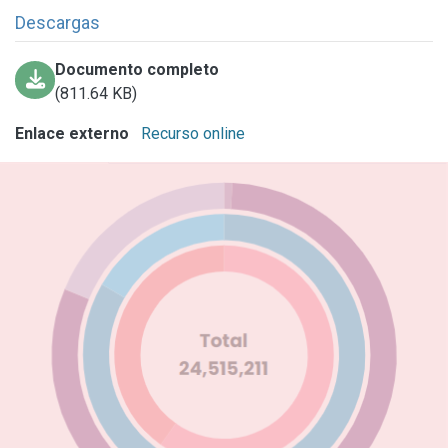
Descargas
Documento completo
(811.64 KB)
Enlace externo
Recurso online