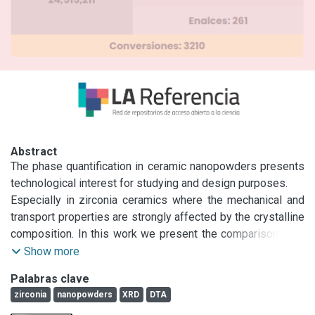
Abstract
The phase quantification in ceramic nanopowders presents 
technological interest for studying and design purposes.

Especially in zirconia ceramics where the mechanical and 
transport properties are strongly affected by the crystalline 
composition. In this work we present the comparison XRD 
based methods and differential thermal analysis methods 
Show more
for phase characterization and specially quantification.

Palabras clave
A complete series of commercial nanopowders mixtures 
zirconia
nanopowders
XRD
DTA
(D50 ≈ 0.1 μm) of monoclinic zirconia (m) and partially 