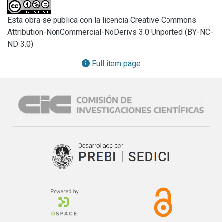
stabilized zirconia (t: 3 % yttrium oxide) was studied. X ray 
diffraction (XRD) was performed and the relation m:t was 
Esta obra se publica con la licencia Creative Commons
quantified by the so called Garvie-Nicholson (G-N), Toraya 
Attribution-NonCommercial-NoDerivs 3.0 Unported (BY-NC-
and Rietveld method.

ND 3.0)
A complete reversible DTA analysis was carried out to the 
same mixtures. Both m-t and t-m martensitic thermal 
Full item page
transformations were observed and pondered for the m-
ZrO2 containing samples. The graphical integration was 
performed and employed for the construction of a 
calibration curve in the studied composition range.

The results were compared, the Toraya method presented 
equivalent results in comparison with the Rietveld method. 
The G-N method presented appreciable differences (≈ 10 
%). To assume a direct proportion of the m-ZrO2 content 
with the peak area resulted in important errors but if a 
simple calibration curve is constructed, the DTA method 
presents accurate quantification with results comparable to 
the best XRD based quantification.