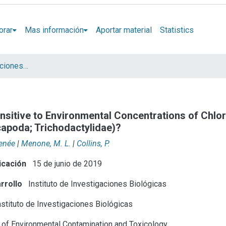
orar
Mas información
Aportar material
Statistics
Artículos y presentaciones en Congresos
nsitive to Environmental Concentrations of Chlo
ecapoda; Trichodactylidae)?
Renée
|
Menone, M. L.
|
Collins, P.
icación
15 de junio de 2019
rrollo
Instituto de Investigaciones Biológicas
stituto de Investigaciones Biológicas
n of Environmental Contamination and Toxicology