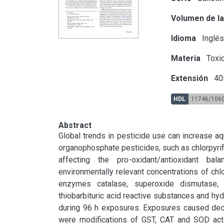
Volumen de la
Idioma
Inglé
Materia
Toxic
Extensión
40
HDL
11746/106
Abstract
Global trends in pesticide use can increase aqu
organophosphate pesticides, such as chlorpyrif
affecting the pro-oxidant/antioxidant ba
environmentally relevant concentrations of chlo
enzymes catalase, superoxide dismutase, gl
thiobarbituric acid reactive substances and hyd
during 96 h exposures. Exposures caused decre
were modifications of GST, CAT and SOD activ