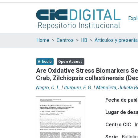
Expl
Home
Centros
IIB
Artículo
Open Access
Are Oxidative Stress Biomarkers Se
Crab, Zilchiopsis collastinensis (D
Negro, C. L.
|
Iturburu, F. G.
|
Mendieta, Julieta 
Fecha de publ
Lugar de desa
Centro CIC
In
Serie
Bulleti