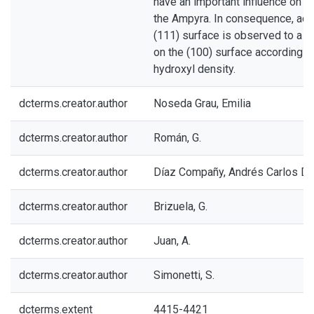
have an important influence on t
the Ampyra. In consequence, ads
(111) surface is observed to a l
on the (100) surface according t
hydroxyl density.
dcterms.creator.author
Noseda Grau, Emilia
dcterms.creator.author
Román, G.
dcterms.creator.author
Díaz Compañy, Andrés Carlos Da
dcterms.creator.author
Brizuela, G.
dcterms.creator.author
Juan, A.
dcterms.creator.author
Simonetti, S.
dcterms.extent
4415-4421