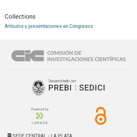
Collections
Artículos y presentaciones en Congresos
SEDE CENTRAL - LA PLATA