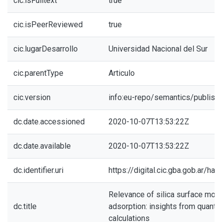
cic.isFulltext
true
cic.isPeerReviewed
true
cic.lugarDesarrollo
Universidad Nacional del Sur
cic.parentType
Articulo
cic.version
info:eu-repo/semantics/publish
dc.date.accessioned
2020-10-07T13:53:22Z
dc.date.available
2020-10-07T13:53:22Z
dc.identifier.uri
https://digital.cic.gba.gob.ar/h
Relevance of silica surface mor
dc.title
adsorption: insights from quant
calculations