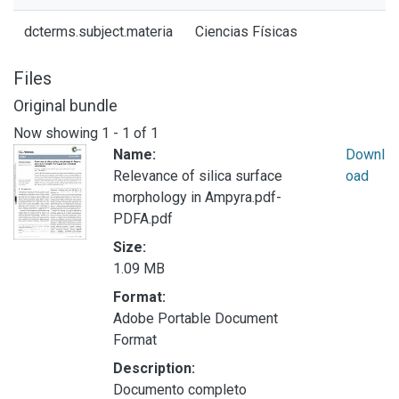
dcterms.subject.materia
Ciencias Físicas
Files
Original bundle
Now showing
1 - 1 of 1
Name:
Downl
Relevance of silica surface
oad
morphology in Ampyra.pdf-
PDFA.pdf
Size:
1.09 MB
Format:
Adobe Portable Document
Format
Description:
Documento completo