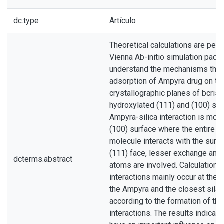
dc.type
Artículo
Theoretical calculations are per
Vienna Ab-initio simulation pack
understand the mechanisms that 
adsorption of Ampyra drug on the
crystallographic planes of bcristo
hydroxylated (111) and (100) sur
Ampyra-silica interaction is mos
(100) surface where the entire ri
molecule interacts with the surfa
(111) face, lesser exchange and
dcterms.abstract
atoms are involved. Calculations
interactions mainly occur at the
the Ampyra and the closest silan
according to the formation of th
interactions. The results indicat