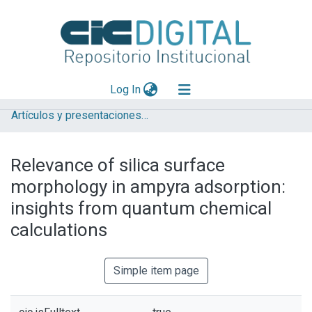
(current)
Log In
Artículos y presentaciones en Congresos
Explorar
Mas información
Relevance of silica surface
Aportar material
morphology in ampyra adsorption:
Statistics
insights from quantum chemical
calculations
Simple item page