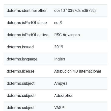
dcterms.identifier.other
doi:10.1039/c8ra08792j
dcterms.isPartOf.issue
no. 9
dcterms.isPartOf.series
RSC Advances
dcterms.issued
2019
dcterms.language
Inglés
dcterms.license
Atribución 4.0 Internacional
dcterms.subject
Ampyra
dcterms.subject
Adsorption
dcterms.subject
VASP