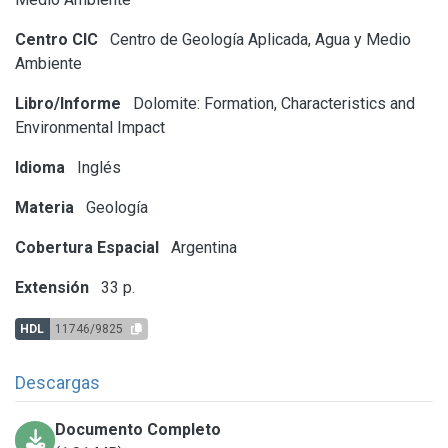
Centro CIC
Centro de Geología Aplicada, Agua y Medio
Ambiente
Libro/Informe
Dolomite: Formation, Characteristics and
Environmental Impact
Idioma
Inglés
Materia
Geología
Cobertura Espacial
Argentina
Extensión
33 p.
HDL
11746/9825
Descargas
Documento Completo