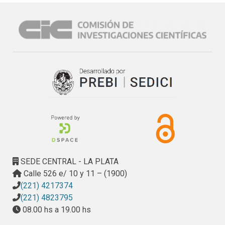
dolomitic limestones, and marbles from the provinces of 
Buenos Aires, Río Negro and Córdoba (Argentina). The 
origin of these rocks varies even in close areas. In the 
province of Río Negro there are several deposits. One of 
them is composed of a dolostone formed from a 
preexisting hydrothermal limestone by circulation of 
hypersaline fluids rich in Mg and Na. It is a porous fine-
grained (10 to 30 µm) rock consisting of dolomite with 
minor amounts of quartz, feldspar, and rhyolite particles. 
Clay minerals (montmorillonite, illite and sepiolite) were 
also identified. The alkali–carbonate reactivity of this rock 
when used as concrete aggregate has been analyzed. 
Another deposit is composed of a dolomitic marble 
SEDE CENTRAL - LA PLATA
generated by the metamorphism of a preexisting 
Calle 526 e/ 10 y 11 – (1900)
dolostone. The only mineral present is dolomite, but the 
(221) 4217374
further circulation of hydrothermal fluids in cracks 
(221) 4823795
developed talc veins with a sepiolite + calcite + amphibole 
08.00 hs a 19.00 hs
(tremolite) assemblage. The main use of this rock is in 