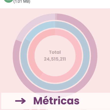
(1.01 MB)