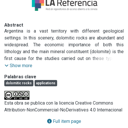
Abstract
Argentina is a vast territory with different geological 
settings. In this scenery, dolomitic rocks are abundant and 
widespread. The economic importance of both this 
lithology and the main mineral constituent (dolomite) is the 
first cause for the studies carried out on these types of 
rocks. Dolomitic rocks in Argentina have been exploited for 
Show more
hundreds of years for different purposes. They are used as 
Palabras clave
refractories, concrete aggregates and mastics, among other 
dolomitic rocks
applications
applications. Marble processing varies depending on its 
use and could include chemical treatments, burning, 
crushing, milling, and polishing. More impure marbles are 
Esta obra se publica con la licencia Creative Commons
crushed and used for construction, or discarded in spoil 
Attribution-NonCommercial-NoDerivatives 4.0 Internacional
heaps in quarries. This chapter describes the mineralogical 
characteristics, textures, origin, mineral assemblages, and 
Full item page
application of some dolostones, calcitic dolostones, 