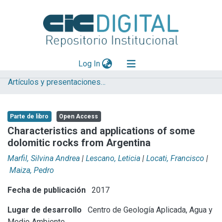
(current)
Log In
Artículos y presentaciones en Congresos
Explorar
Mas información
Parte de libro
Open Access
Aportar material
Characteristics and applications of some
dolomitic rocks from Argentina
Statistics
Marfil, Silvina Andrea
|
Lescano, Leticia
|
Locati, Francisco
|
Maiza, Pedro
Fecha de publicación
2017
Lugar de desarrollo
Centro de Geología Aplicada, Agua y
Medio Ambiente