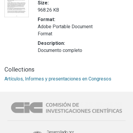
Size:
968.26 KB
Format:
Adobe Portable Document
Format
Description:
Documento completo
Collections
Artículos, Informes y presentaciones en Congresos