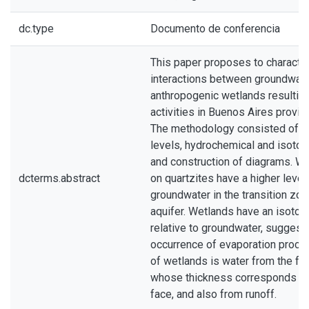
dc.type
Documento de conferencia
This paper proposes to character
interactions between groundwate
anthropogenic wetlands resultin
activities in Buenos Aires provin
The methodology consisted of 
levels, hydrochemical and isotop
and construction of diagrams. W
dcterms.abstract
on quartzites have a higher level
groundwater in the transition zon
aquifer. Wetlands have an isotop
relative to groundwater, suggest
occurrence of evaporation proce
of wetlands is water from the fra
whose thickness corresponds to 
face, and also from runoff.