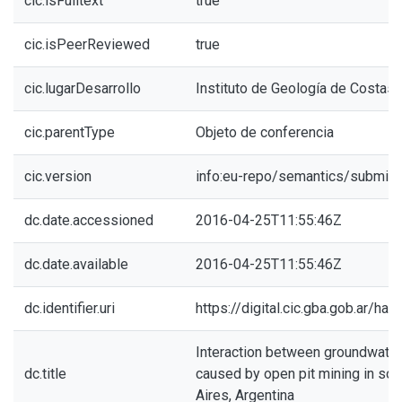
cic.isFulltext
true
cic.isPeerReviewed
true
cic.lugarDesarrollo
Instituto de Geología de Costas 
cic.parentType
Objeto de conferencia
cic.version
info:eu-repo/semantics/submitt
dc.date.accessioned
2016-04-25T11:55:46Z
dc.date.available
2016-04-25T11:55:46Z
dc.identifier.uri
https://digital.cic.gba.gob.ar/h
Interaction between groundwater
dc.title
caused by open pit mining in so
Aires, Argentina