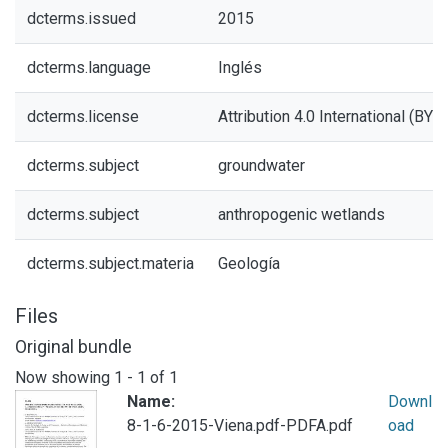
dcterms.issued
2015
dcterms.language
Inglés
dcterms.license
Attribution 4.0 International (BY 4
dcterms.subject
groundwater
dcterms.subject
anthropogenic wetlands
dcterms.subject.materia
Geología
Files
Original bundle
Now showing
1 - 1 of 1
Name:
Downl
8-1-6-2015-Viena.pdf-PDFA.pdf
oad