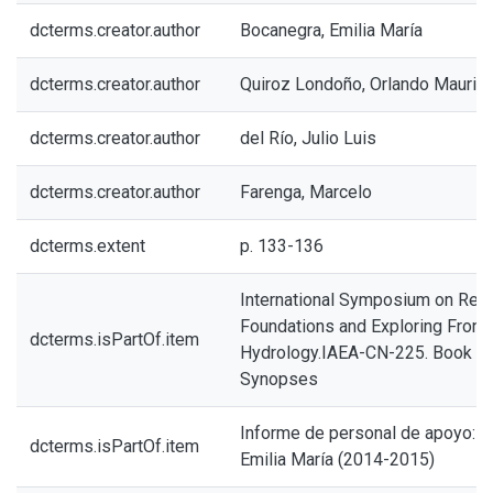
dcterms.creator.author
Bocanegra, Emilia María
dcterms.creator.author
Quiroz Londoño, Orlando Maurici
dcterms.creator.author
del Río, Julio Luis
dcterms.creator.author
Farenga, Marcelo
dcterms.extent
p. 133-136
International Symposium on Revi
Foundations and Exploring Front
dcterms.isPartOf.item
Hydrology.IAEA-CN-225. Book o
Synopses
Informe de personal de apoyo: B
dcterms.isPartOf.item
Emilia María (2014-2015)