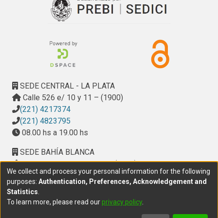
SEDE CENTRAL - LA PLATA
Calle 526 e/ 10 y 11 – (1900)
(221) 4217374
(221) 4823795
08.00 hs a 19.00 hs
SEDE BAHÍA BLANCA
Calle Ciudad de Cali 320 – (8000). Universidad
We collect and process your personal information for the following
Provincial del Sudoeste (UPSO)
purposes:
Authentication, Preferences, Acknowledgement and
(291) 459 2550
, interno 147
Statistics
.
10.00 h a 14.00 h
To learn more, please read our
privacy policy
.
delegacion.bahia@cic.gba.gob.ar