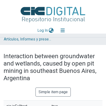
(current)
Log In
Artículos, Informes y presentaciones en Congresos
Explorar
Mas información
Interaction between groundwater
Aportar material
and wetlands, caused by open pit
Statistics
mining in southeast Buenos Aires,
Argentina
Simple item page