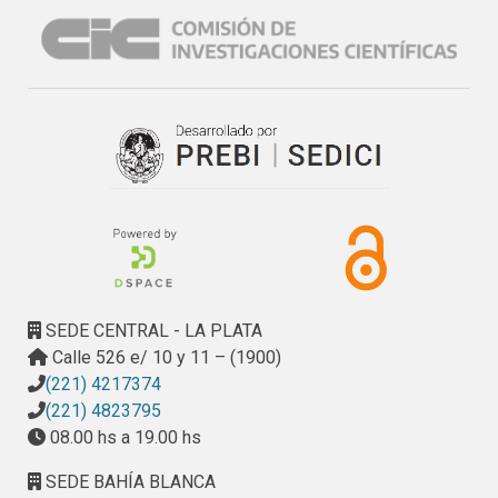
As a result, the contents of Fe2O3, P2O5, LOI, Sr, Y, Zr, V, 
Pb, Hf, Rb, S and REE were used and the results show that 
the two components separate the deposits into two fields 
that are consistent with the process of formation. The first 
component indicates that Fe2O3, Y, Rb, U and HREE are 
more abundant in the supergene deposits, whereas, Sr, Pb, 
S and V are more abundant in the hypogene deposits. The 
second component shows that S, P2O5 and the LREE are 
enriched in the hydrothermal deposits, whereas Zr is more 
abundant in those formed under weathering conditions.
SEDE CENTRAL - LA PLATA
Calle 526 e/ 10 y 11 – (1900)
(221) 4217374
(221) 4823795
08.00 hs a 19.00 hs
SEDE BAHÍA BLANCA