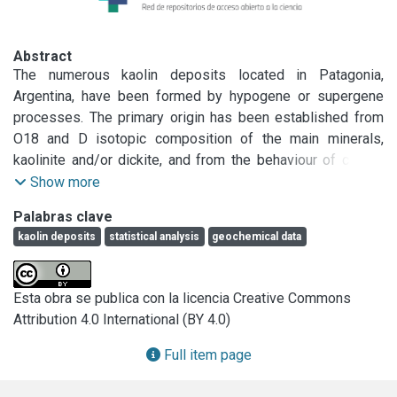
Abstract
The numerous kaolin deposits located in Patagonia, 
Argentina, have been formed by hypogene or supergene 
processes. The primary origin has been established from 
O18 and D isotopic composition of the main minerals, 
kaolinite and/or dickite, and from the behaviour of certain 
elements during the alteration. The aim of this paper was to 
Show more
find if there is a tool, other than oxygendeuterium data, to 
Palabras clave
establish the origin of the Patagonian kaolin deposits. To 
kaolin deposits
statistical analysis
geochemical data
handle the large number of variables per sample, a 
statistical multivariate study was used. The Principal 
Component method defines, on one hand the variables that 
Esta obra se publica con la licencia Creative Commons
better characterize each deposit and, on the other hand, the 
Attribution 4.0 International (BY 4.0)
correlation between them. Fifty seven elements were 
considered and those that were not explained using these 
Full item page
two components (which represent 75% of the total variance 
of the model) were discarded.
