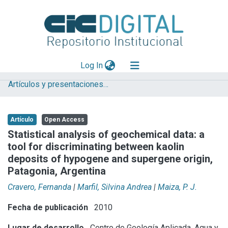
(current)
Log In
Artículos y presentaciones en Congresos
Explorar
Mas información
Artículo
Open Access
Aportar material
Statistical analysis of geochemical data: a
tool for discriminating between kaolin
Statistics
deposits of hypogene and supergene origin,
Patagonia, Argentina
Cravero, Fernanda
|
Marfil, Silvina Andrea
|
Maiza, P. J.
Fecha de publicación
2010
Lugar de desarrollo
Centro de Geología Aplicada, Agua y