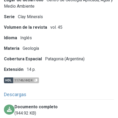
Medio Ambiente
Serie
Clay Minerals
Volumen de la revista
vol. 45
Idioma
Inglés
Materia
Geología
Cobertura Espacial
Patagonia (Argentina)
Extensión
14 p.
HDL
11746/4424
Descargas
Documento completo
(944.92 KB)