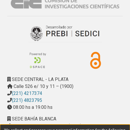
SEDE CENTRAL - LA PLATA
Calle 526 e/ 10 y 11 – (1900)
(221) 4217374
(221) 4823795
08.00 hs a 19.00 hs
SEDE BAHÍA BLANCA
Calle Ciudad de Cali 320 – (8000). Universidad