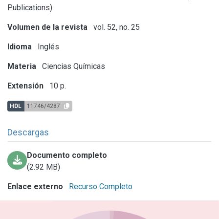
Publications)
Volumen de la revista
vol. 52, no. 25
Idioma
Inglés
Materia
Ciencias Químicas
Extensión
10 p.
HDL
11746/4287
Descargas
Documento completo
(2.92 MB)
Enlace externo
Recurso Completo