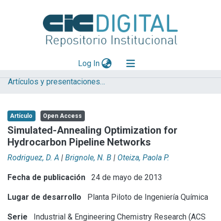
(current)
Log In
Artículos y presentaciones en Congresos
Explorar
Mas información
Artículo
Open Access
Aportar material
Simulated-Annealing Optimization for
Hydrocarbon Pipeline Networks
Statistics
Rodriguez, D. A
|
Brignole, N. B
|
Oteiza, Paola P.
Fecha de publicación
24 de mayo de 2013
Lugar de desarrollo
Planta Piloto de Ingeniería Química
Serie
Industrial & Engineering Chemistry Research (ACS