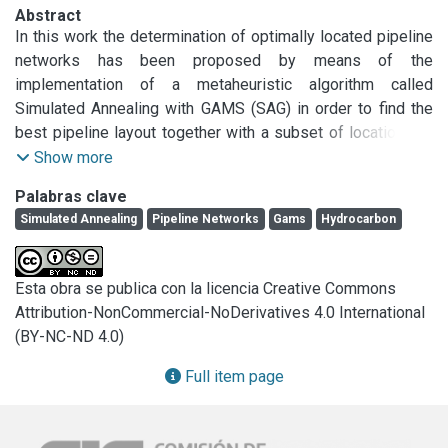
Abstract
In this work the determination of optimally located pipeline 
networks has been proposed by means of the 
implementation of a metaheuristic algorithm called 
Simulated Annealing with GAMS (SAG) in order to find the 
best pipeline layout together with a subset of locations to 
install concentrating nodes. The strategy essentially 
Show more
consists of a hybridization of Simulated Annealing, 
Palabras clave
combined with the well-known GAMS package. In particular, 
Simulated Annealing
Pipeline Networks
Gams
Hydrocarbon
the sample cases consisted of finding the most convenient 
routes so as to transport natural gasoline from Santa Cruz 
(Argentina) gas fields to the processing plants. The SAG 
Esta obra se publica con la licencia Creative Commons
algorithm behaved satisfactorily because it proved to be 
Attribution-NonCommercial-NoDerivatives 4.0 International
efficient and flexible.
(BY-NC-ND 4.0)
Full item page