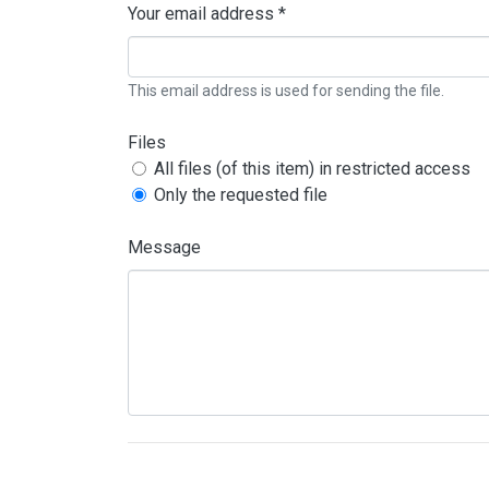
Your email address *
This email address is used for sending the file.
Files
All files (of this item) in restricted access
Only the requested file
Message