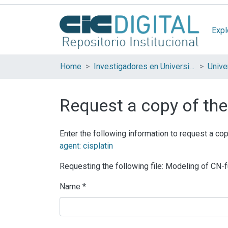
Expl
Home
Investigadores en Universidades Nacionales de la provincia de Buenos Aires
Request a copy of the 
Enter the following information to request a cop
agent: cisplatin
Requesting the following file: Modeling of CN-
Name *