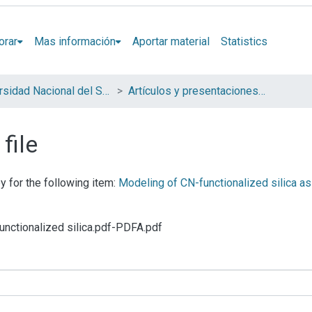
orar
Mas información
Aportar material
Statistics
Universidad Nacional del Sur (UNS)
Artículos y presentaciones en Congresos
file
y for the following item:
Modeling of CN-functionalized silica as
functionalized silica.pdf-PDFA.pdf