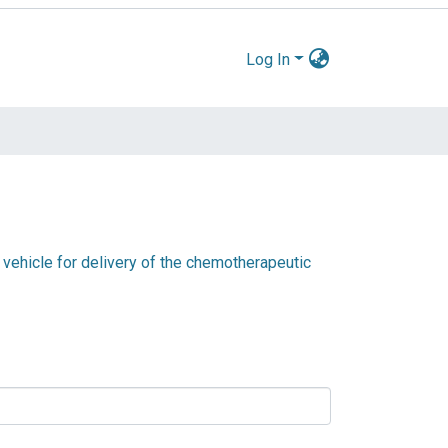
Log In
 vehicle for delivery of the chemotherapeutic