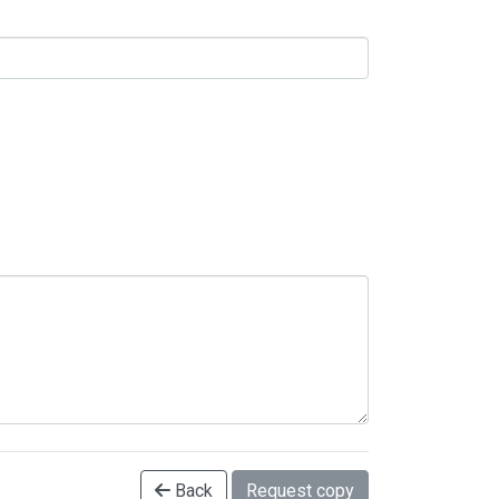
Back
Request copy