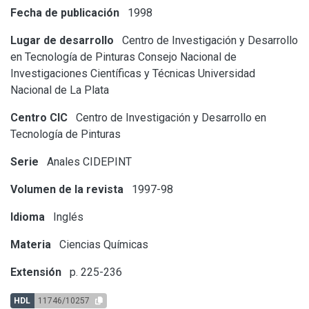
Fecha de publicación
1998
Lugar de desarrollo
Centro de Investigación y Desarrollo
en Tecnología de Pinturas
Consejo Nacional de
Investigaciones Científicas y Técnicas
Universidad
Nacional de La Plata
Centro CIC
Centro de Investigación y Desarrollo en
Tecnología de Pinturas
Serie
Anales CIDEPINT
Volumen de la revista
1997-98
Idioma
Inglés
Materia
Ciencias Químicas
Extensión
p. 225-236
HDL
11746/10257