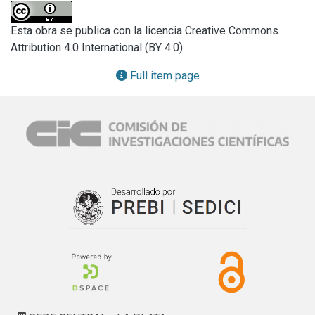
electrochemical tests. The nature of the passive film was 
also studied.

Esta obra se publica con la licencia Creative Commons
Paints containing zinc oxide and calcium carbonate (50/50) 
Attribution 4.0 International (BY 4.0)
showed the best performance and a higher resistance in 
the salí spray test. Zinc oxide and calcium carbonate 
Full item page
decreased film permeability and improved Steel 
passivation The passive film was composed by a ferric 
oxyhydroxide film whose pores became plugged by ferric 
phosphate.