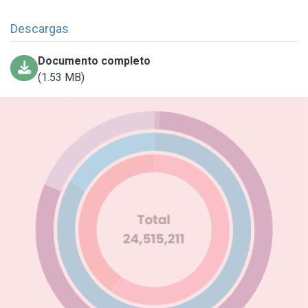
Descargas
Documento completo
(1.53 MB)