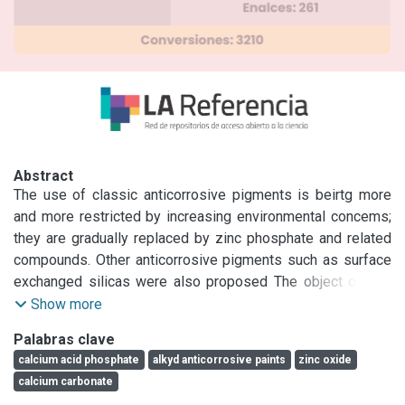
Abstract
The use of classic anticorrosive pigments is beirtg more 
and more restricted by increasing environmental concems; 
they are gradually replaced by zinc phosphate and related 
compounds. Other anticorrosive pigments such as surface 
exchanged silicas were also proposed The object of this 
research is to study the anticorrosive properties of calcium 
Show more
acid phosphate as inhibitive pigment introducing a careful 
Palabras clave
selection of complementary pigments in order to achieve 
calcium acid phosphate
alkyd anticorrosive paints
zinc oxide
an efficient anticorrosive protection. Several paints were 
calcium carbonate
prepared and tested through accelerated and 