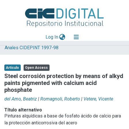
(current)
Log In
Anales CIDEPINT 1997-98
Explorar
Mas información
Artículo
Open Access
Aportar material
Steel corrosión protection by means of alkyd
paints pigmented with calcium acid
Statistics
phosphate
del Amo, Beatriz
|
Romagnoli, Roberto
|
Vetere, Vicente
Título alternativo
Pinturas alquídicas a base de fosfato ácido de calcio para
la protección anticorrosiva del acero