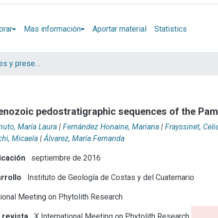
orar
Mas información
Aportar material
Statistics
Artículos, Informes y presentaciones en Congresos
Cenozoic pedostratigraphic sequences of the Pam
uto, María Laura
|
Fernández Honaine, Mariana
|
Frayssinet, Celi
chi, Micaela
|
Álvarez, María Fernanda
icación
septiembre de 2016
rrollo
Instituto de Geología de Costas y del Cuaternario
tional Meeting on Phytolith Research
 revista
X International Meeting on Phytolith Research (Aix