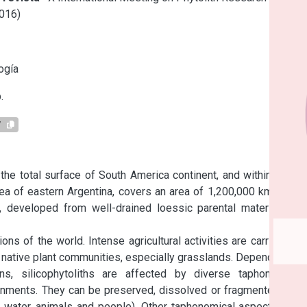
016)
s
ogía
.
7
e total surface of South America continent, and within it, the 
rea of eastern Argentina, covers an area of 1,200,000 km2. The 
, developed from well-drained loessic parental material and 
s of the world. Intense agricultural activities are carried out 
he native plant communities, especially grasslands. Depending on 
ns, silicophytoliths are affected by diverse taphonomical 
ronments. They can be preserved, dissolved or fragmented, and 
, water, animals and people). Other taphonomical aspects also 