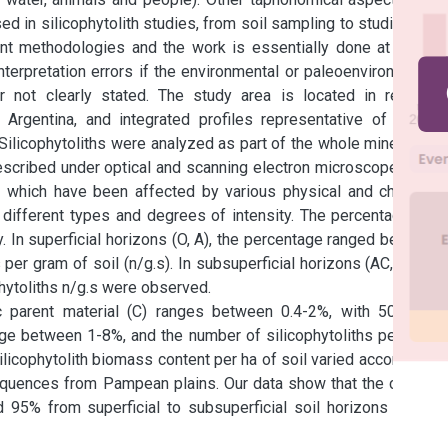
 in silicophytolith studies, from soil sampling to studies at a 
nt methodologies and the work is essentially done at a very 
nterpretation errors if the environmental or paleoenvironmental 
 not clearly stated. The study area is located in regional 
rgentina, and integrated profiles representative of typical 
ilicophytoliths were analyzed as part of the whole mineralogy 
cribed under optical and scanning electron microscopes. The 
s which have been affected by various physical and chemical 
different types and degrees of intensity. The percentage and 
. In superficial horizons (O, A), the percentage ranged between 
er gram of soil (n/g.s). In subsuperficial horizons (AC, B, BC) 
ytoliths n/g.s were observed.

ic parent material (C) ranges between 0.4-2%, with 500.000-
nge between 1-8%, and the number of silicophytoliths per gram 
licophytolith biomass content per ha of soil varied according C 
quences from Pampean plains. Our data show that the content 
95% from superficial to subsuperficial soil horizons due to 