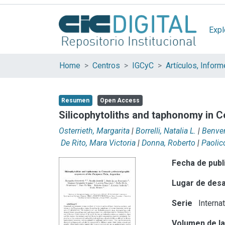
Expl
Home
Centros
IGCyC
Resumen
Open Access
Silicophytoliths and taphonomy in 
Osterrieth, Margarita
|
Borrelli, Natalia L.
|
Benven
De Rito, Mara Victoria
|
Donna, Roberto
|
Paolic
Fecha de publ
Lugar de desa
Serie
Interna
Volumen de la