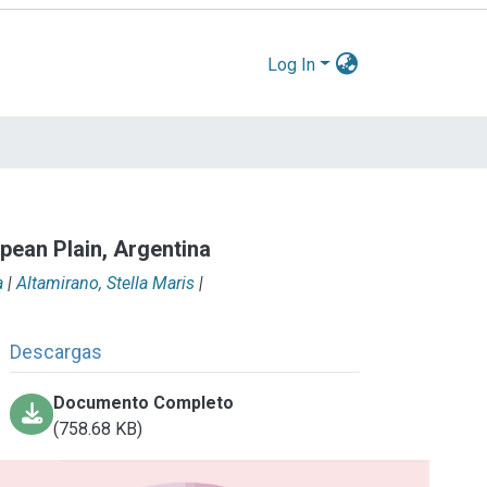
Log In
pean Plain, Argentina
a
|
Altamirano, Stella Maris
|
Descargas
Documento Completo
(758.68 KB)