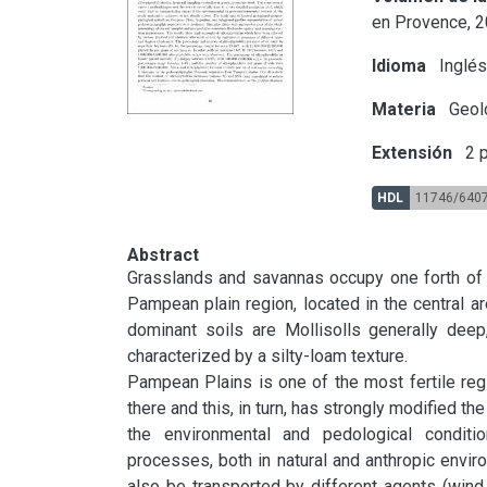
en Provence, 2
Idioma
Inglé
Materia
Geol
Extensión
2 p
HDL
11746/640
Abstract
Grasslands and savannas occupy one forth of th
Pampean plain region, located in the central a
dominant soils are Mollisolls generally deep
characterized by a silty-loam texture.

Pampean Plains is one of the most fertile region
there and this, in turn, has strongly modified t
the environmental and pedological conditio
processes, both in natural and anthropic envi
also be transported by different agents (wind