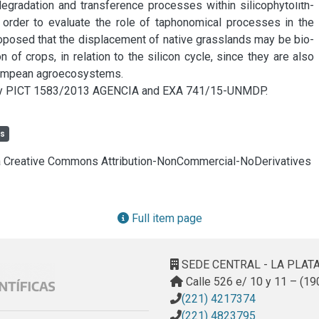
gradation and transference processes within silicophytolith-
 order to evaluate the role of taphonomical processes in the 
 proposed that the displacement of native grasslands may be bio-
of crops, in relation to the silicon cycle, since they are also 
 Pampean agroecosystems.

by PICT 1583/2013 AGENCIA and EXA 741/15-UNMDP.
ls
cia Creative Commons Attribution-NonCommercial-NoDerivatives
Full item page
SEDE CENTRAL - LA PLAT
Calle 526 e/ 10 y 11 – (19
(221) 4217374
(221) 4823795