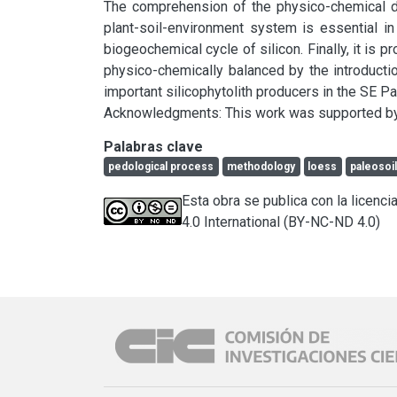
The comprehension of the physico-chemical de
plant-soil-environment system is essential in
biogeochemical cycle of silicon. Finally, it is
physico-chemically balanced by the introduction 
important silicophytolith producers in the SE
Acknowledgments: This work was supported 
Palabras clave
pedological process
methodology
loess
paleosoi
Esta obra se publica con la licen
4.0 International (BY-NC-ND 4.0)