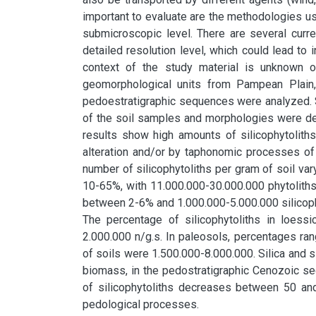
important to evaluate are the methodologies used
submicroscopic level. There are several curre
detailed resolution level, which could lead to i
context of the study material is unknown or
geomorphological units from Pampean Plain, A
pedoestratigraphic sequences were analyzed. S
of the soil samples and morphologies were des
results show high amounts of silicophytolith
alteration and/or by taphonomic processes of 
number of silicophytoliths per gram of soil vary
10-65%, with 11.000.000-30.000.000 phytoliths p
between 2-6% and 1.000.000-5.000.000 silicoph
The percentage of silicophytoliths in loess
2.000.000 n/g.s. In paleosols, percentages ra
of soils were 1.500.000-8.000.000. Silica and si
biomass, in the pedostratigraphic Cenozoic se
of silicophytoliths decreases between 50 and 
pedological processes.
