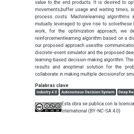
value to the end products. It is desired to 
movements,buffer usage and waiting times, su
process costs. Machinelearning algorithms i
mutually leveraged to give rise to solvethese k
work, for the optimization approach, we d
reinforcementlearning algorithm based on a disc
our proposed approach usesthe communication a
discrete-event simulator and the proposed dee
learning-based decision-making algorithm. The 
results and anoptimal solution for the prob
collaborate in making multiple decisionsfor sma
Palabras clave
Industry 4.0
Autonomous Decision System
Deep Re
Esta obra se publica con la licen
International (BY-NC-SA 4.0)