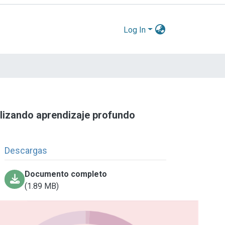
Log In
tilizando aprendizaje profundo
Descargas
Documento completo
(1.89 MB)