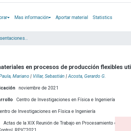
orar
Mas información
Aportar material
Statistics
Artículos y presentaciones en Congresos
materiales en procesos de producción flexibles u
Paula, Mariano
|
Villar, Sebastián
|
Acosta, Gerardo G.
icación
noviembre de 2021
rrollo
Centro de Investigaciones en Física e Ingeniería
ntro de Investigaciones en Física e Ingeniería
e
Actas de la XIX Reunión de Trabajo en Procesamiento de la
Control, RPIC’2021