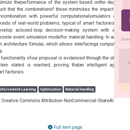
optimize theperformance of the system based onthe degree of 
ch that the combinationof these minimizes the impact on the 
ncombination with powerful computationalsimulators can be 
inds of real-world problems, typical of smart factories.In this 
evelop aclosed-loop decision-making system with a deep 
rete-event simulation modelfor material handling. In addition, 
rchitecture Simulai, which allows interfacinga computational 
p

functionality ofour proposal is evidenced through the obtained 
lem stated is reached, proving thatan intelligent agentcan 
rt factories.
inforcement Learning
Optimization
Material Handling
cia Creative Commons Attribution-NonCommercial-ShareAlike 4.0
Full item page