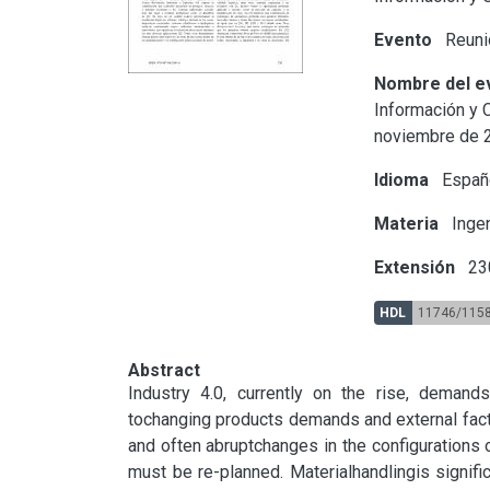
Evento
Reunió
Nombre del e
Información y C
noviembre de 
Idioma
Españ
Materia
Ingen
Extensión
23
HDL
11746/115
Abstract
Industry 4.0, currently on the rise, demands
tochanging products demands and external fact
and often abruptchanges in the configurations
must be re-planned. Materialhandlingis signifi