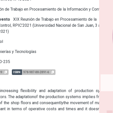
n de Trabajo en Procesamiento de la Información y Control
vento
XIX Reunión de Trabajo en Procesamiento de la
ontrol, RPIC’2021 (Universidad Nacional de San Juan, 3 al 5 de
2021)
ol
ierías y Tecnologías
0-235
89
ISBN
978-987-88-2891-6
increasing flexibility and adaptation of production systems 
ors. The adaptationof the production systems implies frequent 
 of the shop floors and consequentlythe movement of materials 
cant in terms of operative costs and times and it doesnot add 