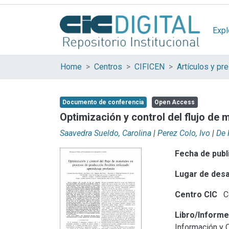
Expl
Home
Centros
CIFICEN
Documento de conferencia
Open Access
Optimización y control del flujo de 
Saavedra Sueldo, Carolina
|
Perez Colo, Ivo
|
De 
Fecha de publ
Lugar de desa
Centro CIC
Ce
Libro/Inform
Información y 