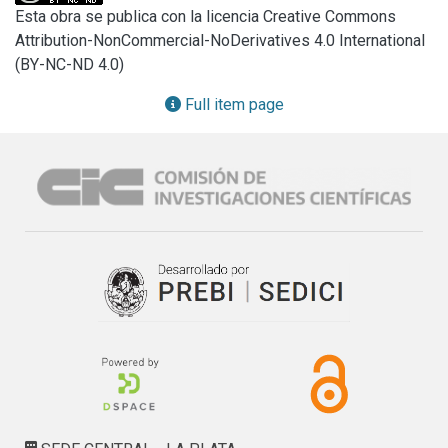
dissolution of the solid phase of the Pampeano sediments. 
Esta obra se publica con la licencia Creative Commons
This work also aims to provide evidence on the effect of 
Attribution-NonCommercial-NoDerivatives 4.0 International
particles size on water chemistry, and the changes in 
(BY-NC-ND 4.0)
mineral structure during dissolution. The methodology 
included batch experiments on loess and calcrete during 10 
Full item page
h. The kinetics of ions incorporation into water presented 
variations depending on the types of sediments dissolving 
and the sizes of particles. Steady values were reached in 
the first minutes of reaction. Although the principal 
components of the Pampeano aquifer like calcite, quartz 
and aluminosilicates are known to have low dissolution 
coefficient, ions were incorporated fastly into water and 
saturation of solution appeared in the first minutes of the 
experiments. Saturation index (SI) calculated by PHREEQC 
also showed sensitivity to particles size.

Observations with loupe and microscope showed 
modifications on the sediments appearance after batch 
reactions.

For instance, porosity in calcrete increased. Increments in 