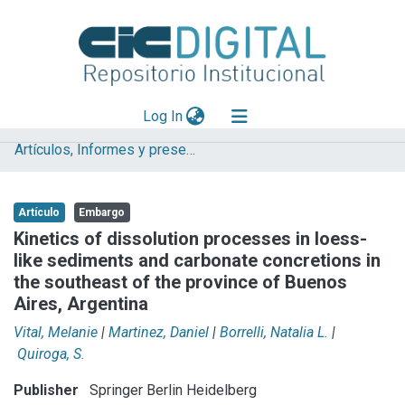
(current)
Log In
Artículos, Informes y presentaciones en Congresos
Explorar
Mas información
Artículo
Embargo
Aportar material
Kinetics of dissolution processes in loess-
like sediments and carbonate concretions in
Statistics
the southeast of the province of Buenos
Aires, Argentina
Vital, Melanie
|
Martinez, Daniel
|
Borrelli, Natalia L.
|
Quiroga, S.
Publisher
Springer Berlin Heidelberg