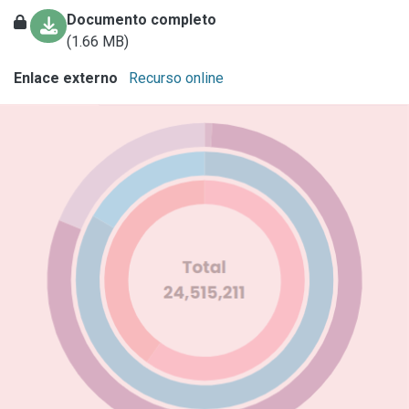
Documento completo
(1.66 MB)
Enlace externo
Recurso online