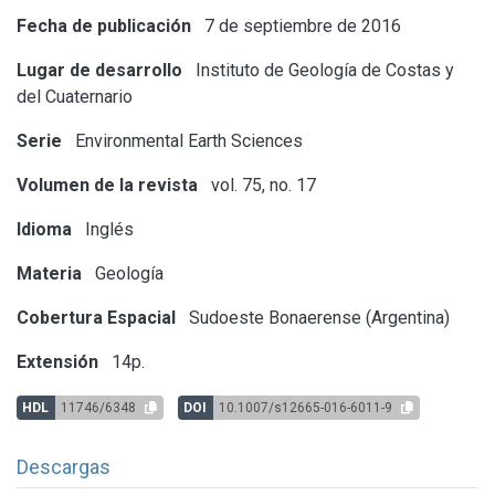
Fecha de publicación
7 de septiembre de 2016
Lugar de desarrollo
Instituto de Geología de Costas y
del Cuaternario
Serie
Environmental Earth Sciences
Volumen de la revista
vol. 75, no. 17
Idioma
Inglés
Materia
Geología
Cobertura Espacial
Sudoeste Bonaerense (Argentina)
Extensión
14p.
HDL
11746/6348
DOI
10.1007/s12665-016-6011-9
Descargas