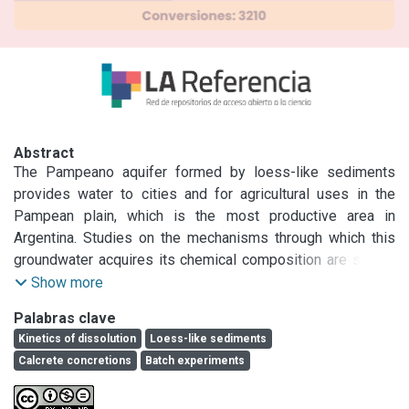
Abstract
The Pampeano aquifer formed by loess-like sediments 
provides water to cities and for agricultural uses in the 
Pampean plain, which is the most productive area in 
Argentina. Studies on the mechanisms through which this 
groundwater acquires its chemical composition are scarce 
and generally make assumption about equilibrium 
Show more
conditions.

Palabras clave
Few works on total sediments kinetics of mineral 
Kinetics of dissolution
Loess-like sediments
dissolution have been made. The main objective is to 
Calcrete concretions
Batch experiments
characterize ions incorporation to the groundwater of the 
Pampeano aquifer and to estimate the rate of the 