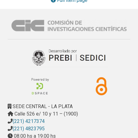
Full item page
diacetate (DAF-FM DA), yielded a similar tendency, 
revealing LMWChmediated cell death. The efficacy of 
LMWCh, Mancozeb, and the mixture LMWCh– Mancozeb 
was in turn tested. A synergistic effect in the reduction of F. 
eumartii spore germination was measured in the presence 
of subinhibitory dosis of 0.025 mg ml−1 LMWCh and 0.008 
mg ml−1 Mancozeb. This mixture was efficient to increase 
the effectiveness of the single treatments in protecting 
against biotic stress judged by a drastic reduction of lesion 
area in P. infestans–inoculated tissues and activation of the 
potato defense responses.
SEDE CENTRAL - LA PLATA
Calle 526 e/ 10 y 11 – (1900)
(221) 4217374
(221) 4823795
08.00 hs a 19.00 hs