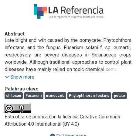
Abstract
Late blight and wilt caused by the oomycete, Phytophthora 
infestans, and the fungus, Fusarium solani f. sp. eumartii, 
respectively, are severe diseases in Solanaceae crops 
worldwide. Although traditional approaches to control plant 
diseases have mainly relied on toxic chemical compounds, 
current studies are focused to identify more sustainable 
Show more
options. Finding alternatives, a low molecular weight 
Palabras clave
chitosan (LMWCh) obtained from biomass of Argentine 
chitosan
Fusarium
mancozeb
Phytophthora infestans
potato
Sea’s crustaceans was assayed. In an attempt to 
characterize the action of LMWCh alone or in combination 
with the synthetic fungicide Mancozeb, the antimicrobial 
Esta obra se publica con la licencia Creative Commons
properties of LMWCh were assayed. In a side-by-side 
Attribution 4.0 International (BY 4.0)
comparison with the SYTOX Green nucleic acid stain and 
the nitric oxide–specific probe, diaminofluorescein‐ FM 