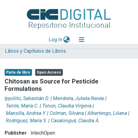
(current)
Log In
Libros y Capítulos de Libros
Explorar
Mas información
Parte de libro
Open Access
Aportar material
Chitosan as Source for Pesticide
Formulations
Statistics
Ippólito, Sebastián D.
|
Mendieta, Julieta Renée
|
Terrile, María C.
|
Tonon, Claudia Virginia
|
Mansilla, Andrea Y.
|
Colman, Silvana
|
Albertengo, Liliana
|
Rodríguez, María S.
|
Casalongué, Claudia A.
Publisher
IntechOpen