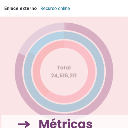
Enlace externo
Recurso online