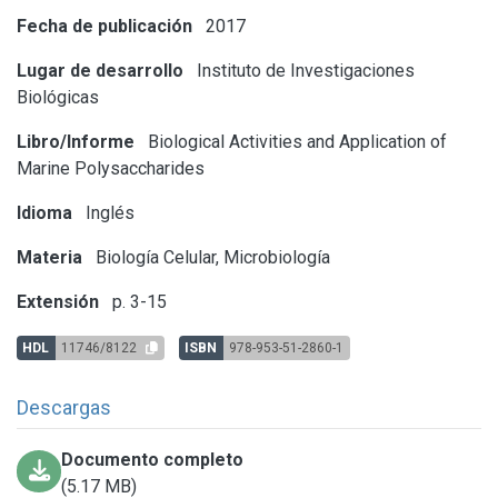
Fecha de publicación
2017
Lugar de desarrollo
Instituto de Investigaciones
Biológicas
Libro/Informe
Biological Activities and Application of
Marine Polysaccharides
Idioma
Inglés
Materia
Biología Celular, Microbiología
Extensión
p. 3-15
HDL
11746/8122
ISBN
978-953-51-2860-1
Descargas
Documento completo
(5.17 MB)