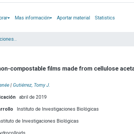
orar
Mas información
Aportar material
Statistics
Artículos y presentaciones en Congresos
non-compostable films made from cellulose acet
Renée
|
Gutiérrez, Tomy J.
icación
abril de 2019
rrollo
Instituto de Investigaciones Biológicas
stituto de Investigaciones Biológicas
drocolloids