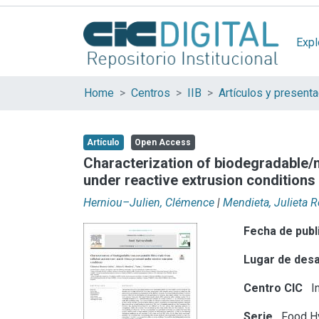
Expl
Home
Centros
IIB
Artículo
Open Access
Characterization of biodegradable/
under reactive extrusion conditions
Herniou–Julien, Clémence
|
Mendieta, Julieta 
Fecha de publ
Lugar de desa
Centro CIC
In
Serie
Food Hy