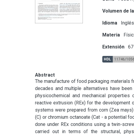
Volumen de la
Idioma
Inglé
Materia
Físic
Extensión
67
HDL
11746/105
Abstract
The manufacture of food packaging materials fr
decades and multiple alternatives have been i
physicochemical and mechanical properties of
reactive extrusion (REx) for the development o
systems were prepared from corn (Zea mays) th
(C) or chromium octanoate (Cat - a potential foo
done under REx conditions using a twin-screw 
carried out in terms of the structural, phy