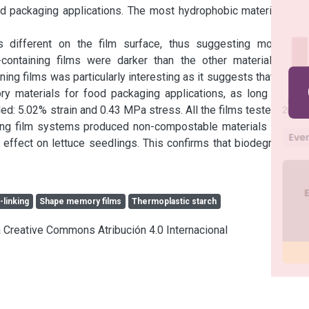
ood packaging applications. The most hydrophobic material was 
 different on the film surface, thus suggesting molecular 
containing films were darker than the other materials. The 
ng films was particularly interesting as it suggests that these 
materials for food packaging applications, as long as the 
d: 5.02% strain and 0.43 MPa stress. All the films tested were 
ing film systems produced non-compostable materials at high 
effect on lettuce seedlings. This confirms that biodegradable 
-linking
Shape memory films
Thermoplastic starch
ia Creative Commons Atribución 4.0 Internacional