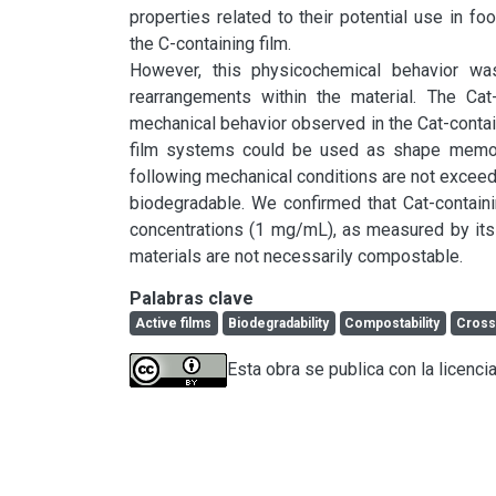
properties related to their potential use in f
the C-containing film.

However, this physicochemical behavior was
rearrangements within the material. The Cat-
mechanical behavior observed in the Cat-containi
film systems could be used as shape memory 
following mechanical conditions are not exceede
biodegradable. We confirmed that Cat-contain
concentrations (1 mg/mL), as measured by its 
materials are not necessarily compostable.
Palabras clave
Active films
Biodegradability
Compostability
Cross
Esta obra se publica con la licenc