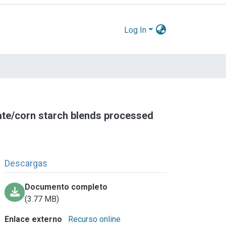
Log In
ate/corn starch blends processed
Descargas
Documento completo
(3.77 MB)
Enlace externo
Recurso online