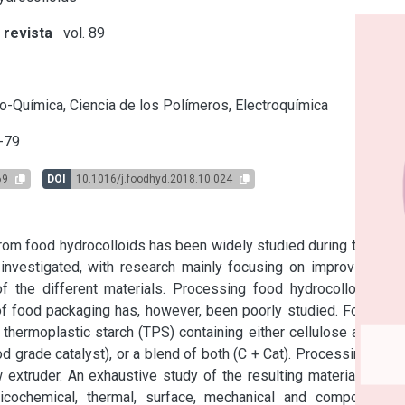
 revista
vol. 89
s
o-Química, Ciencia de los Polímeros, Electroquímica
-79
69
DOI
10.1016/j.foodhyd.2018.10.024
om food hydrocolloids has been widely studied during the last 
nvestigated, with research mainly focusing on improving the 
 the different materials. Processing food hydrocolloids by 
f food packaging has, however, been poorly studied. Four film 
ermoplastic starch (TPS) containing either cellulose acetate 
d grade catalyst), or a blend of both (C + Cat). Processing was 
extruder. An exhaustive study of the resulting materials was 
sicochemical, thermal, surface, mechanical and compostable 