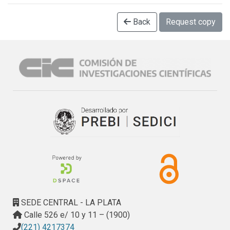
Back
Request copy
SEDE CENTRAL - LA PLATA
Calle 526 e/ 10 y 11 – (1900)
(221) 4217374