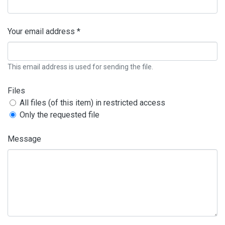
Your email address *
This email address is used for sending the file.
Files
All files (of this item) in restricted access
Only the requested file
Message