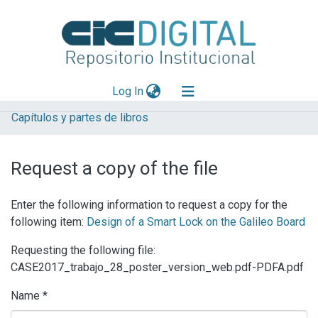
(current)
Log In
Capítulos y partes de libros
Explorar
Mas información
Request a copy of the file
Aportar material
Enter the following information to request a copy for the
Statistics
following item:
Design of a Smart Lock on the Galileo Board
Requesting the following file:
CASE2017_trabajo_28_poster_version_web.pdf-PDFA.pdf
Name *