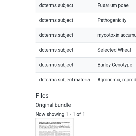
dcterms.subject
Fusarium poae
dcterms.subject
Pathogenicity
dcterms.subject
mycotoxin accumu
dcterms.subject
Selected Wheat
dcterms.subject
Barley Genotype
dcterms.subject.materia
Agronomía, reprod
Files
Original bundle
Now showing
1 - 1 of 1