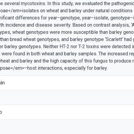
e several mycotoxins. In this study, we evaluated the pathogenic
poae</em>isolates on wheat and barley under natural conditions f
ificant differences for year–genotype, year–isolate, genotype–
oth incidence and disease severity. Based on contrast analysis,
types, wheat genotypes were more susceptible than barley gen
than bread wheat genotypes, and barley genotype ‘Scarlett’ ha
er barley genotypes. Neither HT-2 nor T-2 toxins were detected 
ol were found in both wheat and barley samples. The increased re
at and barley and the high capacity of this fungus to produce n
poae</em>–host interactions, especially for barley.
ián
o