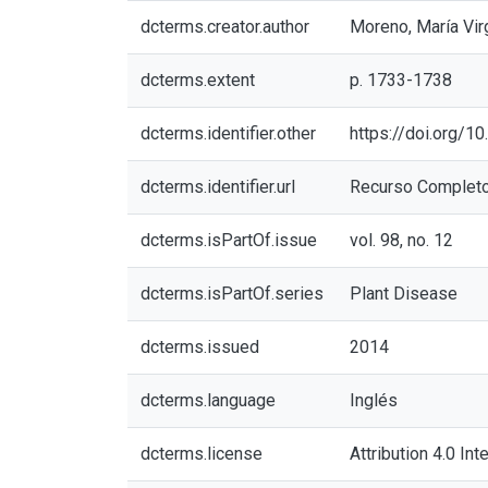
dcterms.creator.author
Moreno, María Vir
dcterms.extent
p. 1733-1738
dcterms.identifier.other
https://doi.org/
dcterms.identifier.url
Recurso Complet
dcterms.isPartOf.issue
vol. 98, no. 12
dcterms.isPartOf.series
Plant Disease
dcterms.issued
2014
dcterms.language
Inglés
dcterms.license
Attribution 4.0 Int