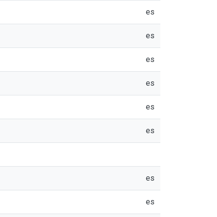
es
es
es
es
es
es
es
es