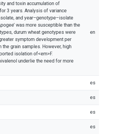
ity and toxin accumulation of
or 3 years. Analysis of variance
isolate, and year–genotype–isolate
 ‘Apogee’ was more susceptible than the
otypes, durum wheat genotypes were
en
d greater symptom development per
in the grain samples. However, high
ported isolation of<em>F.
ivalenol underlie the need for more
es
es
es
es