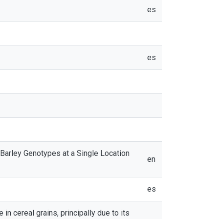
es
es
arley Genotypes at a Single Location
en
es
 cereal grains, principally due to its