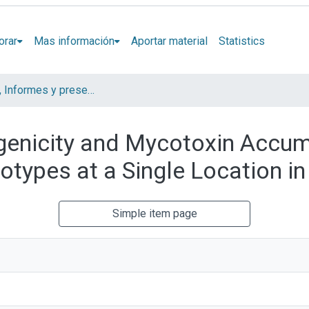
orar
Mas información
Aportar material
Statistics
Artículos, Informes y presentaciones en Congresos
enicity and Mycotoxin Accum
types at a Single Location in
Simple item page