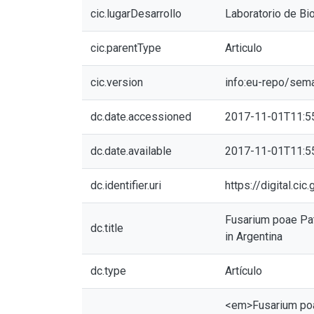
cic.lugarDesarrollo
Laboratorio de Bio
cic.parentType
Articulo
cic.version
info:eu-repo/sem
dc.date.accessioned
2017-11-01T11:5
dc.date.available
2017-11-01T11:5
dc.identifier.uri
https://digital.c
Fusarium poae Pat
dc.title
in Argentina
dc.type
Artículo
<em>Fusarium poae