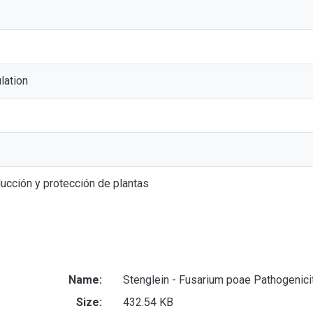
lation
ucción y protección de plantas
Name:
Stenglein - Fusarium poae Pathogenici
Size:
432.54 KB