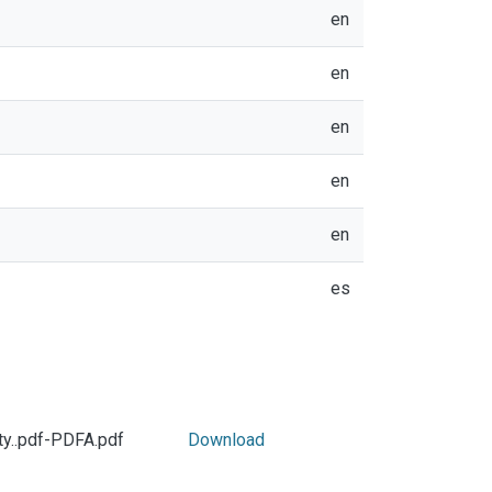
en
en
en
en
en
es
ty..pdf-PDFA.pdf
Download