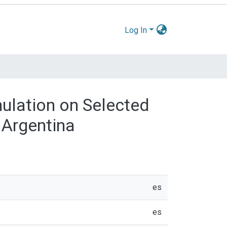
Log In
ulation on Selected
 Argentina
es
es