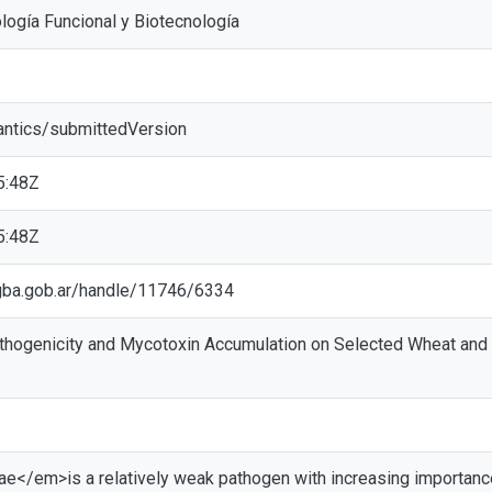
logía Funcional y Biotecnología
antics/submittedVersion
5:48Z
5:48Z
ic.gba.gob.ar/handle/11746/6334
hogenicity and Mycotoxin Accumulation on Selected Wheat and B
</em>is a relatively weak pathogen with increasing importance in