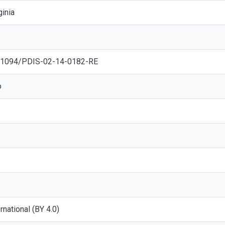
ginia
10.1094/PDIS-02-14-0182-RE
o
ernational (BY 4.0)