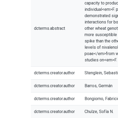
capacity to produc
individual<em>F. 
demonstrated sign
interactions for b
dcterms.abstract
other wheat geno
more susceptible 
spike than the oth
levels of nivalen
poae</em>from whe
studies on<em>F. 
dcterms.creator.author
Stenglein, Sebast
dcterms.creator.author
Barros, Germán
dcterms.creator.author
Bongiorno, Fabrici
dcterms.creator.author
Chulze, Sofía N.