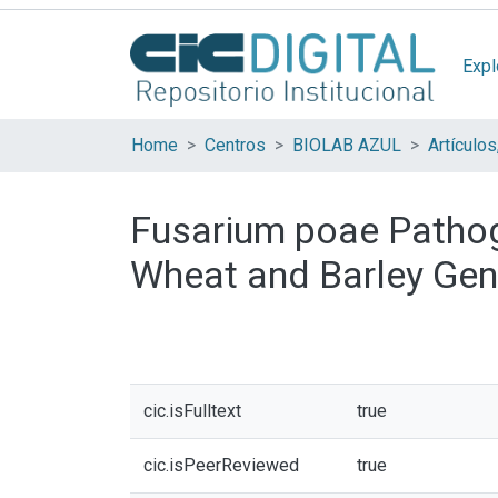
Expl
Home
Centros
BIOLAB AZUL
Fusarium poae Pathog
Wheat and Barley Geno
cic.isFulltext
true
cic.isPeerReviewed
true