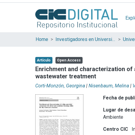
Expl
Home
Investigadores en Universidades Nacionales de la provincia de Buenos Aires
Artículo
Open Access
Enrichment and characterization of a
wastewater treatment
Corti-Monzón, Georgina
|
Nisenbaum, Melina
|
V
Fecha de publ
Lugar de desa
Ambiente
Centro CIC
In