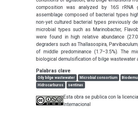
composition was analyzed by 16S rRNA gen
assemblage composed of bacterial types highly
non-yet cultured bacterial types previously d
microbial types such as Marinobacter, Flavo
were found in high relative abundance (27.
degraders such as Thallasospira, Parvibaculum,
of middle predominance (1.7–3.5%). The micr
biological demulsification of bilge wastewater 
Palabras clave
Oily bilge wastewater
Microbial consortium
Biodemus
Hidrocarburos
sentinas
Esta obra se publica con la licen
Internacional