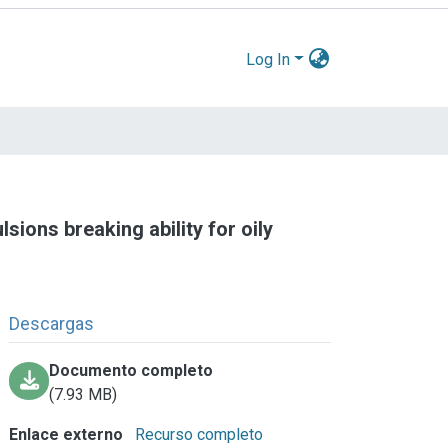
Log In
sions breaking ability for oily
Descargas
Documento completo
(7.93 MB)
Enlace externo
Recurso completo