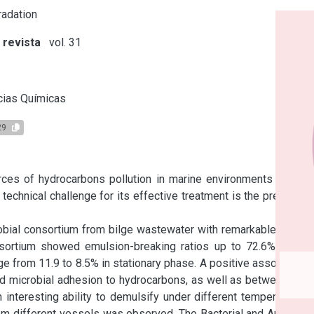
adation
 revista
vol. 31
s
cias Químicas
29
ces of hydrocarbons pollution in marine environments due to 
technical challenge for its effective treatment is the presence 
obial consortium from bilge wastewater with remarkable ability 
sortium showed emulsion-breaking ratios up to 72.6% in the 
e from 11.9 to 8.5% in stationary phase. A positive association 
 microbial adhesion to hydrocarbons, as well as between cell 
 interesting ability to demulsify under different temperatures, 
rom different vessels was observed. The Bacterial and Archaeal 