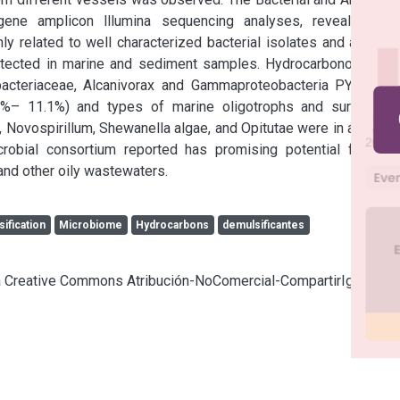
e amplicon lllumina sequencing analyses, revealing an 
 related to well characterized bacterial isolates and also to 
etected in marine and sediment samples. Hydrocarbonoclastic 
bacteriaceae, Alcanivorax and Gammaproteobacteria PYR10d3 
0%– 11.1%) and types of marine oligotrophs and surfactant 
 Novospirillum, Shewanella algae, and Opitutae were in a group 
obial consortium reported has promising potential for the 
and other oily wastewaters.
ification
Microbiome
Hydrocarbons
demulsificantes
cia Creative Commons Atribución-NoComercial-CompartirIgual 4.0