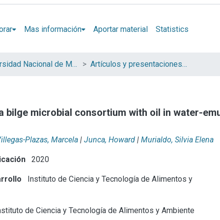
orar
Mas información
Aportar material
Statistics
Universidad Nacional de Mar del Plata (UNMdP)
Artículos y presentaciones en Congresos
 bilge microbial consortium with oil in water-emul
illegas-Plazas, Marcela
|
Junca, Howard
|
Murialdo, Silvia Elena
icación
2020
rrollo
Instituto de Ciencia y Tecnología de Alimentos y
stituto de Ciencia y Tecnología de Alimentos y Ambiente