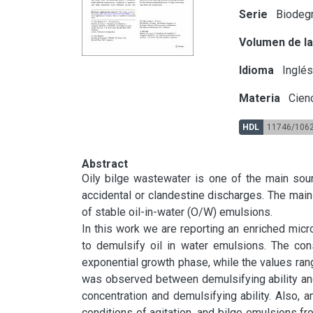
Serie
Biodegr
Volumen de la
Idioma
Inglé
Materia
Cien
HDL
11746/106
Abstract
Oily bilge wastewater is one of the main sour
accidental or clandestine discharges. The main 
of stable oil-in-water (O/W) emulsions.

In this work we are reporting an enriched micr
to demulsify oil in water emulsions. The con
exponential growth phase, while the values rang
was observed between demulsifying ability and
concentration and demulsifying ability. Also, an
conditions of agitation, and bilge emulsions f