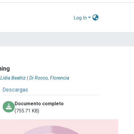
Log In
ning
 Lidia Beatriz
|
Di Rocco, Florencia
Descargas
Documento completo
(755.71 KB)