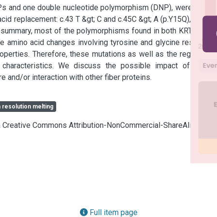
SNPs and one double nucleotide polymorphism (DNP), were found 
id replacement: c.43 T &gt; C and c.45C &gt; A (p.Y15Q), c.46 G 
In summary, most of the polymorphisms found in both KRTAP7-1 
amino acid changes involving tyrosine and glycine residues, 
operties. Therefore, these mutations as well as the regulatory 
 characteristics. We discuss the possible impact of these 
nd/or interaction with other fiber proteins.
 resolution melting
cia Creative Commons Attribution-NonCommercial-ShareAlike 4.0
Full item page