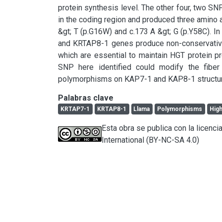
protein synthesis level. The other four, two 
in the coding region and produced three amino ac
&gt; T (p.G16W) and c.173 A &gt; G (p.Y58C). 
and KRTAP8-1 genes produce non-conservative 
which are essential to maintain HGT protein pr
SNP here identified could modify the fiber
polymorphisms on KAP7-1 and KAP8-1 structure a
Palabras clave
KRTAP7-1
KRTAP8-1
Llama
Polymorphisms
High
Esta obra se publica con la licen
International (BY-NC-SA 4.0)