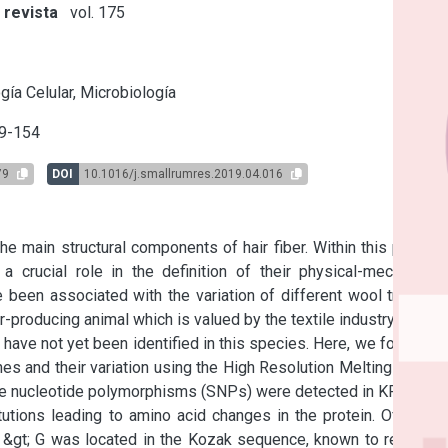
 revista
vol. 175
s
gía Celular, Microbiología
9-154
79
DOI
10.1016/j.smallrumres.2019.04.016
e main structural components of hair fiber. Within this protein 
 crucial role in the definition of their physical-mechanical 
een associated with the variation of different wool traits in 
-producing animal which is valued by the textile industry.

have not yet been identified in this species. Here, we focus on 
and their variation using the High Resolution Melting (HRM) 
gle nucleotide polymorphisms (SNPs) were detected in KRTAP7-
ions leading to amino acid changes in the protein. Of the 5 
&gt; G was located in the Kozak sequence, known to regulate 