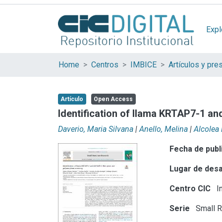
Expl
Home
Centros
IMBICE
Artículo
Open Access
Identification of llama KRTAP7-1 a
Daverio, Maria Silvana
|
Anello, Melina
|
Alcolea 
Fecha de publ
Lugar de desa
Centro CIC
In
Serie
Small R