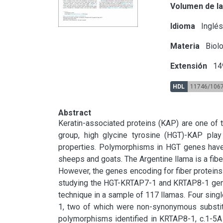
Volumen de la
Idioma
Inglé
Materia
Biolo
Extensión
14
HDL
11746/106
Abstract
Keratin-associated proteins (KAP) are one of th
group, high glycine tyrosine (HGT)-KAP play a
properties. Polymorphisms in HGT genes have b
sheeps and goats. The Argentine llama is a fiber
However, the genes encoding for fiber proteins 
studying the HGT-KRTAP7-1 and KRTAP8-1 genes 
technique in a sample of 117 llamas. Four sin
1, two of which were non-synonymous substitut
polymorphisms identified in KRTAP8-1, c.1-5A 