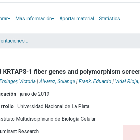
orar
Mas información
Aportar material
Statistics
Artículos y presentaciones en Congresos
nd KRTAP8-1 fiber genes and polymorphism scree
Ersinger, Victoria
|
Álvarez, Solange
|
Frank, Eduardo
|
Vidal Rioja,
icación
junio de 2019
rrollo
Universidad Nacional de La Plata
stituto Multidisciplinario de Biología Celular
uminant Research