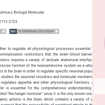
s
ímica y Biología Molecular
 2713-2723
8
DOI
10.3389/fendo.2015.00044
r to regulate all physiological processes essential for the 
mmunication restrictions that the brain–blood barrier (BBB) 
ems requires a variety of delicate anatomical interfaces and 
recise function of the neuroendocrine system as a whole. The 
n the brain in order to regulate specific neuronal populations 
p studies the neuronal circuitries and molecular mechanisms by 
gulates appetite and other physiological functions. A clear 
elin is essential for the comprehensive understanding of the 
alled “the hunger hormone” since it is the only known orexigenic 
enic actions is the brain, which contains a variety of ghrelin-
ggest that the accessibility of peripheral ghrelin to the brain 