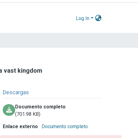
Log In
r a vast kingdom
Descargas
Documento completo
(701.98 KB)
Enlace externo
Documento completo