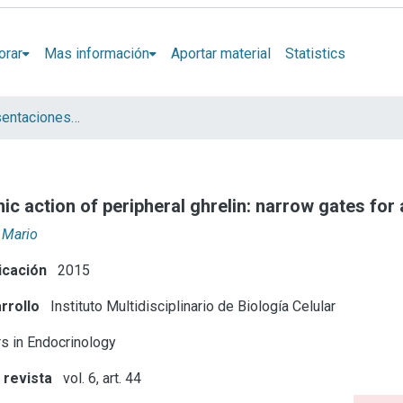
orar
Mas información
Aportar material
Statistics
Artículos y presentaciones en Congresos
nic action of peripheral ghrelin: narrow gates fo
, Mario
icación
2015
rrollo
Instituto Multidisciplinario de Biología Celular
rs in Endocrinology
 revista
vol. 6, art. 44