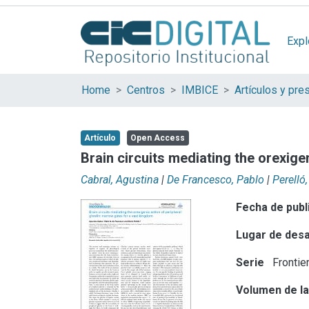
Expl
Home
Centros
IMBICE
Artículo
Open Access
Brain circuits mediating the orexige
Cabral, Agustina
|
De Francesco, Pablo
|
Perelló
Fecha de publ
Lugar de desa
Serie
Frontie
Volumen de la