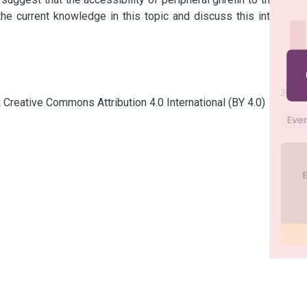
he current knowledge in this topic and discuss this intriguing 
a Creative Commons Attribution 4.0 International (BY 4.0)