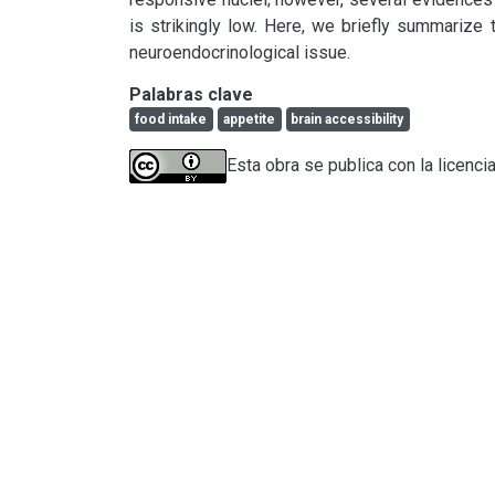
is strikingly low. Here, we briefly summarize t
neuroendocrinological issue.
Palabras clave
food intake
appetite
brain accessibility
Esta obra se publica con la licenci