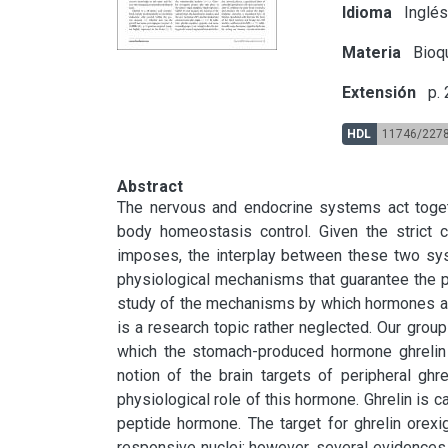
Idioma
Inglé
Materia
Bioqu
Extensión
p.
HDL
11746/227
Abstract
The nervous and endocrine systems act togethe
body homeostasis control. Given the strict co
imposes, the interplay between these two syst
physiological mechanisms that guarantee the p
study of the mechanisms by which hormones act i
is a research topic rather neglected. Our grou
which the stomach-produced hormone ghrelin re
notion of the brain targets of peripheral ghr
physiological role of this hormone. Ghrelin is c
peptide hormone. The target for ghrelin orexig
responsive nuclei; however, several evidences su