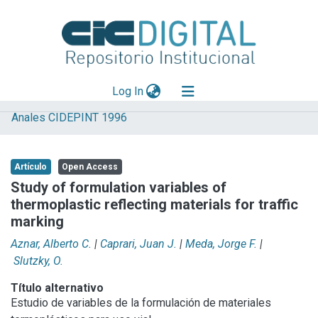
(current)
Log In
Anales CIDEPINT 1996
Explorar
Mas información
Artículo
Open Access
Aportar material
Study of formulation variables of
thermoplastic reflecting materials for traffic
Statistics
marking
Aznar, Alberto C.
|
Caprari, Juan J.
|
Meda, Jorge F.
|
Slutzky, O.
Título alternativo
Estudio de variables de la formulación de materiales