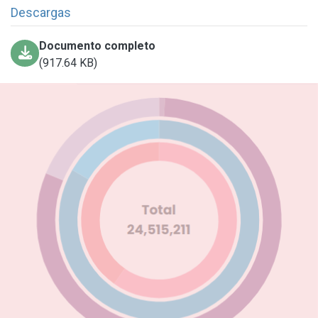
Descargas
Documento completo
(917.64 KB)