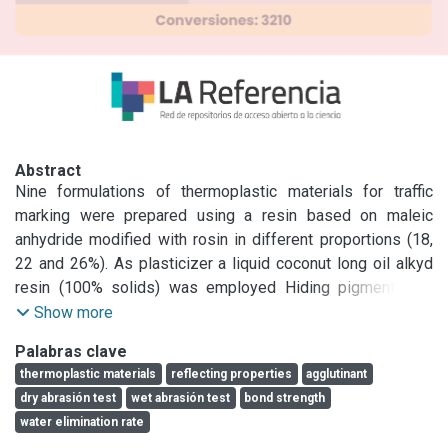
Abstract
Nine formulations of thermoplastic materials for traffic 
marking were prepared using a resin based on maleic 
anhydride modified with rosin in different proportions (18, 
22 and 26%). As plasticizer a liquid coconut long oil alkyd 
resin (100% solids) was employed Hiding pigment was 
titanium dioxide; calcium carbonate and micronized tale 
Show more
were used as extenders. Coarse marble powder is used to 
Palabras clave
facilítate the incorporation of glass beads. The operation 
thermoplastic materials
reflecting properties
agglutinant
was made employing a double Z mixer oil heated to obtain 
dry abrasión test
wet abrasión test
bond strength
a mass temperature of 180-190 QC. The mixer was 
water elimination rate
provided with two asynchronous arms rotating at 46 rpm.
