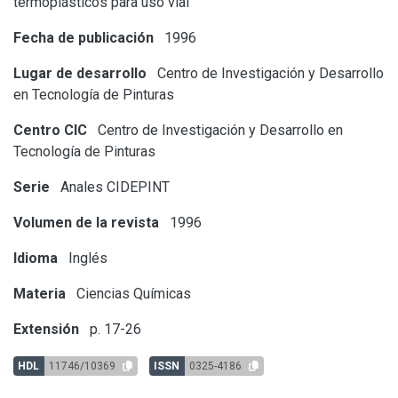
termoplásticos para uso vial
Fecha de publicación
1996
Lugar de desarrollo
Centro de Investigación y Desarrollo
en Tecnología de Pinturas
Centro CIC
Centro de Investigación y Desarrollo en
Tecnología de Pinturas
Serie
Anales CIDEPINT
Volumen de la revista
1996
Idioma
Inglés
Materia
Ciencias Químicas
Extensión
p. 17-26
HDL
11746/10369
ISSN
0325-4186