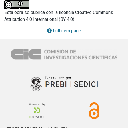
Dry and wet abrasión tests were carried out and the 
obtained results indicated that wearing valúes are three 
Esta obra se publica con la licencia Creative Commons
times greater in the case of the wet test.

Attribution 4.0 International (BY 4.0)
It is demonstrated that plasticization degree controls 
hardness variation as a function of temperature, 
Full item page
determining a critical point which is the beginning of an 
abrupt reduction of hardness. Water absoption increases 
when plasticizer content increases. Matrix correlation of 
tests results was used to analize the obtained numeric 
valúes.