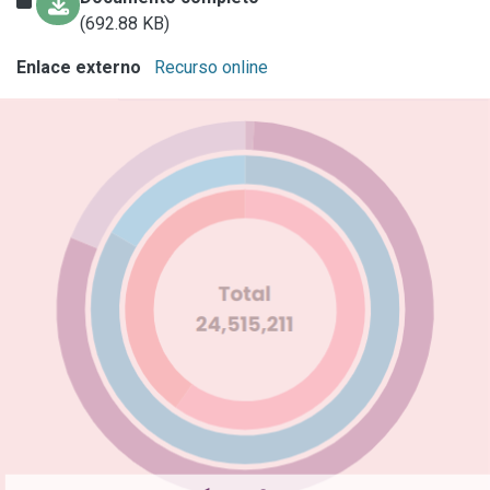
(692.88 KB)
Enlace externo
Recurso online