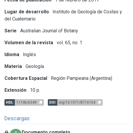
Lugar de desarrollo
Instituto de Geología de Costas y
del Cuaternario
Serie
Australian Journal of Botany
Volumen de la revista
vol. 65, no. 1
Idioma
Inglés
Materia
Geología
Cobertura Espacial
Región Pampeana (Argentina)
Extensión
10 p.
HDL
11746/6349
DOI
org/10.1071/BT16154
Descargas
Documento completo