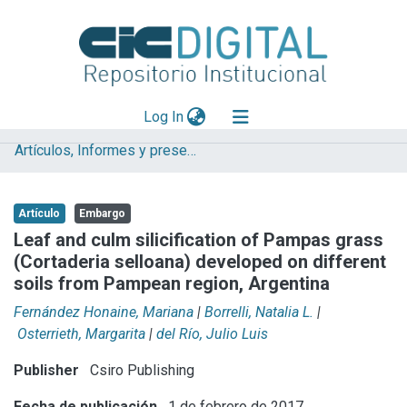
(current)
Log In
Artículos, Informes y presentaciones en Congresos
Explorar
Mas información
Artículo
Embargo
Aportar material
Leaf and culm silicification of Pampas grass
(Cortaderia selloana) developed on different
Statistics
soils from Pampean region, Argentina
Fernández Honaine, Mariana
|
Borrelli, Natalia L.
|
Osterrieth, Margarita
|
del Río, Julio Luis
Publisher
Csiro Publishing
Fecha de publicación
1 de febrero de 2017