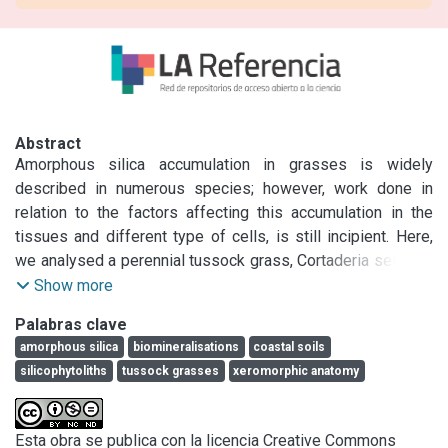
Abstract
Amorphous silica accumulation in grasses is widely 
described in numerous species; however, work done in 
relation to the factors affecting this accumulation in the 
tissues and different type of cells, is still incipient. Here, 
we analysed a perennial tussock grass, Cortaderia selloana 
(Schult. &amp; Schult.f.) Asch. &amp; Graebn. (Pampas 
Show more
grass), a native and widely spread species from South 
Palabras clave
America, which is also considered an invasive plant in many 
amorphous silica
biomineralisations
coastal soils
regions of the world.Weanalysed the relation between 
silicophytoliths
tussock grasses
xeromorphic anatomy
silicification process, soil type and environment, and 
anatomical features. Silicophytolith content and distribution 
in plants was analysed through calcination and staining 
Esta obra se publica con la licencia Creative Commons