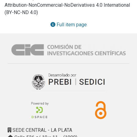
techniques and SEM-EDAX analyses. Silicophytolith 
Attribution-NonCommercial-NoDerivatives 4.0 International
content was higher in leaves (2.48–5.54% DW) than in 
(BY-NC-ND 4.0)
culms (0.29–0.43% DW) and values were similar to other 
tussock grasses. A relationship between the habit of a 
Full item page
grass species and the potential maximum content of 
amorphous silica is suggested. Plants grown in soils from 
modified environments with high silica content (Anthrosol 
and Tecnosol) produced a higher content of amorphous 
silica. In leaves, the distribution of silicified cells was 
conditioned by leaf xeromorphic features.

Soil Si content and environmental conditions (radiation, 
disturbance) are more relevant in silicification process than 
phenological factors. Within leaves, the accumulation of 
amorphous silica is conditioned by anatomy and 
transpiration.
SEDE CENTRAL - LA PLATA