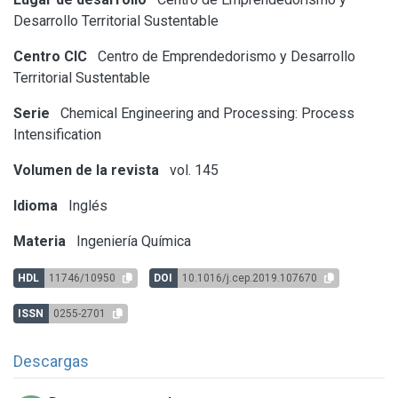
Desarrollo Territorial Sustentable
Centro CIC
Centro de Emprendedorismo y Desarrollo
Territorial Sustentable
Serie
Chemical Engineering and Processing: Process
Intensification
Volumen de la revista
vol. 145
Idioma
Inglés
Materia
Ingeniería Química
HDL
11746/10950
DOI
10.1016/j.cep.2019.107670
ISSN
0255-2701
Descargas