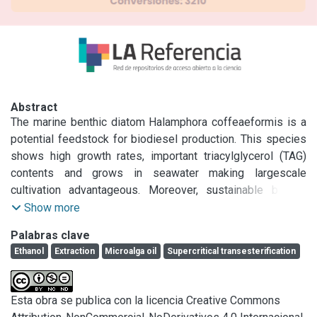
Abstract
The marine benthic diatom Halamphora coffeaeformis is a 
potential feedstock for biodiesel production. This species 
shows high growth rates, important triacylglycerol (TAG) 
contents and grows in seawater making largescale 
cultivation advantageous. Moreover, sustainable biofuel 
production in future biorefineries requires the 
Show more
implementation of technologies that employ renewable 
Palabras clave
solvents. Thus, the goal of this work was to evaluate 
Ethanol
Extraction
Microalga oil
Supercritical transesterification
ethanol usage as extraction solvent and reaction medium 
for biodiesel production from H. coffeaeformis. In a first 
step a bio-oil extraction was carried out comparing ethanol 
Esta obra se publica con la licencia Creative Commons
and n-hexane to investigate the performance of ethanol 