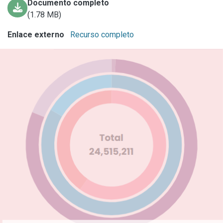
Documento completo
(1.78 MB)
Enlace externo
Recurso completo