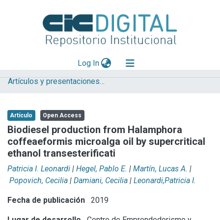
(current)
Log In
Artículos y presentaciones en Congresos
Explorar
Mas información
Artículo
Open Access
Aportar material
Biodiesel production from Halamphora
coffeaeformis microalga oil by supercritical
Statistics
ethanol transesterificati
Patricia I. Leonardi
|
Hegel, Pablo E.
|
Martín, Lucas A.
|
Popovich, Cecilia
|
Damiani, Cecilia
|
Leonardi,Patricia I.
Fecha de publicación
2019
Lugar de desarrollo
Centro de Emprendedorismo y