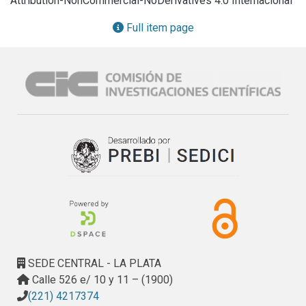
Attribution-NonCommercial-NoDerivatives 4.0 Internacional
with respect to a conventional solvent. Then, a free-catalyst 
supercritical ethanol transesterification of the bio-oils was 
Full item page
carried out to obtain biodiesel. Higher lipid extraction yields 
were obtained using ethanol respect to n-hexane (26 wt.% 
vs 21.1 wt.%). The transesterification of crude lipids 
extracted with ethanol as solvent at 305 °C and 40 min. 
produced up to 15.9 wt.% of biodiesel respect to dried 
biomass processed.

Comparable biodiesel yields were obtained using non-
renewable organic solvents and a conventional catalytic 
technology. Thus, ethanol extraction and subsequent 
supercritical transesterification of H. coffeaeformis oil 
proved to be technically feasible and environmental friendly 
technology for the production of biodiesel.
SEDE CENTRAL - LA PLATA
Calle 526 e/ 10 y 11 – (1900)
(221) 4217374