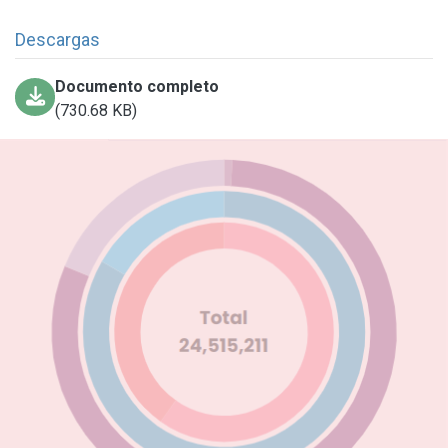
Descargas
Documento completo
(730.68 KB)