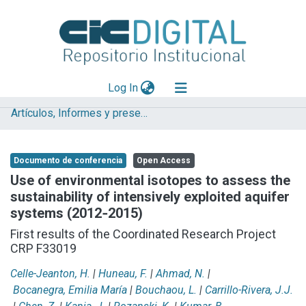
(current)
Log In
Artículos, Informes y presentaciones en Congresos
Explorar
Mas información
Documento de conferencia
Open Access
Aportar material
Use of environmental isotopes to assess the
sustainability of intensively exploited aquifer
Statistics
systems (2012‐2015)
First results of the Coordinated Research Project
CRP F33019
Celle-Jeanton, H.
|
Huneau, F.
|
Ahmad, N.
|
Bocanegra, Emilia María
|
Bouchaou, L.
|
Carrillo-Rivera, J.J.