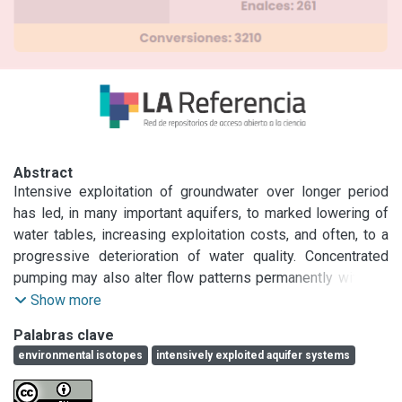
Abstract
Intensive exploitation of groundwater over longer period 
has led, in many important aquifers, to marked lowering of 
water tables, increasing exploitation costs, and often, to a 
progressive deterioration of water quality. Concentrated 
pumping may also alter flow patterns permanently with the 
risk of migration of pollutants into aquifers from the 
Show more
surrounding aquifers or surface water bodies due to lack of 
Palabras clave
physical protection to prevent them. Isotope hydrology 
environmental isotopes
intensively exploited aquifer systems
tools have proven to be very useful in assessing 
groundwater hydrology, addressing aspects related to 