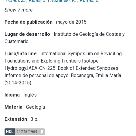
|
Chen, Z.
|
Kania, J.
|
Rozanski, K.
|
Kumar, B.
Show 7 more
Fecha de publicación
mayo de 2015
Lugar de desarrollo
Instituto de Geología de Costas y
Cuaternario
Libro/Informe
International Symposium on Revisiting
Foundations and Exploring Frontiers Isotope
Hydrology.IAEA-CN-225. Book of Extended Synopses
Informe de personal de apoyo: Bocanegra, Emilia María
(2014-2015)
Idioma
Inglés
Materia
Geología
Extensión
3 p.
HDL
11746/1969