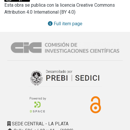
recharge processes, delineation of flow patterns, water 
Esta obra se publica con la licencia Creative Commons
quality issues and interactions with other water bodies; this 
Attribution 4.0 International (BY 4.0)
unique information can be further used to evaluate long 
term aquifer sustainability. The objective of the Coordinated 
Full item page
Research Project F33019 is to develop and review 
approaches and methodologies, mostly based on the 
combined use of conventional hydrogeological techniques 
and environmental isotopes, to assess the response of 
groundwater systems to intensive exploitation and 
groundwater availability. Access to new dating tools and 
approaches for groundwater dating covering different time 
scales offers the possibility to evaluate changes in 
groundwater dynamics and flow patterns, providing key 
data to predict the evolution of aquifers and their 
sustainability as major sources of water. The CRP aims to 
assess the performance of these new tools and 
approaches and the possible adoption of these methods 
by water management experts.
SEDE CENTRAL - LA PLATA