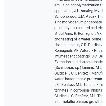
emulsión copolymerization for
application; J.L. Amalvy, M.J. U
Schoonbrood, J.M. Asua - The 
zinc molybdenum phosphate in 
paints by accelerated and elec
B. del Amo, R. Romagnoli, VF. V
and testing of a water-borne pr
chestnut tannin; O.R. Pardini, J.
Romagnoli, V.F. Vetere - Phos
intumescent coatings; J.C. Benít
Extraction and characterisation
(Schinopsis sp.) tannins; M.L. T
Giúdice, J.C. Benítez - Manufac
water-based tannic pretreatment
J.C. Benítez, M.L. Tonello - Tin
tannates in corrosion-inhibiting
Giúdice, J.C. Benítez, M.L. Ton
intermetallic phases growth in 