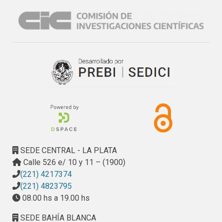
SEDE CENTRAL - LA PLATA
Calle 526 e/ 10 y 11 – (1900)
(221) 4217374
(221) 4823795
08.00 hs a 19.00 hs
SEDE BAHÍA BLANCA