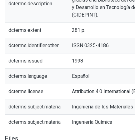
dcterms.description
y Desarrollo en Tecnología de 
(CIDEPINT).
dcterms.extent
281 p.
dcterms.identifier.other
ISSN 0325-4186
dcterms.issued
1998
dcterms.language
Español
dcterms.license
Attribution 4.0 International (BY
dcterms.subject.materia
Ingeniería de los Materiales
dcterms.subject.materia
Ingeniería Química
Files