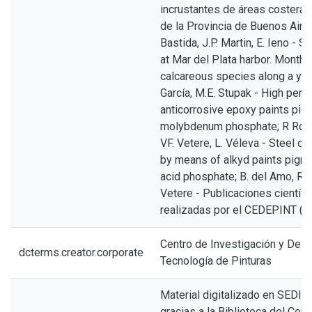
incrustantes de áreas costeras 
de la Provincia de Buenos Aires
Bastida, J.P. Martin, E. Ieno - S
at Mar del Plata harbor. Monthl
calcareous species along a year
García, M.E. Stupak - High per
anticorrosive epoxy paints pig
molybdenum phosphate; R Roma
VF. Vetere, L. Véleva - Steel co
by means of alkyd paints pigm
acid phosphate; B. del Amo, R 
Vetere - Publicaciones científi
realizadas por el CEDEPINT (
Centro de Investigación y Desa
dcterms.creator.corporate
Tecnología de Pinturas
Material digitalizado en SEDICI
gracias a la Biblioteca del Cen