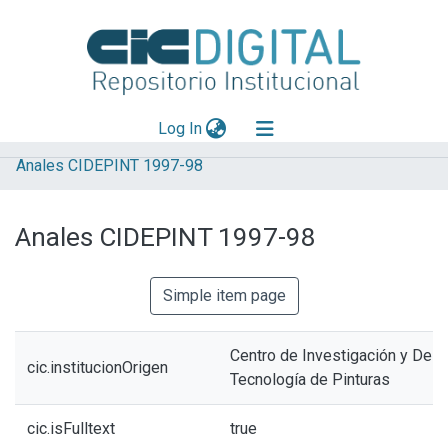
(current)
Log In
Anales CIDEPINT 1997-98
Explorar
Mas información
Anales CIDEPINT 1997-98
Aportar material
Statistics
Simple item page
Centro de Investigación y Desa
cic.institucionOrigen
Tecnología de Pinturas
cic.isFulltext
true