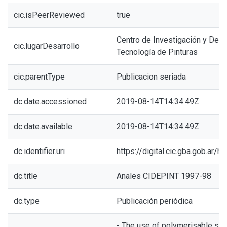
cic.isPeerReviewed
true
Centro de Investigación y Desa
cic.lugarDesarrollo
Tecnología de Pinturas
cic.parentType
Publicacion seriada
dc.date.accessioned
2019-08-14T14:34:49Z
dc.date.available
2019-08-14T14:34:49Z
dc.identifier.uri
https://digital.cic.gba.gob.ar
dc.title
Anales CIDEPINT 1997-98
dc.type
Publicación periódica
- The use of polymerisable surf