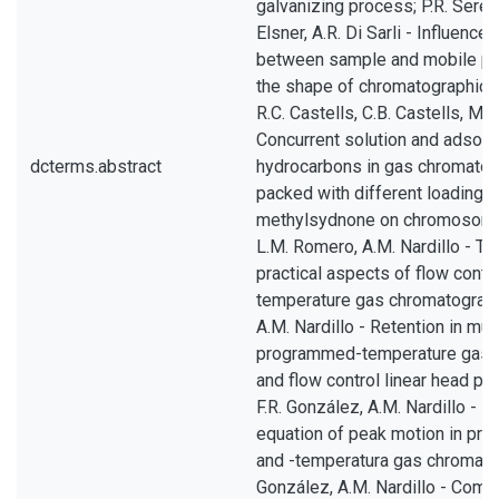
galvanizing process; P.R. Seré, J
Elsner, A.R. Di Sarli - Influence
between sample and mobile ph
the shape of chromatographic el
R.C. Castells, C.B. Castells, M.A.
Concurrent solution and adsorp
dcterms.abstract
hydrocarbons in gas chromato
packed with different loadings 
methylsydnone on chromosorb P
L.M. Romero, A.M. Nardillo - Th
practical aspects of flow cont
temperature gas chromatography
A.M. Nardillo - Retention in mul
programmed-temperature gas 
and flow control linear head p
F.R. González, A.M. Nardillo - In
equation of peak motion in p
and -temperatura gas chromato
González, A.M. Nardillo - Com