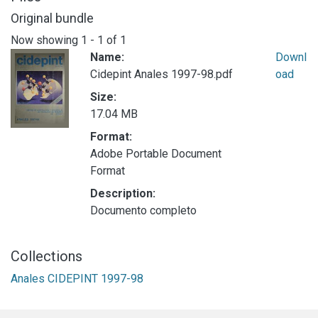
Original bundle
Now showing
1 - 1 of 1
Name:
Downl
Cidepint Anales 1997-98.pdf
oad
Size:
17.04 MB
Format:
Adobe Portable Document
Format
Description:
Documento completo
Collections
Anales CIDEPINT 1997-98