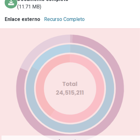
(11.71 MB)
Enlace externo
Recurso Completo