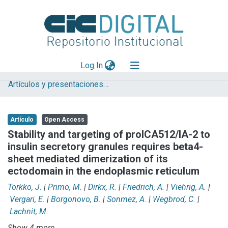
(current)
Log In
Artículos y presentaciones en Congresos
Explorar
Mas información
Artículo
Open Access
Aportar material
Stability and targeting of proICA512/IA-2 to
insulin secretory granules requires beta4-
Statistics
sheet mediated dimerization of its
ectodomain in the endoplasmic reticulum
Torkko, J.
|
Primo, M.
|
Dirkx, R.
|
Friedrich, A.
|
Viehrig, A.
|
Vergari, E.
|
Borgonovo, B.
|
Sonmez, A.
|
Wegbrod, C.
|
Lachnit, M.
Show 4 more