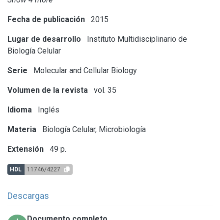
Fecha de publicación
2015
Lugar de desarrollo
Instituto Multidisciplinario de
Biología Celular
Serie
Molecular and Cellular Biology
Volumen de la revista
vol. 35
Idioma
Inglés
Materia
Biología Celular, Microbiología
Extensión
49 p.
HDL
11746/4227
Descargas
Documento completo