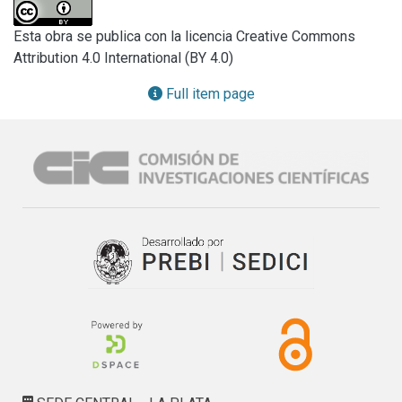
are instead precluded upon G553D replacement in the ME 
ICA512 β4-strand. S508A/G553D and N506A/G553D 
Esta obra se publica con la licencia Creative Commons
double mutants dimerize but remain in the endoplasmic 
Attribution 4.0 International (BY 4.0)
reticulum. Removal of the N-terminal fragment (ICA512-
NTF) preceding ME ICA512 allows an ICA512-ΔNTF G553D 
Full item page
mutant to exit the endoplasmic reticulum, and ICA512-ΔNTF 
is constitutively delivered to the cell surface. The signal for 
SG sorting is located within the NTF RESP18 homology 
domain (RESP18-HD), whereas soluble NTF is retained in 
the endoplasmic reticulum. Hence, we propose that the ME 
ICA512 β2-strand fosters proICA512 dimerization until NTF 
prevents N506 glycosylation. Removal of this constraint 
allows for proICA512 β4-strand-induced dimerization, exit 
from the endoplasmic reticulum, O-glycosylation, and 
RESP18-HD-mediated targeting to granules.