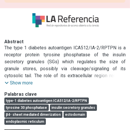
Abstract
The type 1 diabetes autoantigen ICA512/IA-2/RPTPN is a 
receptor protein tyrosine phosphatase of the insulin 
secretory granules (SGs) which regulates the size of 
granule stores, possibly via cleavage/signaling of its 
cytosolic tail. The role of its extracellular region remains 
unknown. Structural studies indicated that β2- or β4-
Show more
strands in the mature ectodomain (ME ICA512) form dimers 
Palabras clave
in vitro. Here we show that ME ICA512 prompts proICA512 
type-1 diabetes autoantigen ICA512/IA-2/RPTPN
dimerization in the endoplasmic reticulum. Perturbation of 
tyrosine 30 phosphatase
insulin secretory granules
ME ICA512 β2-strand N-glycosylation upon S508A 
β4- sheet mediated dimerization
ectodomain
replacement allows for proICA512 dimerization, O-
endoplasmic reticulum
glycosylation, targeting to granules, and conversion, which 