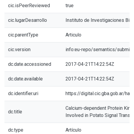
cic.isPeerReviewed
true
cic.lugarDesarrollo
Instituto de Investigaciones Bio
cic.parentType
Articulo
cic.version
info:eu-repo/semantics/submitt
dc.date.accessioned
2017-04-21T14:22:54Z
dc.date.available
2017-04-21T14:22:54Z
dc.identifier.uri
https://digital.cic.gba.gob.ar/h
Calcium-dependent Protein Kina
dc.title
Involved in Potato Signal Transdu
dc.type
Artículo