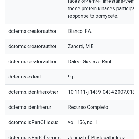
races of<em>P. infestans</em>, 
these protein kinases participat
response to oomycete.
dcterms.creator.author
Blanco, F.A.
dcterms.creator.author
Zanetti, M.E.
dcterms.creator.author
Daleo, Gustavo Raúl
dcterms.extent
9 p.
dcterms.identifier.other
10.1111/j.1439-0434.2007.0134
dcterms.identifier.url
Recurso Completo
dcterms.isPartOf.issue
vol. 156, no. 1
dcterms.isPartOf.series
Journal of Phytopathology