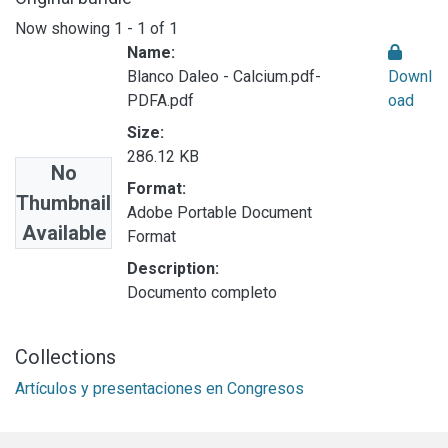
Now showing
1 - 1 of 1
Name:
Blanco Daleo - Calcium.pdf-
Downl
PDFA.pdf
oad
Size:
286.12 KB
No
Format:
Thumbnail
Adobe Portable Document
Available
Format
Description:
Documento completo
Collections
Artículos y presentaciones en Congresos