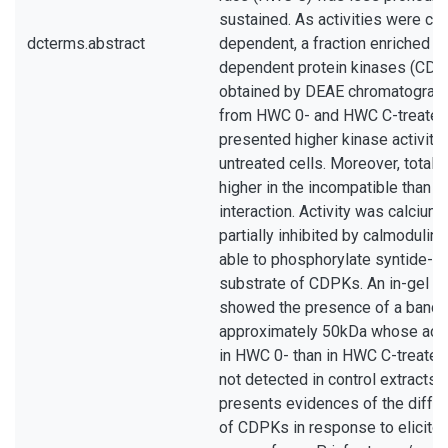
sustained. As activities were ca
dcterms.abstract
dependent, a fraction enriched in
dependent protein kinases (CD
obtained by DEAE chromatograph
from HWC 0- and HWC C-treated 
presented higher kinase activity 
untreated cells. Moreover, total a
higher in the incompatible than i
interaction. Activity was calciu
partially inhibited by calmodulin
able to phosphorylate syntide-2, 
substrate of CDPKs. An in-gel k
showed the presence of a band 
approximately 50kDa whose acti
in HWC 0- than in HWC C-treated
not detected in control extracts. 
presents evidences of the differe
of CDPKs in response to elicitor