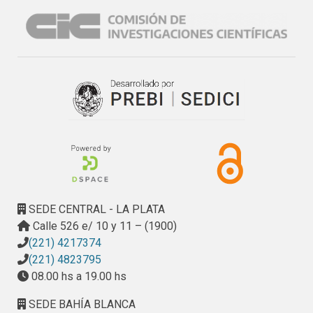
SEDE CENTRAL - LA PLATA
Calle 526 e/ 10 y 11 – (1900)
(221) 4217374
(221) 4823795
08.00 hs a 19.00 hs
SEDE BAHÍA BLANCA