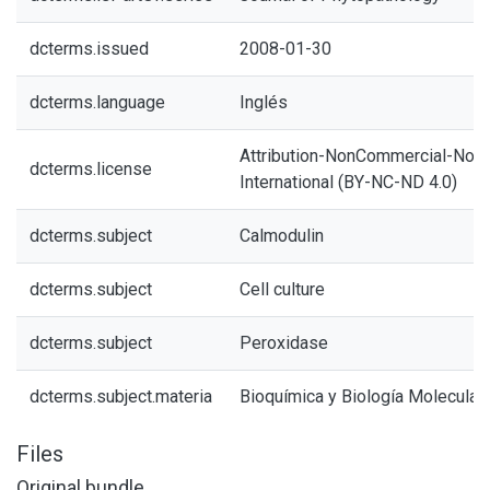
dcterms.issued
2008-01-30
dcterms.language
Inglés
Attribution-NonCommercial-NoDe
dcterms.license
International (BY-NC-ND 4.0)
dcterms.subject
Calmodulin
dcterms.subject
Cell culture
dcterms.subject
Peroxidase
dcterms.subject.materia
Bioquímica y Biología Molecular
Files
Original bundle