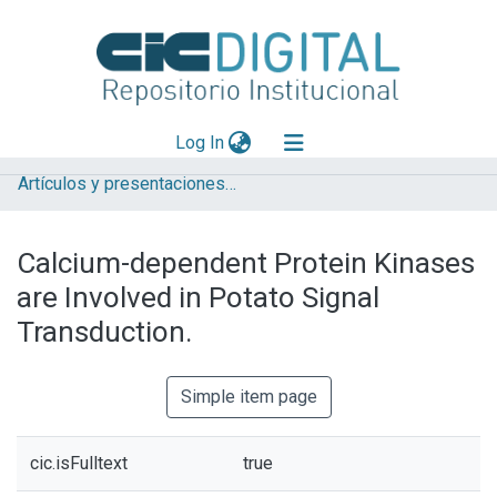
(current)
Log In
Artículos y presentaciones en Congresos
Explorar
Mas información
Calcium-dependent Protein Kinases
Aportar material
are Involved in Potato Signal
Statistics
Transduction.
Simple item page
cic.isFulltext
true