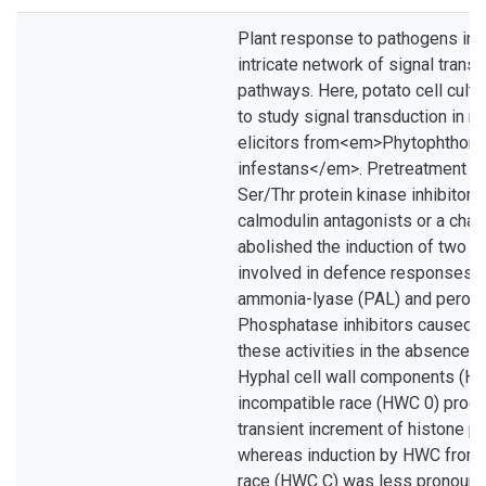
Plant response to pathogens inv
intricate network of signal trans
pathways. Here, potato cell cult
to study signal transduction in r
elicitors from<em>Phytophthora
infestans</em>. Pretreatment of
Ser/Thr protein kinase inhibitors
calmodulin antagonists or a chan
abolished the induction of two 
involved in defence responses, 
ammonia-lyase (PAL) and peroxi
Phosphatase inhibitors caused a
these activities in the absence of
Hyphal cell wall components (H
incompatible race (HWC 0) produ
transient increment of histone p
whereas induction by HWC from 
race (HWC C) was less pronoun