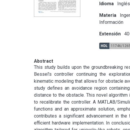
Idioma
Inglé
Materia
Ingen
Información
Extensión
40
HDL
11746/126
Abstract
This study builds upon the groundbreaking rese
Bessel’s controller continuing the explorati
kinematic modeling that allows for obstacle avoi
study defines an avoidance region containing 
distance to the obstacle. This novel algorithm 
to recalibrate the controller. A MATLAB/Simul
functions and an approximate solution, empha
contributes a significant advancement in the f
efficient hardware implementation. In conclusio
algorithm tailored for unicycle-like robots, en