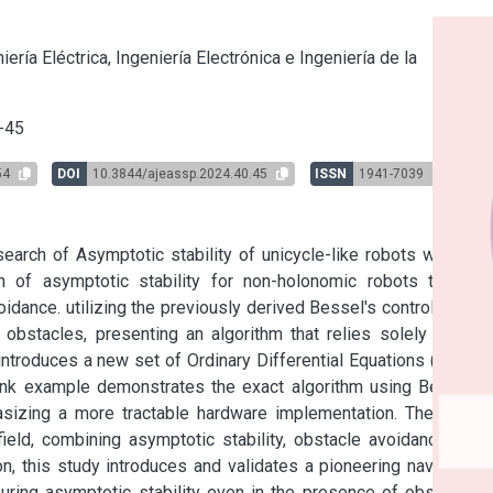
s
iería Eléctrica, Ingeniería Electrónica e Ingeniería de la
-45
54
DOI
10.3844/ajeassp.2024.40.45
ISSN
1941-7039
arch of Asymptotic stability of unicycle-like robots with the 
on of asymptotic stability for non-holonomic robots through 
dance. utilizing the previously derived Bessel's controller, the 
obstacles, presenting an algorithm that relies solely on the 
introduces a new set of Ordinary Differential Equations (ODEs) 
ink example demonstrates the exact algorithm using Bessel's 
sizing a more tractable hardware implementation. The paper 
ield, combining asymptotic stability, obstacle avoidance, and 
n, this study introduces and validates a pioneering navigation 
suring asymptotic stability even in the presence of obstacles. 