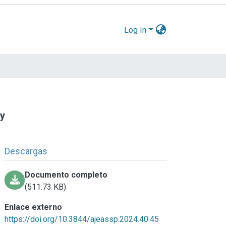
Log In
ty
Descargas
Documento completo
(511.73 KB)
Enlace externo
https://doi.org/10.3844/ajeassp.2024.40.45