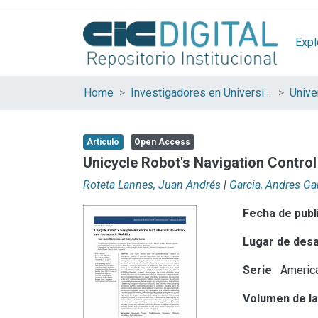
Expl
Home
Investigadores en Universidades Nacionales de la provincia de Buenos Aires
Artículo
Open Access
Unicycle Robot's Navigation Control
Roteta Lannes, Juan Andrés
|
Garcia, Andres Ga
Fecha de publ
Lugar de desa
Serie
America
Volumen de la