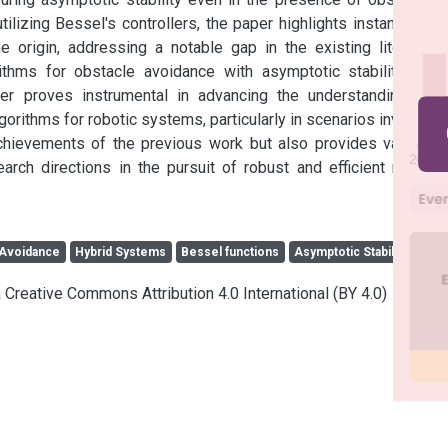
ilizing Bessel's controllers, the paper highlights instances of 
 origin, addressing a notable gap in the existing literature 
ithms for obstacle avoidance with asymptotic stability. The 
per proves instrumental in advancing the understanding and 
gorithms for robotic systems, particularly in scenarios involving 
chievements of the previous work but also provides valuable 
rch directions in the pursuit of robust and efficient robotic 
 Avoidance
Hybrid Systems
Bessel functions
Asymptotic Stability
a Creative Commons Attribution 4.0 International (BY 4.0)