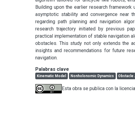
Building upon the earlier research framework ut
asymptotic stability and convergence near the
regarding path planning and navigation algor
research trajectory initiated by previous pa
practical implementation of stable navigation al
obstacles. This study not only extends the a
insights and recommendations for future resea
navigation.
Palabras clave
Kinematic Model
Nonholonomic Dynamics
Obstacle
Esta obra se publica con la licenci