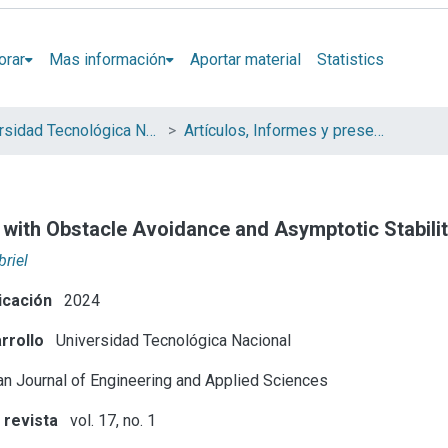
orar
Mas información
Aportar material
Statistics
Universidad Tecnológica Nacional (UTN)
Artículos, Informes y presentaciones en Congresos UTN
 with Obstacle Avoidance and Asymptotic Stabili
briel
icación
2024
rrollo
Universidad Tecnológica Nacional
n Journal of Engineering and Applied Sciences
 revista
vol. 17, no. 1