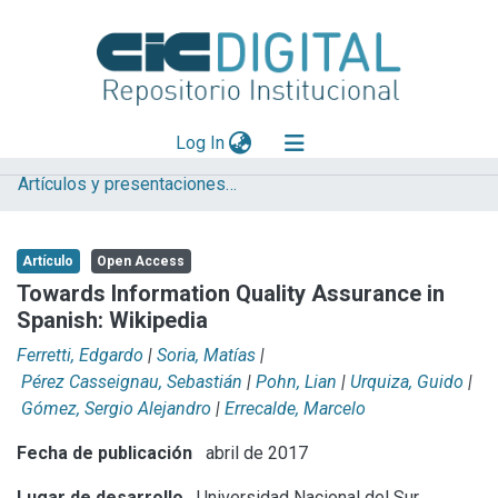
(current)
Log In
Artículos y presentaciones en Congresos
Explorar
Mas información
Artículo
Open Access
Aportar material
Towards Information Quality Assurance in
Spanish: Wikipedia
Statistics
Ferretti, Edgardo
|
Soria, Matías
|
Pérez Casseignau, Sebastián
|
Pohn, Lian
|
Urquiza, Guido
|
Gómez, Sergio Alejandro
|
Errecalde, Marcelo
Fecha de publicación
abril de 2017
Lugar de desarrollo
Universidad Nacional del Sur