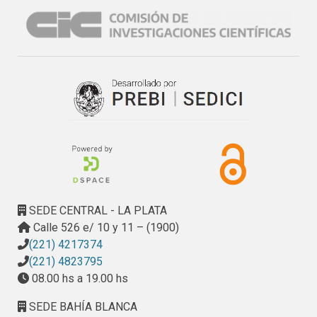
allows to compare with the English version, the 
performance achieved by our approach on the Spanish 
version. The best results obtained show that FA 
identification in Spanish, can be performed with an F1 score 
of 0.88 using a document model consisting of only twenty 
six features and Support Vector Machine as classification 
algorithm.
SEDE CENTRAL - LA PLATA
Calle 526 e/ 10 y 11 – (1900)
(221) 4217374
(221) 4823795
08.00 hs a 19.00 hs
SEDE BAHÍA BLANCA