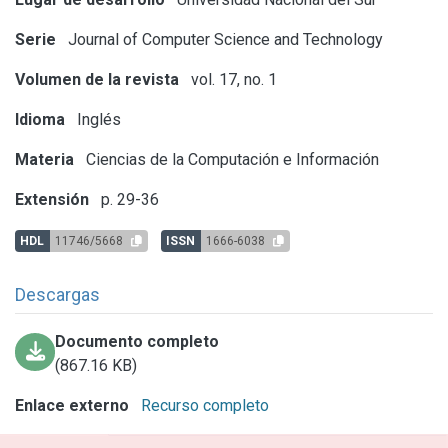
Serie
Journal of Computer Science and Technology
Volumen de la revista
vol. 17, no. 1
Idioma
Inglés
Materia
Ciencias de la Computación e Información
Extensión
p. 29-36
HDL
11746/5668
ISSN
1666-6038
Descargas
Documento completo
(867.16 KB)
Enlace externo
Recurso completo