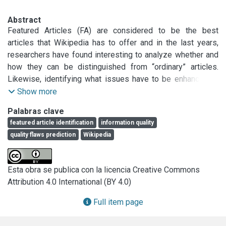
Abstract
Featured Articles (FA) are considered to be the best 
articles that Wikipedia has to offer and in the last years, 
researchers have found interesting to analyze whether and 
how they can be distinguished from “ordinary” articles. 
Likewise, identifying what issues have to be enhanced or 
fixed in ordinary articles in order to improve their quality is a 
Show more
recent key research trend. Most of the approaches 
Palabras clave
developed to face these information quality problems have 
featured article identification
information quality
been proposed for the English Wikipedia. However, few 
quality flaws prediction
Wikipedia
efforts have been accomplished in Spanish Wikipedia, 
despite being Spanish, one of the most spoken languages 
in the world by native speakers. In this respect, we present 
Esta obra se publica con la licencia Creative Commons
a breakdown of Spanish Wikipedia’s quality flaw structure. 
Attribution 4.0 International (BY 4.0)
Besides, we carry out studies with three different corpora 
to automatically assess information quality in Spanish 
Full item page
Wikipedia, where FA identification is evaluated as a binary 
classification task. Our evaluation on a unified setting 