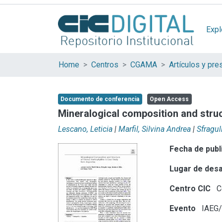
Expl
Home
Centros
CGAMA
Documento de conferencia
Open Access
Mineralogical composition and struct
Lescano, Leticia
|
Marfil, Silvina Andrea
|
Sfragul
Fecha de publ
Lugar de desa
Centro CIC
C
Evento
IAEG/