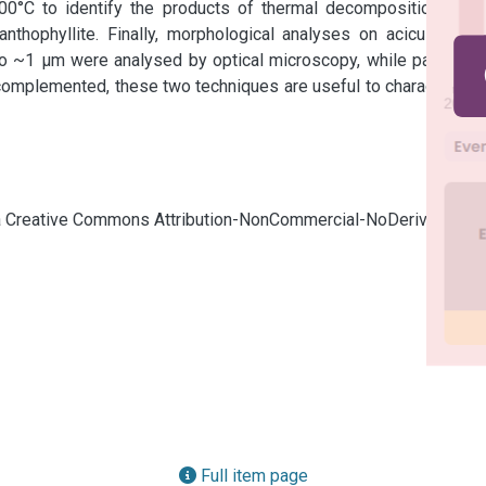
00°C to identify the products of thermal decomposition. The 
nthophyllite. Finally, morphological analyses on acicular and 
o ~1 µm were analysed by optical microscopy, while particles 
mplemented, these two techniques are useful to characterize 
cia Creative Commons Attribution-NonCommercial-NoDerivatives
Full item page