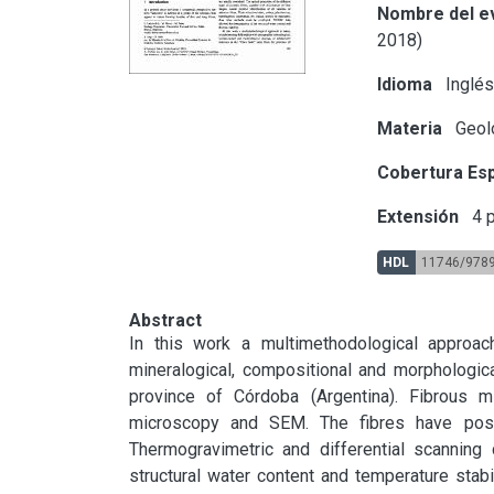
Nombre del e
2018)
Idioma
Inglé
Materia
Geol
Cobertura Esp
Extensión
4 p
HDL
11746/978
Abstract
In this work a multimethodological approac
mineralogical, compositional and morphologica
province of Córdoba (Argentina). Fibrous mi
microscopy and SEM. The fibres have positiv
Thermogravimetric and differential scanning 
structural water content and temperature stabil