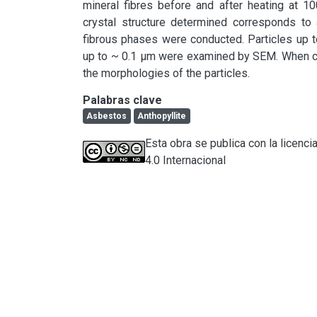
mineral fibres before and after heating at 10
crystal structure determined corresponds to a
fibrous phases were conducted. Particles up t
up to ~ 0.1 µm were examined by SEM. When co
the morphologies of the particles.
Palabras clave
Asbestos
Anthopyllite
Esta obra se publica con la licen
4.0 Internacional