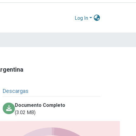
Log In
Argentina
Descargas
Documento Completo
(3.02 MB)