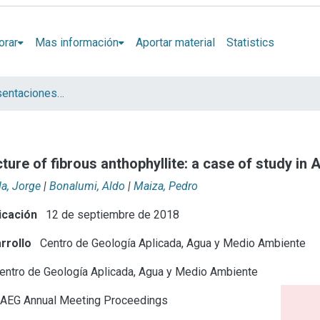
orar
Mas información
Aportar material
Statistics
Artículos y presentaciones en Congresos
ure of fibrous anthophyllite: a case of study in 
la, Jorge
|
Bonalumi, Aldo
|
Maiza, Pedro
icación
12 de septiembre de 2018
rrollo
Centro de Geología Aplicada, Agua y Medio Ambiente
entro de Geología Aplicada, Agua y Medio Ambiente
AEG Annual Meeting Proceedings