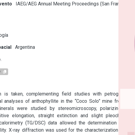
vento
IAEG/AEG Annual Meeting Proceedings (San Francisco,
s
ogía
acial
Argentina
.
9
h is taken, complementing field studies with petrographic-
l analyses of anthophyllite in the “Coco Solo” mine from the 
nerals were studied by stereomicroscopy, polarizing light 
e elongation, straight extinction and slight pleochroism. 
calorimetry (TG/DSC) data allowed the determination of the 
ity. X-ray diffraction was used for the characterization of the 