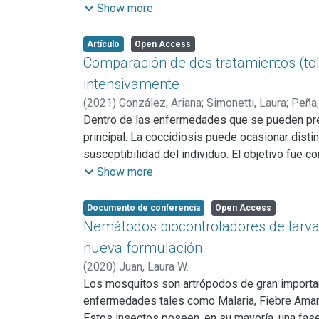
fecal no evidenciaron diferencias significativa
Show more
gramo de materia fecal y huevos por gramo de m
verano fueron encontrados levemente por debajo 
Artículo
Open Access
No obstante, si vemos los porcentajes de las d
Comparación de dos tratamientos (tolt
intensivamente
(
2021
)
González, Ariana
;
Simonetti, Laura
;
Peña,
Dentro de las enfermedades que se pueden pres
principal. La coccidiosis puede ocasionar dist
susceptibilidad del individuo. El objetivo fue co
en cabritos criados en un sistema intensivo. Se
Show more
intramuscular), toltrazuril (n=15; dosificación o
Se evaluó el peso y se tomaron muestras de san
Documento de conferencia
Open Access
características de la materia fecal y ooquistes
Nemátodos biocontroladores de larvas
presentaron diferencias significativas entre trat
nueva formulación
grupo control y los dos grupos tratados (tenie
(
2020
)
Juan, Laura W.
cantidad de heces blandas en comparación con 
Los mosquitos son artrópodos de gran importanc
enfermedades tales como Malaria, Fiebre Amarill
Estos insectos poseen, en su mayoría, una fas