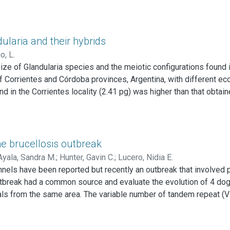
ularia and their hybrids
o, L.
ze of Glandularia species and the meiotic configurations found i
 of Corrientes and Córdoba provinces, Argentina, with different e
nd in the Corrientes locality (2.41 pg) was higher than that obtai
e former. These values are statistically different from those tha
akii Cov. et Schn from Córdoba (1.47 pg).
chella × G. incisa and G. perakii × G. incisa, differed statistical
ne brucellosis outbreak
in the frequency of pairing of homoeologous chromosomes were 
Ayala, Sandra M.
;
Hunter, Gavin C.
;
Lucero, Nidia E.
e since hybrids with similar DNA content differ significantly in 
nels have been reported but recently an outbreak that involved
content between the parental species justify the presence of a 
utbreak had a common source and evaluate the evolution of 4 dog
he hybrids.
ls from the same area. The variable number of tandem repeat (VN
 the isolates collected from the canine pups. Two dogs continued 
solated from urine showing the importance of the later in the inf