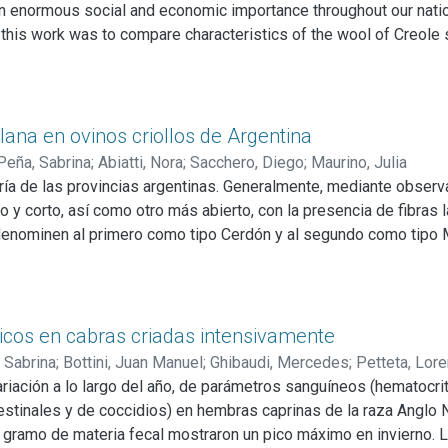
 enormous social and economic importance throughout our nation
f this work was to compare characteristics of the wool of Creole 
 flocks from six provinces were selected (Salta, Buenos Aires,
d body condition were recorded. With the wool, five variables w
vature, Comfort factor, Yield to wash and Fiber length. Creole she
d body condition, and in those of wool quality. This difference i
lana en ovinos criollos de Argentina
Peña, Sabrina
;
Abiatti, Nora
;
Sacchero, Diego
;
Maurino, Julia
oría de las provincias argentinas. Generalmente, mediante observa
o y corto, así como otro más abierto, con la presencia de fibras
denominen al primero como tipo Cerdón y al segundo como tipo Me
nados existen diferencias en cuanto a sus características de cali
para obtener muestras de lana. Mediante la observación se distin
a lateral, con un crecimiento entre 11 y 12 meses.
oche, determinando cuatro variables mediante las cuales se esta
icos en cabras criadas intensivamente
miento al lavado. Para el análisis se aplicó estadística descriptiv
 Sabrina
;
Bottini, Juan Manuel
;
Ghibaudi, Mercedes
;
Petteta, Lor
rgo de mecha sólo se encuentran diferencias entre ambos biotipos
variación a lo largo del año, de parámetros sanguíneos (hematocri
 provincias ni entre biotipos. Cuando se analizaron los biotipos 
stinales y de coccidios) en hembras caprinas de la raza Anglo N
ort en ambos biotipos.
 gramo de materia fecal mostraron un pico máximo en invierno. 