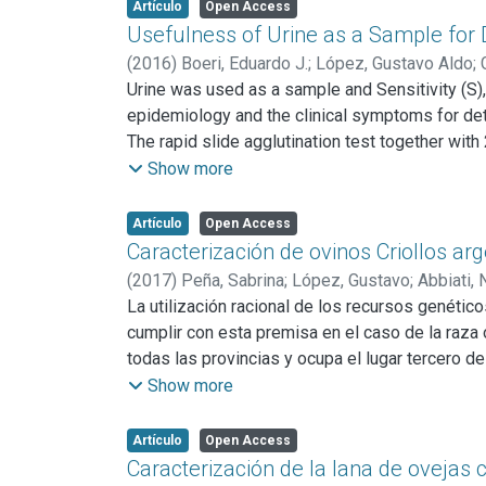
public, stray dogs should be controlled and ed
Artículo
Open Access
Usefulness of Urine as a Sample for 
(
2016
)
Boeri, Eduardo J.
;
López, Gustavo Aldo
;
Urine was used as a sample and Sensitivity (S),
epidemiology and the clinical symptoms for det
The rapid slide agglutination test together wit
immunoenzymatic assay (iELISA) and bacteriolo
Show more
culture: S 80%, Sp 92%, LR+ 10.32 (CI 5.27-19.2
compared to urine culture: S 100%, Sp 93% (CI 8
Artículo
Open Access
9.03-23.26). We conclude that molecular and ser
Caracterización de ovinos Criollos ar
samples should be assayed together.
(
2017
)
Peña, Sabrina
;
López, Gustavo
;
Abbiati, 
La utilización racional de los recursos genétic
cumplir con esta premisa en el caso de la raza o
todas las provincias y ocupa el lugar tercero de
cuatro provincias argentinas utilizando índices
Show more
se trabajó con 203 ovejas adultas de acuerdo a 
Santiago del Estero (SE) y 44 a Salta (SA). Se c
Artículo
Open Access
corporal (ICO); Índice Pelviano (IPE) y cuatro de
Caracterización de la lana de ovejas 