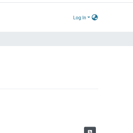
Log In