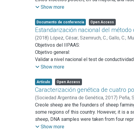
debido al hábito hematófago de la hembra para c
Show more
El control de las densidades poblacionales de 
fundamentalmente cuando no existen vacunas es
Documento de conferencia
Open Access
tanto químicos como biológicos. En éste últim
Estandarización nacional del método d
Strelkovimermis spiculatus
, con un ciclo de vid
(
2018
)
López, César
;
Szemruch, C.
;
Gallo, C.
;
Mur
El objetivo principal del proyecto es desarrol
Objetivos del IIPAAS:
vectores de enfermedades que afectan tanto la
Objetivo general:
Validar a nivel nacional el test de conductividad
Objetivos específicos:
Show more
1. Confirmar la clasificación del vigor en base
2. Evaluar la exactitud, reproducibilidad y repet
Artículo
Open Access
3. Confeccionar un protocolo nacional como pas
Caracterización genética de cuatro po
(
Sociedad Argentina de Genética,
2017
)
Peña, 
Martínez, Rubén Darío
Creole sheep are the founders of sheep farming
some regions of this country. However, it is a s
sheep, DNA samples were taken from four repres
These flocks were selected because they are co
Show more
no records about the introduction of animals of