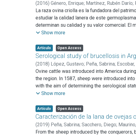
longitudinal (IPL); Índice de cortedad relativa 
(
2016
)
Género, Enrique
;
Martínez, Rubén Darío
;
regiones, correlaciones lineales entre los índ
La raza ovina criolla es la fundadora del patrim
Los resultados respecto de los índices etnológ
estudiar la calidad lanera de este germoplasma. 
variabilidad intrapoblacional, siendo las más 
determinan su calidad y su valor comercial. El 
adaptación de los animales a los ambientes de 
(n=60); Corrientes (CO) (n=40) y Buenos Aires 
Show more
utilizadas con doble propósito: carne-lana, re
medio de fibra (DMF); desvío estándar del diám
análisis estadístico incluyó análisis de varia
Artículo
Open Access
del resto de las regiones por su menor DMF = 
Serological study of brucellosis in A
mientras que las de BA presentaron un LM = 12
(
2018
)
López, Gustavo
;
Peña, Sabrina
;
Escobar,
identificó 2 componentes que explicaron el 90%
Ovine cattle was introduced into America durin
diferencia BA del resto de las regiones. Del A
the region. In 1587, sheep were introduced into 
de los tres grupos respondió a la categoría “
car
with the aim of determining the serological sta
mapa lanero criollo de la República Argentina.
smooth Brucella spp., the Rose Bengal test (RB
Show more
were run as a confirmatory technique. Moreover,
for screening and an indirect ELISA (IELISA) as
Artículo
Open Access
2.9%. Excluding the animals mixed with the Suff
Caracterización de la lana de ovejas c
(
2019
)
Peña, Sabrina
;
Sacchero, Diego
;
Maurino,
From the sheep introduced by the conquerors, 