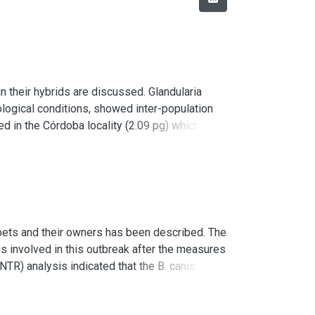
n their hybrids are discussed. Glandularia
cological conditions, showed inter-population
ned in the Córdoba locality (2.09 pg) which has
t were found in Glandularia pulchella (Sweet)
ly from the DNA content of the parental species,
observed in the hybrids; these differences
their meiotic behavior.
 pets and their owners has been described. The
high frequency of heteromorphic open and closed
s involved in this outbreak after the measures
TR) analysis indicated that the B. canis
with bacteremia after the first antibiotic
ection dissemination. In an effort to protect the