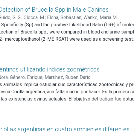
ucational programs about the risk of this zoonotic disease shou
Detection of Brucella Spp in Male Canines
Guido, G. G.
;
Ciocca, M.
;
Elena, Sebastián
;
Wanke, María M.
 Specificity (Sp) and the positive Likelihood Ratio (LR+) of mol
ection of Brucella spp., were compared in blood and urine samp
h 2- mercaptoethanol (2-ME RSAT) were used as a screening test, 
gical culture. Results were as follows: Test a) PCR (Polymeras
0) test b) iELISA compared to blood culture: S 100%, Sp 94%, LR+:
.36-21.56), LR+: 13.64 (CI 8.36-21.56) test d) iELISA compared t
ological tests in conjunction with epidemiology are both useful 
gentinos utilizando índices zoométricos
Nora
;
Género, Enrique
;
Martínez, Rubén Darío
os animales implica estudiar sus características zootécnicas y p
vina Criolla argentina, aún falta mucho por hacer. Es la primera ra
 las existencias ovinas actuales. El objetivo del trabajo fue estud
 zoométricos, de tal manera de reconocer sus características etn
su cronometría dentaria: 59 pertenecientes a la provincia de Bue
alcularon ocho índices zoométricos, cuatro de tipo etnológico: Índi
 tipo funcional: Índice de profundidad relativa (IPR); Índice pelvi
criollas argentinas en cuatro ambientes diferentes