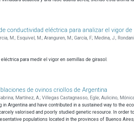
umplir con su ciclo biológico.
mosquitos es crucial y representa la forma más sencilla y econó
pecíficas para los patógenos que transmiten. Este control se p
o grupo se encuentran los mermítidos, nematodos parásitos prin
e conductividad eléctrica para analizar el vigor de 
a similar al de otros mermítidos acuáticos.
cia, M.
;
Esquivel, M.
;
Aranguren, M.
;
García, F.
;
Medina, J.
;
Rondanin
lar una formulación conteniendo los nematodos de
S. spiculatu
s pa
 salud humana como la de los animales.
 eléctrica para medir el vigor en semillas de girasol.
 al test de CE propuesta en los estudios precedentes.
ibilidad del test de CE entre y dentro de los laboratorios participa
o previo para ser propuesto al Comité de Vigor de la ISTA.
blaciones de ovinos criollos de Argentina
Sabrina
;
Martínez, A.
;
Villegas Castagnasso, Egle
;
Aulicino, Mónic
 in Argentina and have contributed in a sustained way to the eco
carcely valorised and poorly studied genetic resource. In order t
entative populations located in the provinces of Buenos Aires, 
nsidered to be conserved groups, they have the phenotypic char
 other breeds into those systems.