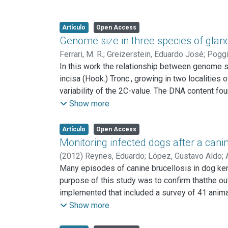
Artículo
Open Access
Genome size in three species of gland
Ferrari, M. R.
;
Greizerstein, Eduardo José
;
Poggi
In this work the relationship between genome si
incisa (Hook.) Tronc., growing in two localities
variability of the 2C-value. The DNA content fou
more stressful environmental conditions than th
Show more
Tronc.
from Corrientes (1.43 pg) and in Glandularia per
Artículo
Open Access
The DNA content of the diploid F1 hybrids, G. pul
Monitoring infected dogs after a cani
being intermediate between them. Differences 
(
2012
)
Reynes, Eduardo
;
López, Gustavo Aldo
;
cannot be explained by differences in genome siz
Many episodes of canine brucellosis in dog ken
On the other hand, the differences in the DNA 
purpose of this study was to confirm thatthe o
bivalents and univalents with different size in t
implemented that included a survey of 41 anima
isolated from the human clustered together with
Show more
therapy and from one of them B. canis was also i