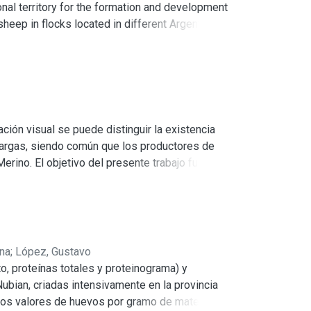
al territory for the formation and development
sheep in flocks located in different Argentine
 Santiago del Estero, La Pampa, Chaco and
ere determined by which the wool quality is
ep have an important phenotypic variability,
s associated to the different environments where
ción visual se puede distinguir la existencia
 largas, siendo común que los productores de
rino. El objetivo del presente trabajo fue
dad de lana. En cuatro provincias de Argentina
guieron ovejas con el biotipo Cerdón y el
blece la calidad de la lana: diámetro medio de
a y ANVA individuales. Para las variables
ena
;
López, Gustavo
 en la provincia de Chaco. En rinde al lavado
to, proteínas totales y proteinograma) y
por provincia encontramos que Salta presenta
ubian, criadas intensivamente en la provincia
Los valores de huevos por gramo de materia