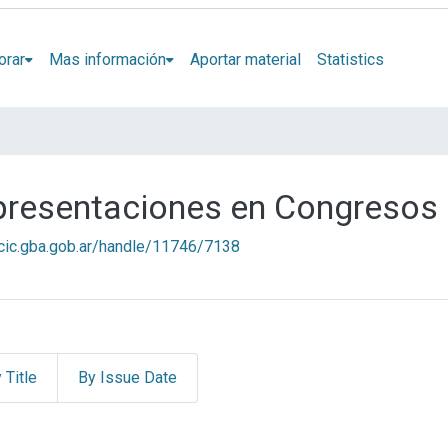
orar
Mas información
Aportar material
Statistics
 presentaciones en Congresos
l.cic.gba.gob.ar/handle/11746/7138
 Title
By Issue Date