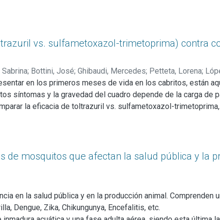
s a lo largo del año. Para las condiciones del presente ensayo y
ateria fecal, los animales no presentaron indicios de enfermed
del valor normal, mientras que las proteínas totales, se encont
istintas fracciones proteicas, observamos que el menor valor de
razuril vs. sulfametoxazol-trimetoprima) contra co
 Sabrina
;
Bottini, José
;
Ghibaudi, Mercedes
;
Petteta, Lorena
;
Lóp
entar en los primeros meses de vida en los cabritos, están a
intos síntomas y la gravedad del cuadro depende de la carga de p
mparar la eficacia de toltrazuril vs. sulfametoxazol-trimetoprima,
 utilizaron 44 cabritos Anglo Nubian, divididos en tres grupos: 
ral) y grupo control (n=14). Se realizaron muestreos a los días 0, 3
gre y materia fecal para determinar hematocrito, proteínas total
 por gramo. Los valores para las primeras tres variables fueron n
 de mosquitos que afectan la salud pública y la p
amientos, al igual que el peso. Con relación al análisis de materia
ndo éstos conteos inferiores de ooquistes) y entre los momentos 
los dos grupos tratados.
ia en la salud pública y en la producción animal. Comprenden u
a, Dengue, Zika, Chikungunya, Encefalitis, etc.
e inmadura acuática y una fase adulta aérea, siendo esta últim