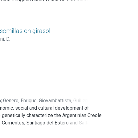
mica de control epidemiológico,
uede realizar por medio de diversos agentes,
cipalmente de insectos. Uno de ellos es
semillas en girasol
i, D.
ra ser utilizada en el control de mosquitos
ntes.
a
;
Género, Enrique
;
Giovambattista, Guillermo
;
nomic, social and cultural development of
o genetically characterize the Argentinian Creole
Corrientes, Santiago del Estero and Salta.
acteristics of the creole breed and there are