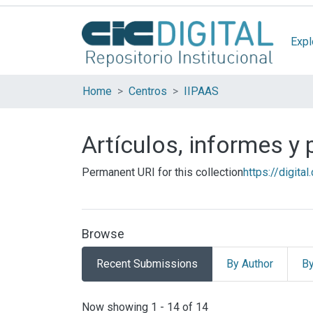
Expl
Home
Centros
IIPAAS
Artículos, informes y
Permanent URI for this collection
https://digita
Browse
Recent Submissions
By Author
By
Recent Submissions
Now showing
1 - 14 of 14