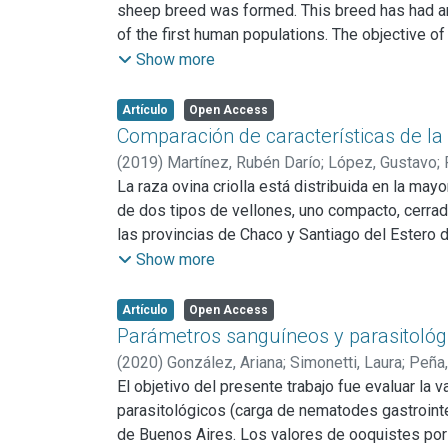
sheep breed was formed. This breed has had an
of the first human populations. The objective o
provinces. Exclusive producers of Creole sheep
Show more
Jujuy). Wool samples were taken, and weight an
established: Average fiber diameter, Curl of cur
Artículo
Open Access
both in the characteristics related to weight an
Comparación de características de la 
the flocks have been developed.
(
2019
)
Martínez, Rubén Darío
;
López, Gustavo
;
La raza ovina criolla está distribuida en la may
de dos tipos de vellones, uno compacto, cerrad
las provincias de Chaco y Santiago del Estero 
evaluar si entre los dos tipos de vellón mencio
Show more
se eligieron en forma aleatoria ovejas adultas 
biotipo Merino. Se obtuvo lana de la parte medi
Artículo
Open Access
Las muestras fueron evaluadas en el INTA Baril
Parámetros sanguíneos y parasitológ
fibra, factor de confort, largo de mecha y rendi
(
2020
)
González, Ariana
;
Simonetti, Laura
;
Peña,
diámetro medio de fibra, factor de confort y la
El objetivo del presente trabajo fue evaluar la 
no se detectó interacción, ni diferencias entre
parasitológicos (carga de nematodes gastrointe
menor diámetro de fibra y mayor factor de conf
de Buenos Aires. Los valores de ooquistes por