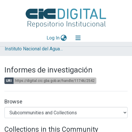
(current)
Log In
Instituto Nacional del Agua (INA)
Explorar
Mas información
Informes de investigación
Aportar material
URI
https://digital.cic.gba.gob.ar/handle/11746/2542
Statistics
Browse
Collections in this Community