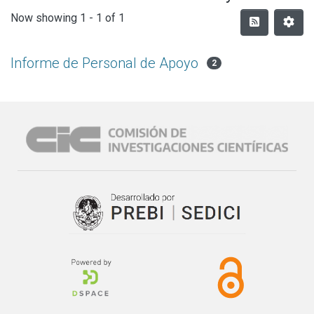
Now showing
1 - 1 of 1
Informe de Personal de Apoyo
2