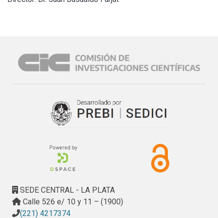
SEDE CENTRAL - LA PLATA
Calle 526 e/ 10 y 11 – (1900)
(221) 4217374