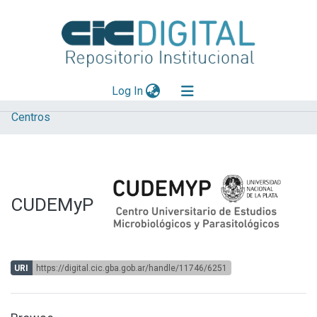
(current)
Log In
Centros
Explorar
Mas información
Aportar material
CUDEMyP
Statistics
URI
https://digital.cic.gba.gob.ar/handle/11746/6251