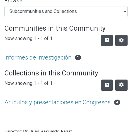
Browse
Communities in this Community
Now showing
1 - 1 of 1
Informes de Investigación
1
Collections in this Community
Now showing
1 - 1 of 1
Artículos y presentaciones en Congresos
4
Director: Dr. Juan Basualdo Farjat