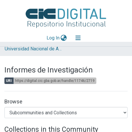
(current)
Log In
Universidad Nacional de Avellaneda (UNDAV)
Explorar
Mas información
Informes de Investigación
Aportar material
URI
https://digital.cic.gba.gob.ar/handle/11746/2719
Statistics
Browse
Collections in this Community