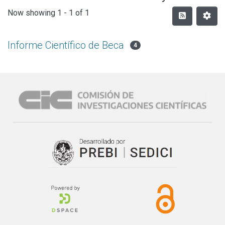
Now showing
1 - 1 of 1
Informe Científico de Beca
4