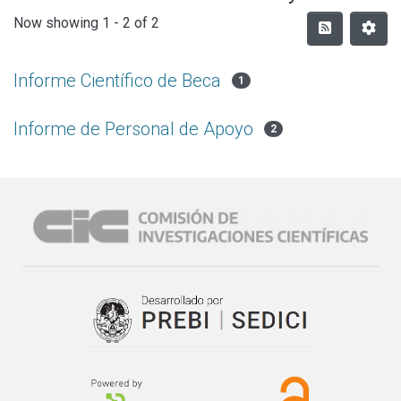
Now showing
1 - 2 of 2
Informe Científico de Beca
1
Informe de Personal de Apoyo
2