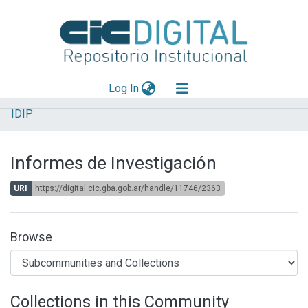
(current)
Log In
IDIP
Explorar
Mas información
Informes de Investigación
Aportar material
URI
https://digital.cic.gba.gob.ar/handle/11746/2363
Statistics
Browse
Collections in this Community