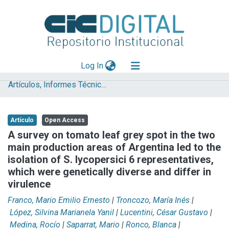
(current)
Log In
Artículos, Informes Técnicos y presentaciones en Congresos
Explorar
Mas información
Artículo
Open Access
Aportar material
A survey on tomato leaf grey spot in the two
main production areas of Argentina led to the
Statistics
isolation of S. lycopersici 6 representatives,
which were genetically diverse and differ in
virulence
Franco, Mario Emilio Ernesto
|
Troncozo, María Inés
|
López, Silvina Marianela Yanil
|
Lucentini, César Gustavo
|
Medina, Rocío
|
Saparrat, Mario
|
Ronco, Blanca
|