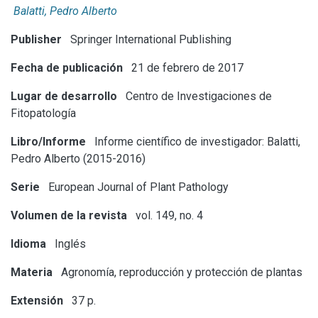
Balatti, Pedro Alberto
Publisher
Springer International Publishing
Fecha de publicación
21 de febrero de 2017
Lugar de desarrollo
Centro de Investigaciones de
Fitopatología
Libro/Informe
Informe científico de investigador: Balatti,
Pedro Alberto (2015-2016)
Serie
European Journal of Plant Pathology
Volumen de la revista
vol. 149, no. 4
Idioma
Inglés
Materia
Agronomía, reproducción y protección de plantas
Extensión
37 p.