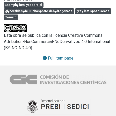
features such as sporulation, conidia morphometry among 
Stemphylium lycopersici
others revealed high variability between isolates, which 
glyceraldehyde-3-phosphate dehydrogenase
grey leaf spot disease
was confirmed by Inter simple sequence repeat (ISSR)-
Tomato
PCR technique A molecular phylogenetic analysis 
comprising the Internal Transcribed Spacer (ITS) and the 
glyceraldehyde-3-phosphate dehydrogenase (gpd) gene 
Esta obra se publica con la licencia Creative Commons
partial sequences unambiguously identified all isolates as 
Attribution-NonCommercial-NoDerivatives 4.0 International
Stemphylium lycopersici. Based on disease severity on 
(BY-NC-ND 4.0)
detached leaves, isolates were grouped in three 
cathegories high, medium and low virulent one. No 
Full item page
correlation was found between phenotypic orgenotypic 
characters and the geographical origin of the isolates.