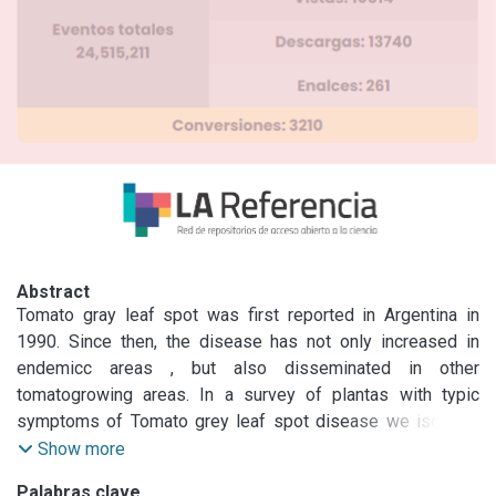
Abstract
Tomato gray leaf spot was first reported in Argentina in 
1990. Since then, the disease has not only increased in 
endemicc areas , but also disseminated in other 
tomatogrowing areas. In a survey of plantas with typic 
symptoms of Tomato grey leaf spot disease we isolated 
27 Stemphylium representatives representatives from the 
Show more
two main tomato-growing areas of Argentina . Cultural 
Palabras clave