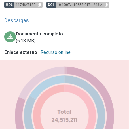
HDL
11746/7182
DOI
10.1007/s10658-017-1248-z
Descargas
Documento completo
(6.18 MB)
Enlace externo
Recurso online