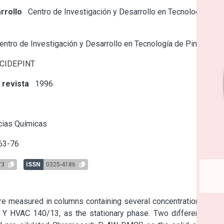
rrollo
Centro de Investigación y Desarrollo en Tecnología de
ntro de Investigación y Desarrollo en Tecnología de Pinturas
 CIDEPINT
 revista
1996
s
cias Químicas
63-76
73
ISSN
0325-4186
re measured in columns containing several concentrations of a 
n Y HVAC 140/13, as the stationary phase. Two different type 