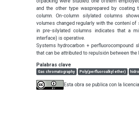
ofpacking were studied: one ofthem employed
and the other type wasprepared by coating 
column. On-column silylated columns showed
volumes changed regularly with the contení of s
in pre-silylated columns indicates that a m
interface) is operative.

Systems hydrocarbon + perfluorocompound sho
that can be attributed to repulsión between t
Palabras clave
Gas chromatography
Poly(perfluoroalkyl ether)
hidr
Esta obra se publica con la licenci