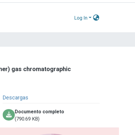
Log In
ther) gas chromatographic
Descargas
Documento completo
(790.69 KB)