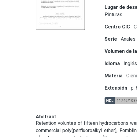
Lugar de desa
Pinturas
Centro CIC
Ce
Serie
Anales
Volumen de la
Idioma
Inglé
Materia
Cien
Extensión
p. 
HDL
11746/103
Abstract
Retention voluntes of fifteen hydrocarbons we
commercial poly(perfluoroalkyl ether), Fombli