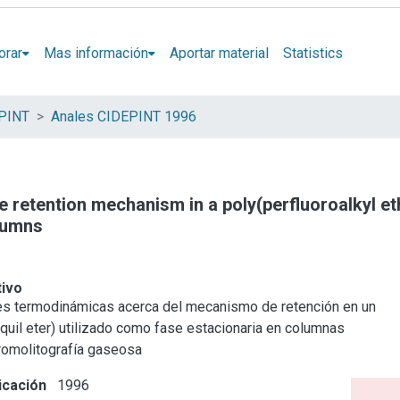
orar
Mas información
Aportar material
Statistics
EPINT
Anales CIDEPINT 1996
 retention mechanism in a poly(perfluoroalkyl e
lumns
tivo
s termodinámicas acerca del mecanismo de retención en un
lquil eter) utilizado como fase estacionaria en columnas
cromolitografía gaseosa
icación
1996