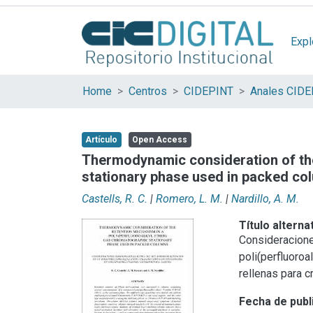
Expl
Home
Centros
CIDEPINT
Anales CID
Artículo
Open Access
Thermodynamic consideration of the
stationary phase used in packed co
Castells, R. C.
|
Romero, L. M.
|
Nardillo, A. M.
Título alterna
Consideracione
poli(perfluoroa
rellenas para 
Fecha de publ