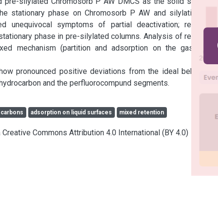
 pre-silylated Chromosorb P AW DMCS as the solid support, 
the stationary phase on Chromosorb P AW and silylating on-
 unequivocal symptoms of partial deactivation; retention 
tationary phase in pre-silylated columns. Analysis of retention 
ixed mechanism (partition and adsorption on the gas-liquid 
w pronounced positive deviations from the ideal behaviour 
he hydrocarbon and the perfluorocompund segments.
ocarbons
adsorption on liquid surfaces
mixed retention
a Creative Commons Attribution 4.0 International (BY 4.0)