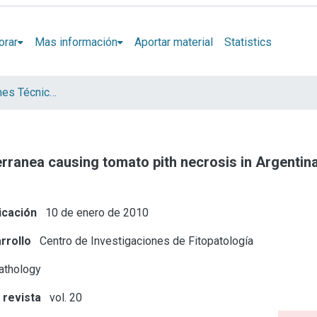
orar
Mas información
Aportar material
Statistics
Artículos, Informes Técnicos y presentaciones en Congresos
rranea causing tomato pith necrosis in Argentin
icación
10 de enero de 2010
rrollo
Centro de Investigaciones de Fitopatología
athology
 revista
vol. 20