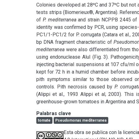
Colonies developed at 28ºC and 37ºC but not a
tests strips (Biomerieux®, Argentina). Referenc
of
 P. mediterranea
 and strain NCPPB 2445 of P.
identity was confirmed by PCR, using species
PC1/1-PC1/2 for P. corrugata (Catara et al., 200
bp DNA fragment characteristic of 
Pseudomon
mediterranea
 were also differentiated from th
using endonuclease AluI (Fig. 3). Pathogenicit
injecting bacterial suspensions at 107 cfu/ml or 
kept for 72 h in a humid chamber before incuba
pith symptoms similar to those observed on
controls. Pith necrosis caused by 
P. corrugat
(Alippi et al., 1993 Alippi et al, 2003). This
greenhouse-grown tomatoes in Argentina and S
Palabras clave
tomate
Pseudomonas mediterranea
Esta obra se publica con la licen