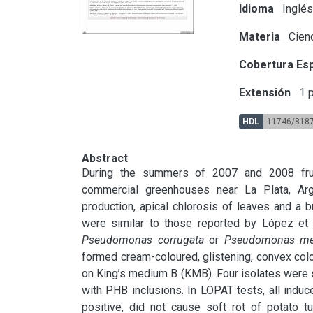
Idioma
Inglé
Materia
Cienc
Cobertura Esp
Extensión
1 p
HDL
11746/818
Abstract
During the summers of 2007 and 2008 frui
commercial greenhouses near La Plata, Arg
production, apical chlorosis of leaves and a 
Pseudomonas corrugata
 or 
Pseudomonas med
formed cream-coloured, glistening, convex col
on King’s medium B (KMB). Four isolates were se
with PHB inclusions. In LOPAT tests, all indu
positive, did not cause soft rot of potato tu