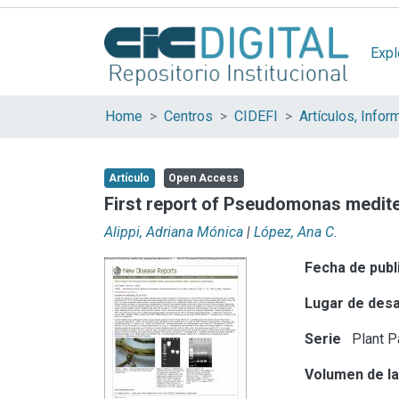
Expl
Home
Centros
CIDEFI
Artículo
Open Access
First report of Pseudomonas medite
Alippi, Adriana Mónica
|
López, Ana C.
Fecha de publ
Lugar de desa
Serie
Plant P
Volumen de la