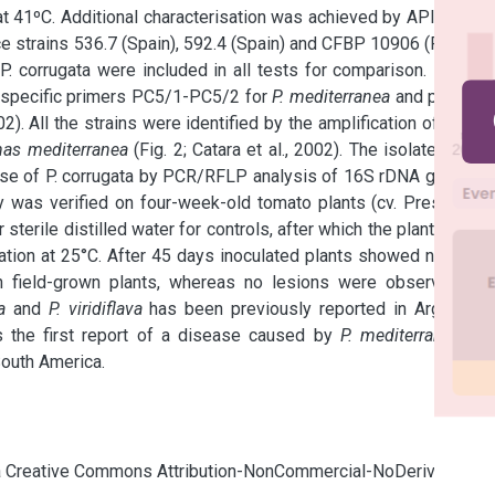
t 41ºC. Additional characterisation was achieved by API 20 NE 
e strains 536.7 (Spain), 592.4 (Spain) and CFBP 10906 (France) 
 corrugata were included in all tests for comparison. Further 
-specific primers PC5/1-PC5/2 for 
P. mediterranea
 and primers 
2). All the strains were identified by the amplification of a 600 
as mediterranea
 (Fig. 2; Catara et al., 2002). The isolates of 
P. 
ose of P. corrugata by PCR/RFLP analysis of 16S rDNA gene by 
y was verified on four-week-old tomato plants (cv. Presto) by 
sterile distilled water for controls, after which the plants were 
tion at 25°C. After 45 days inoculated plants showed necrotic 
 field-grown plants, whereas no lesions were observed on 
a
 and 
P. viridiflava
 has been previously reported in Argentina 
 is the first report of a disease caused by 
P. mediterranea
 on 
outh America.
cia Creative Commons Attribution-NonCommercial-NoDerivatives